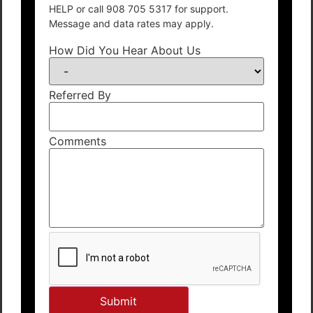
HELP or call 908 705 5317 for support.
Message and data rates may apply.
How Did You Hear About Us
Referred By
Comments