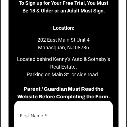
To Sign up for Your Free Trial, You Must
Be 18 & Older or an Adult Must Sign.
Location:
202 East Main St Unit 4
Manasquan, NJ 08736
Located behind Kenny’s Auto & Sotheby’s
Real Estate.
Parking on Main St. or side road.
Parent / Guardian Must Read the
Website Before Completing the Form.
First Name
*