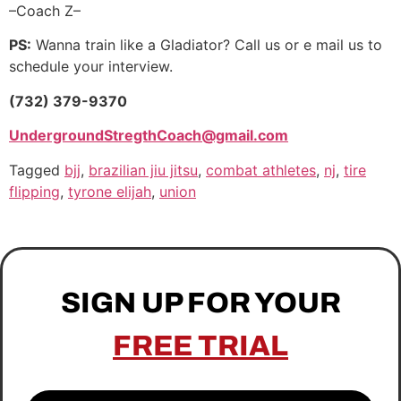
–Coach Z–
PS:
Wanna train like a Gladiator? Call us or e mail us to
schedule your interview.
(732) 379-9370
UndergroundStregthCoach@gmail.com
Tagged
bjj
,
brazilian jiu jitsu
,
combat athletes
,
nj
,
tire
flipping
,
tyrone elijah
,
union
SIGN UP FOR YOUR
FREE TRIAL