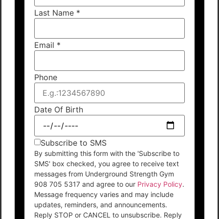
Last Name
*
Email
*
Phone
Date Of Birth
Subscribe to SMS
By submitting this form with the 'Subscribe to
SMS' box checked, you agree to receive text
messages from Underground Strength Gym
908 705 5317 and agree to our
Privacy Policy
.
Message frequency varies and may include
updates, reminders, and announcements.
Reply STOP or CANCEL to unsubscribe. Reply