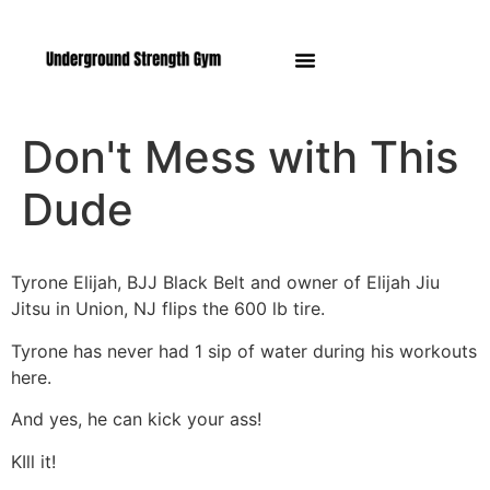
Manasquan NJ
Don't Mess with This
Dude
Tyrone Elijah, BJJ Black Belt and owner of Elijah Jiu
Jitsu in Union, NJ flips the 600 lb tire.
Tyrone has never had 1 sip of water during his workouts
here.
And yes, he can kick your ass!
KIll it!