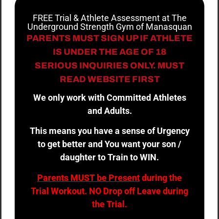
FREE Trial & Athlete Assessment at The
Underground Strength Gym of Manasquan
PARENTS MUST SIGN UP IF ATHLETE
IS UNDER THE AGE OF 18
SERIOUS INQUIRIES ONLY. MUST
READ WEBSITE FIRST
We only work with Committed Athletes
and Adults.
This means you have a sense of Urgency
to get better and You want your son /
daughter to Train to WIN.
Parents MUST be Present
during the
Trial Workout. NO Drop off Leave during
the Trial.