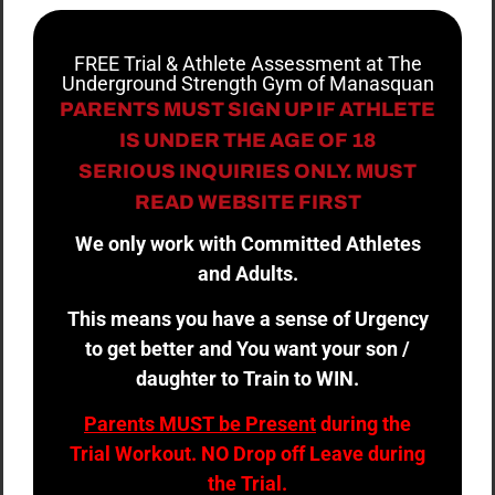
FREE Trial & Athlete Assessment at The
Underground Strength Gym of Manasquan
PARENTS MUST SIGN UP IF ATHLETE
IS UNDER THE AGE OF 18
SERIOUS INQUIRIES ONLY. MUST
READ WEBSITE FIRST
We only work with Committed Athletes
and Adults.
This means you have a sense of Urgency
to get better and You want your son /
daughter to Train to WIN.
Parents MUST be Present
during the
Trial Workout. NO Drop off Leave during
the Trial.