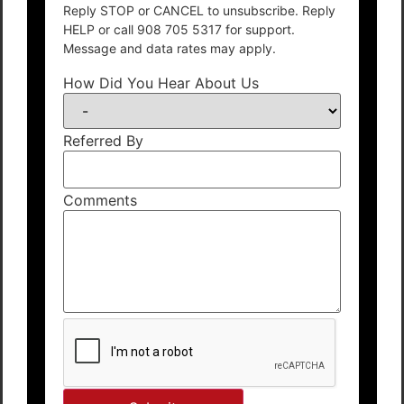
Reply STOP or CANCEL to unsubscribe. Reply
HELP or call 908 705 5317 for support.
Message and data rates may apply.
How Did You Hear About Us
Referred By
Comments