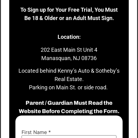
To Sign up for Your Free Trial, You Must
Be 18 & Older or an Adult Must Sign.
Location:
202 East Main St Unit 4
Manasquan, NJ 08736
Located behind Kenny’s Auto & Sotheby’s
Real Estate.
Parking on Main St. or side road.
Parent / Guardian Must Read the
Website Before Completing the Form.
First Name
*