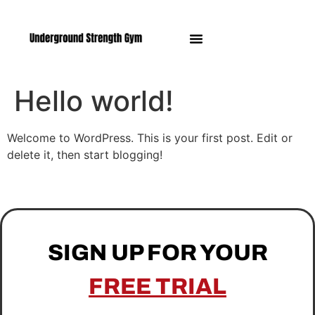
Manasquan NJ
Hello world!
Welcome to WordPress. This is your first post. Edit or
delete it, then start blogging!
SIGN UP FOR YOUR
FREE TRIAL