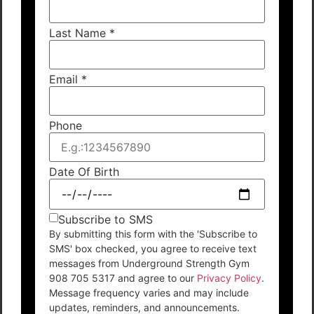
Last Name
*
Email
*
Phone
Date Of Birth
Subscribe to SMS
By submitting this form with the 'Subscribe to
SMS' box checked, you agree to receive text
messages from Underground Strength Gym
908 705 5317 and agree to our
Privacy Policy
.
Message frequency varies and may include
updates, reminders, and announcements.