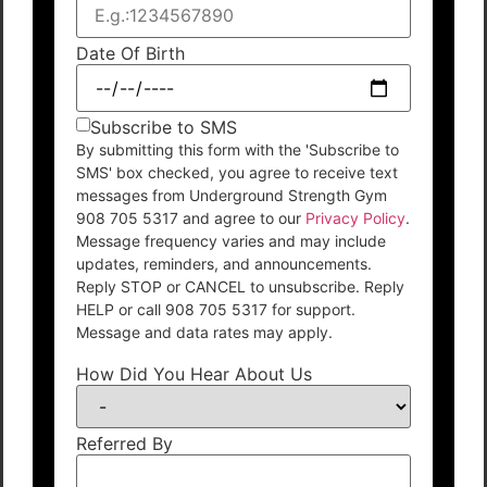
Date Of Birth
Subscribe to SMS
By submitting this form with the 'Subscribe to
SMS' box checked, you agree to receive text
messages from Underground Strength Gym
908 705 5317 and agree to our
Privacy Policy
.
Message frequency varies and may include
updates, reminders, and announcements.
Reply STOP or CANCEL to unsubscribe. Reply
HELP or call 908 705 5317 for support.
Message and data rates may apply.
How Did You Hear About Us
Referred By