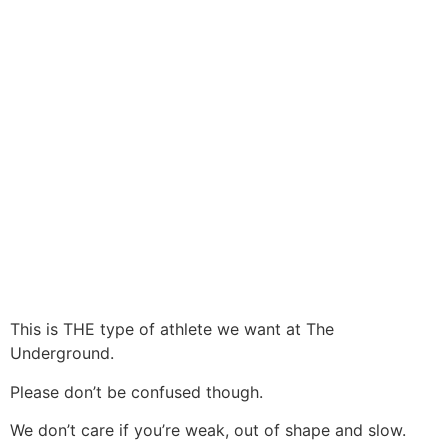
This is THE type of athlete we want at The
Underground.
Please don’t be confused though.
We don’t care if you’re weak, out of shape and slow.