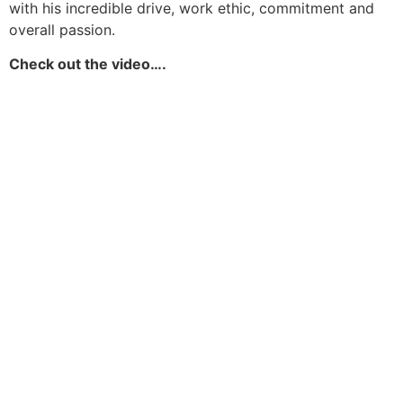
with his incredible drive, work ethic, commitment and
overall passion.
Check out the video….