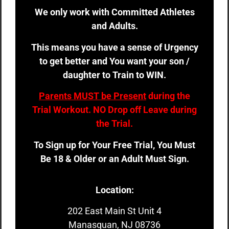
We only work with Committed Athletes
and Adults.
This means you have a sense of Urgency
to get better and You want your son /
daughter to Train to WIN.
Parents MUST be Present
during the
Trial Workout. NO Drop off Leave during
the Trial.
To Sign up for Your Free Trial, You Must
Be 18 & Older or an Adult Must Sign.
Location:
202 East Main St Unit 4
Manasquan, NJ 08736