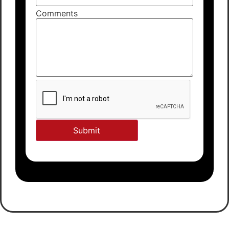
Comments