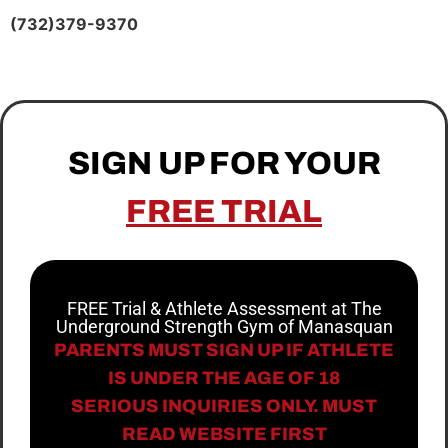
(732)379-9370
SIGN UP FOR YOUR
FREE TRIAL
FREE Trial & Athlete Assessment at The
Underground Strength Gym of Manasquan
PARENTS MUST SIGN UP IF ATHLETE
IS UNDER THE AGE OF 18
SERIOUS INQUIRIES ONLY. MUST
READ WEBSITE FIRST