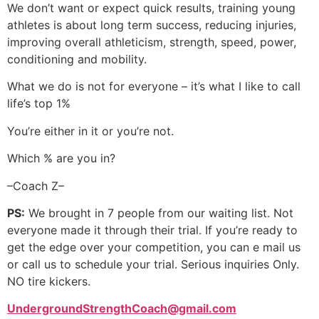
We don’t want or expect quick results, training young
athletes is about long term success, reducing injuries,
improving overall athleticism, strength, speed, power,
conditioning and mobility.
What we do is not for everyone – it’s what I like to call
life’s top 1%
You’re either in it or you’re not.
Which % are you in?
–Coach Z–
PS:
We brought in 7 people from our waiting list. Not
everyone made it through their trial. If you’re ready to
get the edge over your competition, you can e mail us
or call us to schedule your trial. Serious inquiries Only.
NO tire kickers.
UndergroundStrengthCoach@gmail.com