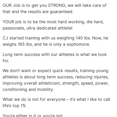
OUR Job is to get you STRONG, we will take care of
that and the results are guaranteed.
YOUR job is to be the most hard working, die hard,
passionate, ultra dedicated athlete!
CJ started training with us weighing 140 lbs. Now, he
weighs 165 lbs, and he is only a sophomore.
Long term success with our athletes is what we look
for.
We don’t want or expect quick results, training young
athletes is about long term success, reducing injuries,
improving overall athleticism, strength, speed, power,
conditioning and mobility.
What we do is not for everyone – it’s what I like to call
life’s top 1%
You’re either in it or you’re not.