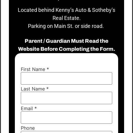
Located behind Kenny’s Auto & Sotheby’s
Real Estate.
Parking on Main St. or side road.
Parent / Guardian Must Read the
Website Before Completing the Form.
First Name
*
Last Name
*
Email
*
Phone