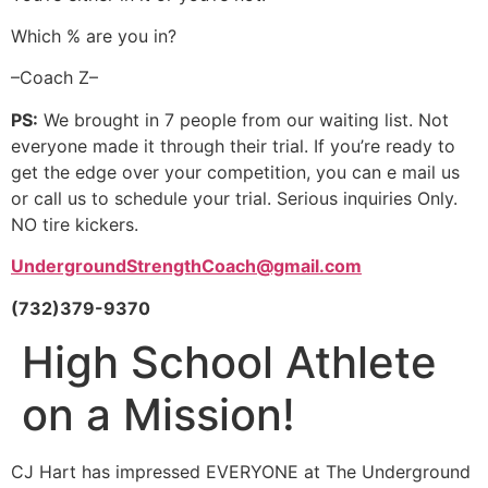
Which % are you in?
–Coach Z–
PS:
We brought in 7 people from our waiting list. Not
everyone made it through their trial. If you’re ready to
get the edge over your competition, you can e mail us
or call us to schedule your trial. Serious inquiries Only.
NO tire kickers.
UndergroundStrengthCoach@gmail.com
(732)379-9370
High School Athlete
on a Mission!
CJ Hart has impressed EVERYONE at The Underground