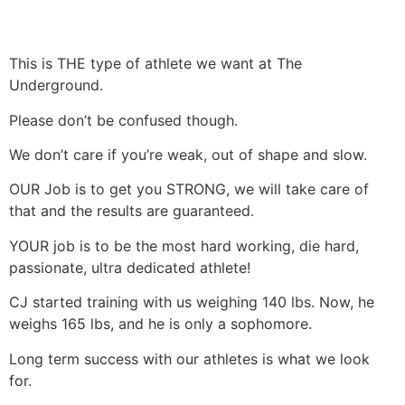
This is THE type of athlete we want at The
Underground.
Please don’t be confused though.
We don’t care if you’re weak, out of shape and slow.
OUR Job is to get you STRONG, we will take care of
that and the results are guaranteed.
YOUR job is to be the most hard working, die hard,
passionate, ultra dedicated athlete!
CJ started training with us weighing 140 lbs. Now, he
weighs 165 lbs, and he is only a sophomore.
Long term success with our athletes is what we look
for.