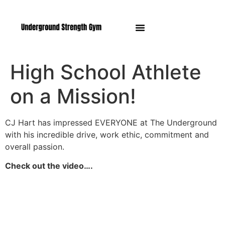
Manasquan NJ
High School Athlete
on a Mission!
CJ Hart has impressed EVERYONE at The Underground
with his incredible drive, work ethic, commitment and
overall passion.
Check out the video….