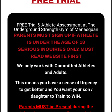
FREE TRIAL
FREE Trial & Athlete Assessment at The
Underground Strength Gym of Manasquan
PARENTS MUST SIGN UP IF ATHLETE
IS UNDER THE AGE OF 18
SERIOUS INQUIRIES ONLY. MUST
READ WEBSITE FIRST
We only work with Committed Athletes
and Adults.
This means you have a sense of Urgency
to get better and You want your son /
daughter to Train to WIN.
Parents MUST be Present
during the