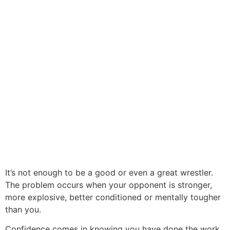
It’s not enough to be a good or even a great wrestler.
The problem occurs when your opponent is stronger,
more explosive, better conditioned or mentally tougher
than you.
Confidence comes in knowing you have done the work