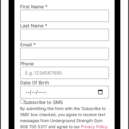
First Name
*
Last Name
*
Email
*
Phone
Date Of Birth
Subscribe to SMS
By submitting this form with the 'Subscribe to
SMS' box checked, you agree to receive text
messages from Underground Strength Gym
908 705 5317 and agree to our
Privacy Policy
.