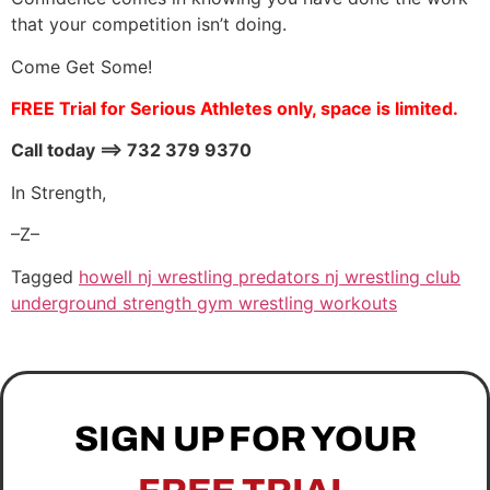
that your competition isn’t doing.
Come Get Some!
FREE Trial for Serious Athletes only, space is limited.
Call today ==> 732 379 9370
In Strength,
–Z–
Tagged
howell nj wrestling predators nj wrestling club
underground strength gym wrestling workouts
SIGN UP FOR YOUR