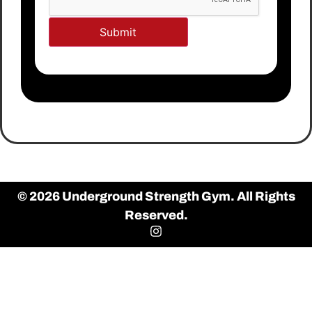
© 2026 Underground Strength Gym. All Rights
Reserved.