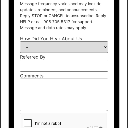
Message frequency varies and may include
updates, reminders, and announcements.
Reply STOP or CANCEL to unsubscribe. Reply
HELP or call 908 705 5317 for support.
Message and data rates may apply.
How Did You Hear About Us
Referred By
Comments