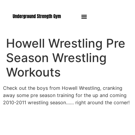
Manasquan NJ
Howell Wrestling Pre
Season Wrestling
Workouts
Check out the boys from Howell Wrestling, cranking
away some pre season training for the up and coming
2010-2011 wrestling season…… right around the corner!