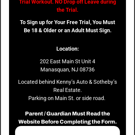
Trial Workout. NO Drop off Leave during
the Trial.
To Sign up for Your Free Trial, You Must
Be 18 & Older or an Adult Must Sign.
Location:
202 East Main St Unit 4
Manasquan, NJ 08736
Located behind Kenny’s Auto & Sotheby’s
Real Estate.
Parking on Main St. or side road.
Parent / Guardian Must Read the
Website Before Completing the Form.