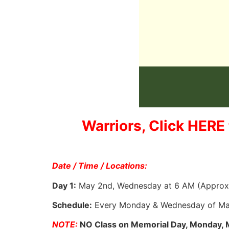
Warriors, Click HERE 
Date / Time / Locations:
Day 1:
May 2nd, Wednesday at 6 AM (Approx. 
Schedule:
Every Monday & Wednesday of Ma
NOTE:
NO Class on Memorial Day, Monday, 