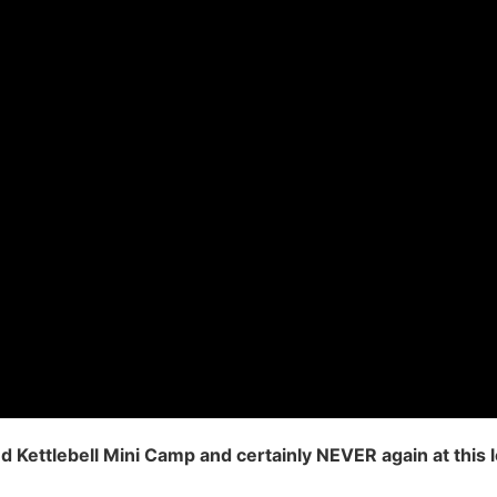
Kettlebell Mini Camp and certainly NEVER again at this 