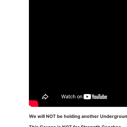
We will NOT be holding another Underground 