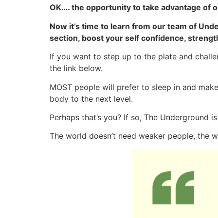
OK…. the opportunity to take advantage of o
Now it’s time to learn from our team of Un
section, boost your self confidence, strengt
If you want to step up to the plate and chal
the link below.
MOST people will prefer to sleep in and make
body to the next level.
Perhaps that’s you? If so, The Underground is
The world doesn’t need weaker people, the 