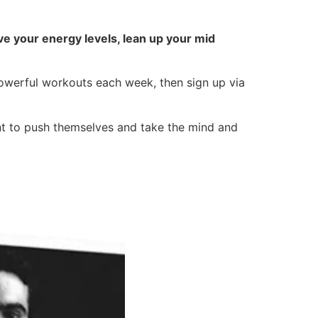
e your energy levels, lean up your mid
powerful workouts each week, then sign up via
nt to push themselves and take the mind and