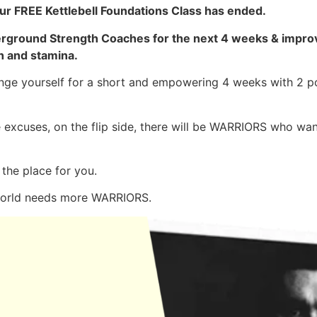
ur FREE Kettlebell Foundations Class has ended.
derground Strength Coaches for the next 4 weeks & improv
h and stamina.
lenge yourself for a short and empowering 4 weeks with 2 
 excuses, on the flip side, there will be WARRIORS who wa
 the place for you.
world needs more WARRIORS.