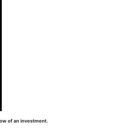
low of an investment.