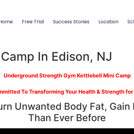
Home
Free Trial
Success Stories
Location
Sc
g Camp In Edison, NJ
Underground Strength Gym Kettlebell Mini Camp
mitted To Transforming Your Health & Strength for
Burn Unwanted Body Fat, Gain 
Than Ever Before