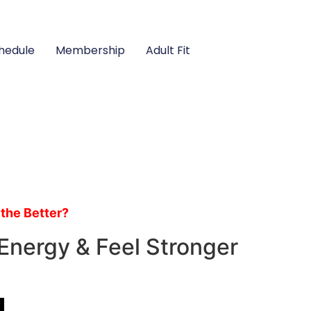
hedule
Membership
Adult Fit
 the Better?
Energy & Feel Stronger