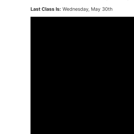
Last Class Is:
Wednesday, May 30th