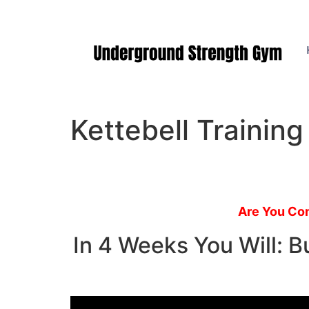
Manasquan NJ
Kettebell Trainin
Are You Com
In 4 Weeks You Will: 