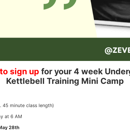
to sign up
for your 4 week Unde
Kettlebell Training Mini Camp
45 minute class length)
y at 6 AM
May 28th