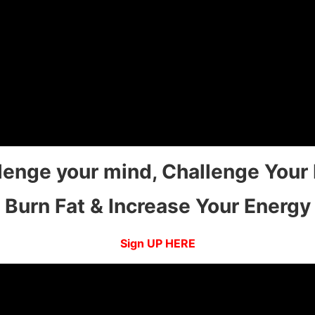
lenge your mind, Challenge Your
Burn Fat & Increase Your Energy
Sign UP HERE