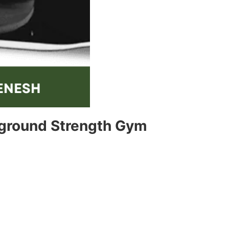
rground Strength Gym