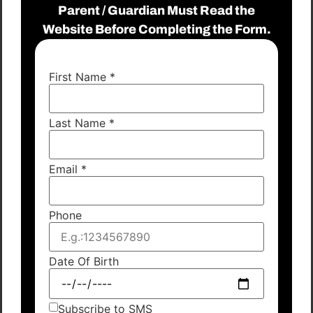
Parent / Guardian Must Read the
Website Before Completing the Form.
First Name
*
Last Name
*
Email
*
Phone
Date Of Birth
Subscribe to SMS