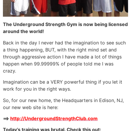
The Underground Strength Gym is now being licensed
around the world!
Back in the day I never had the imagination to see such
a thing happening, BUT, with the right mind set and
through aggressive action I have made a lot of things
happen when 99.99999% of people told me I was
crazy.
Imagination can be a VERY powerful thing if you let it
work for you in the right ways.
So, for our new home, the Headquarters in Edison, NJ,
our new web site is here:
==>
http://UndergroundStrengthClub.com
Today’s training was brutal. Check this out: