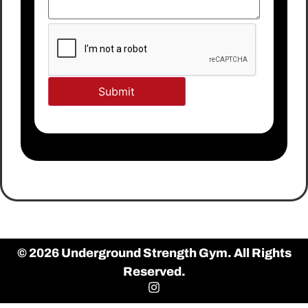
© 2026 Underground Strength Gym. All Rights
Reserved.