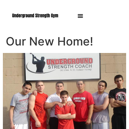
Manasquan NJ
Our New Home!