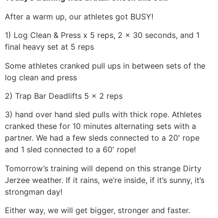
After a warm up, our athletes got BUSY!
1) Log Clean & Press x 5 reps, 2 x 30 seconds, and 1
final heavy set at 5 reps
Some athletes cranked pull ups in between sets of the
log clean and press
2) Trap Bar Deadlifts 5 x 2 reps
3) hand over hand sled pulls with thick rope. Athletes
cranked these for 10 minutes alternating sets with a
partner. We had a few sleds connected to a 20′ rope
and 1 sled connected to a 60′ rope!
Tomorrow’s training will depend on this strange Dirty
Jerzee weather. If it rains, we’re inside, if it’s sunny, it’s
strongman day!
Either way, we will get bigger, stronger and faster.