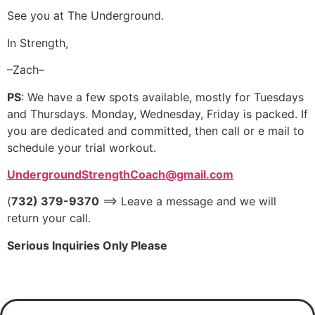
See you at The Underground.
In Strength,
–Zach–
PS
: We have a few spots available, mostly for Tuesdays
and Thursdays. Monday, Wednesday, Friday is packed. If
you are dedicated and committed, then call or e mail to
schedule your trial workout.
UndergroundStrengthCoach@gmail.com
(
732) 379-9370
==> Leave a message and we will
return your call.
Serious Inquiries Only Please