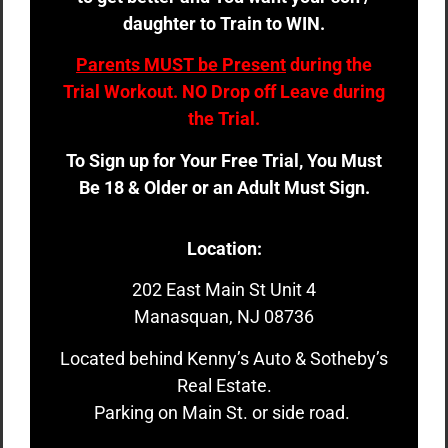
daughter to Train to WIN.
Parents MUST be Present
during the
Trial Workout. NO Drop off Leave during
the Trial.
To Sign up for Your Free Trial, You Must
Be 18 & Older or an Adult Must Sign.
Location:
202 East Main St Unit 4
Manasquan, NJ 08736
Located behind Kenny’s Auto & Sotheby’s
Real Estate.
Parking on Main St. or side road.