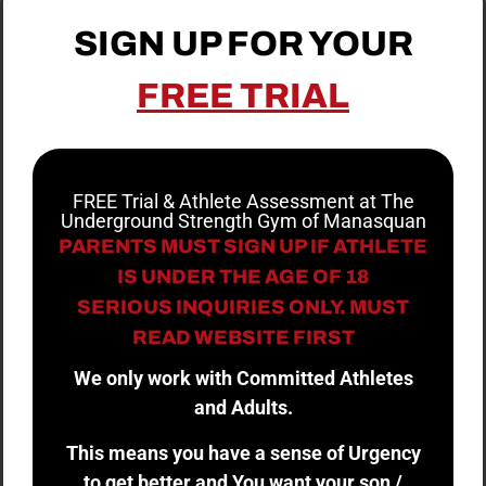
SIGN UP FOR YOUR
FREE TRIAL
FREE Trial & Athlete Assessment at The
Underground Strength Gym of Manasquan
PARENTS MUST SIGN UP IF ATHLETE
IS UNDER THE AGE OF 18
SERIOUS INQUIRIES ONLY. MUST
READ WEBSITE FIRST
We only work with Committed Athletes
and Adults.
This means you have a sense of Urgency
to get better and You want your son /