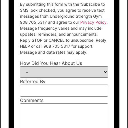
By submitting this form with the 'Subscribe to
SMS' box checked, you agree to receive text
messages from Underground Strength Gym
908 705 5317 and agree to our
Privacy Policy
.
Message frequency varies and may include
updates, reminders, and announcements.
Reply STOP or CANCEL to unsubscribe. Reply
HELP or call 908 705 5317 for support.
Message and data rates may apply.
How Did You Hear About Us
Referred By
Comments