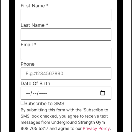
First Name
*
Last Name
*
Email
*
Phone
Date Of Birth
Subscribe to SMS
By submitting this form with the 'Subscribe to
SMS' box checked, you agree to receive text
messages from Underground Strength Gym
908 705 5317 and agree to our
Privacy Policy
.