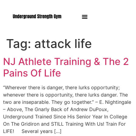
Manasquan NJ
Tag:
attack life
NJ Athlete Training & The 2
Pains Of Life
“Wherever there is danger, there lurks opportunity;
whenever there is opportunity, there lurks danger. The
two are inseparable. They go together.” – E. Nightingale
– Above, The Gnarly Back of Andrew DuPoux,
Underground Trained Since His Senior Year In College
On The Gridiron and STILL Training With Us! Train For
LIFE! Several years […]