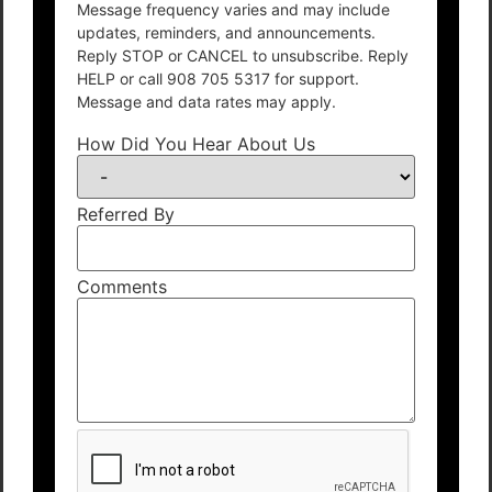
Message frequency varies and may include
updates, reminders, and announcements.
Reply STOP or CANCEL to unsubscribe. Reply
HELP or call 908 705 5317 for support.
Message and data rates may apply.
How Did You Hear About Us
Referred By
Comments