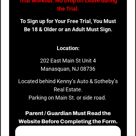
Trial Workout. NO Drop off Leave during
the Trial.
To Sign up for Your Free Trial, You Must
Be 18 & Older or an Adult Must Sign.
Location:
202 East Main St Unit 4
Manasquan, NJ 08736
Located behind Kenny’s Auto & Sotheby’s
Real Estate.
Parking on Main St. or side road.
Parent / Guardian Must Read the
Website Before Completing the Form.