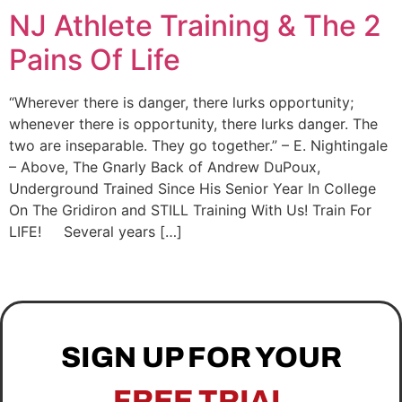
NJ Athlete Training & The 2
Pains Of Life
“Wherever there is danger, there lurks opportunity;
whenever there is opportunity, there lurks danger. The
two are inseparable. They go together.” – E. Nightingale
– Above, The Gnarly Back of Andrew DuPoux,
Underground Trained Since His Senior Year In College
On The Gridiron and STILL Training With Us! Train For
LIFE! Several years […]
SIGN UP FOR YOUR
FREE TRIAL