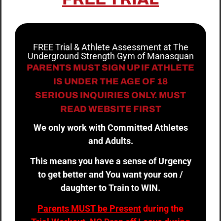
FREE Trial & Athlete Assessment at The
Underground Strength Gym of Manasquan
PARENTS MUST SIGN UP IF ATHLETE
IS UNDER THE AGE OF 18
SERIOUS INQUIRIES ONLY. MUST
READ WEBSITE FIRST
We only work with Committed Athletes
and Adults.
This means you have a sense of Urgency
to get better and You want your son /
daughter to Train to WIN.
Parents MUST be Present
during the