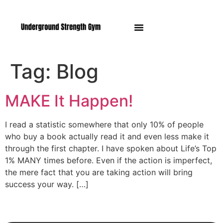
Manasquan NJ
Tag:
Blog
MAKE It Happen!
I read a statistic somewhere that only 10% of people
who buy a book actually read it and even less make it
through the first chapter. I have spoken about Life’s Top
1% MANY times before. Even if the action is imperfect,
the mere fact that you are taking action will bring
success your way. […]