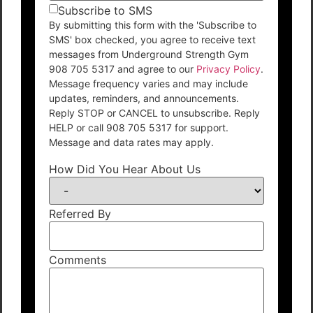
Subscribe to SMS
By submitting this form with the 'Subscribe to
SMS' box checked, you agree to receive text
messages from Underground Strength Gym
908 705 5317 and agree to our
Privacy Policy
.
Message frequency varies and may include
updates, reminders, and announcements.
Reply STOP or CANCEL to unsubscribe. Reply
HELP or call 908 705 5317 for support.
Message and data rates may apply.
How Did You Hear About Us
Referred By
Comments