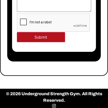
© 2026 Underground Strength Gym. All Rights
Reserved.