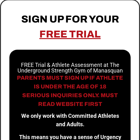
SIGN UP FOR YOUR
FREE TRIAL
FREE Trial & Athlete Assessment at The
Underground Strength Gym of Manasquan
PARENTS MUST SIGN UP IF ATHLETE
IS UNDER THE AGE OF 18
SERIOUS INQUIRIES ONLY. MUST
READ WEBSITE FIRST
We only work with Committed Athletes
and Adults.
This means you have a sense of Urgency