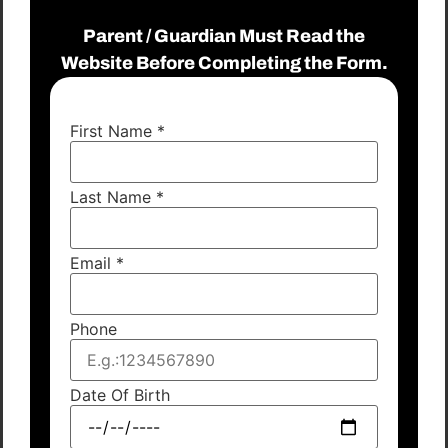
Parent / Guardian Must Read the
Website Before Completing the Form.
First Name
*
Last Name
*
Email
*
Phone
Date Of Birth