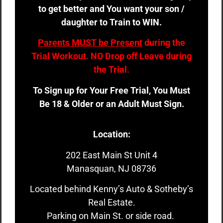
to get better and You want your son /
daughter to Train to WIN.
Parents MUST be Present
during the
Trial Workout. NO Drop off Leave during
the Trial.
To Sign up for Your Free Trial, You Must
Be 18 & Older or an Adult Must Sign.
Location:
202 East Main St Unit 4
Manasquan, NJ 08736
Located behind Kenny’s Auto & Sotheby’s
Real Estate.
Parking on Main St. or side road.