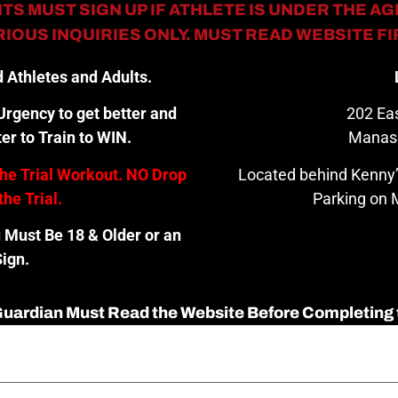
TS MUST SIGN UP IF ATHLETE IS UNDER THE AGE
IOUS INQUIRIES ONLY. MUST READ WEBSITE F
 Athletes and Adults.
rgency to get better and
202 Eas
er to Train to WIN.
Manas
the Trial Workout. NO Drop
Located behind Kenny’
the Trial.
Parking on M
u Must Be 18 & Older or an
ign.
 Guardian Must Read the Website Before Completing 