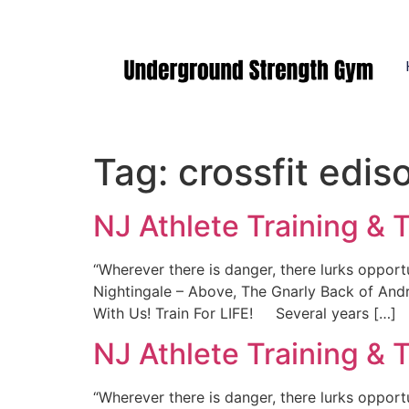
Manasquan NJ
Tag:
crossfit edis
NJ Athlete Training & T
“Wherever there is danger, there lurks opport
Nightingale – Above, The Gnarly Back of And
With Us! Train For LIFE! Several years […]
NJ Athlete Training & T
“Wherever there is danger, there lurks opport