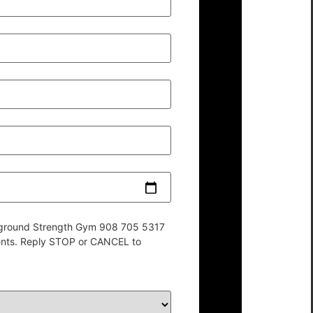
derground Strength Gym 908 705 5317
ents. Reply STOP or CANCEL to