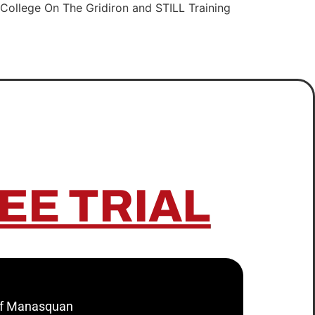
College On The Gridiron and STILL Training
EE TRIAL
 of Manasquan