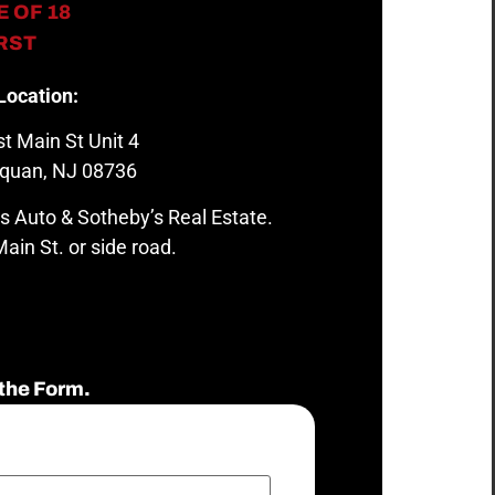
 OF 18
IRST
Location:
t Main St Unit 4
quan, NJ 08736
s Auto & Sotheby’s Real Estate.
ain St. or side road.
the Form.