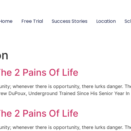
Home
Free Trial
Success Stories
Location
Sc
on
he 2 Pains Of Life
unity; whenever there is opportunity, there lurks danger. Th
rew DuPoux, Underground Trained Since His Senior Year In 
he 2 Pains Of Life
unity; whenever there is opportunity, there lurks danger. Th