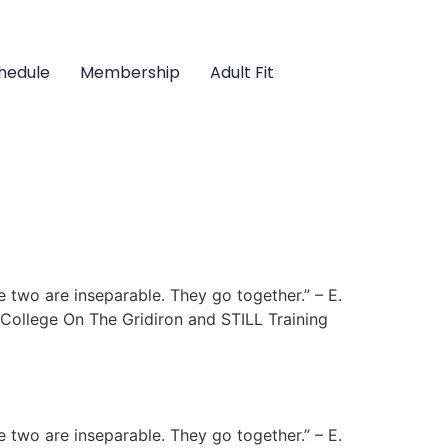
hedule
Membership
Adult Fit
e two are inseparable. They go together.” – E.
College On The Gridiron and STILL Training
e two are inseparable. They go together.” – E.