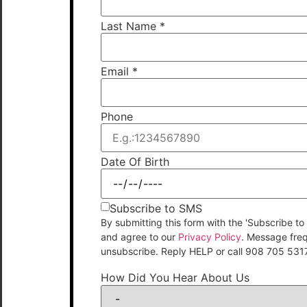
Last Name
*
Email
*
Phone
Date Of Birth
Subscribe to SMS
By submitting this form with the 'Subscribe
and agree to our
Privacy Policy
. Message fre
unsubscribe. Reply HELP or call 908 705 531
How Did You Hear About Us