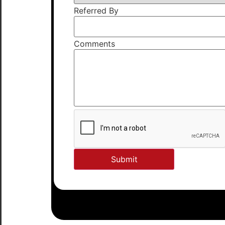
Referred By
Comments