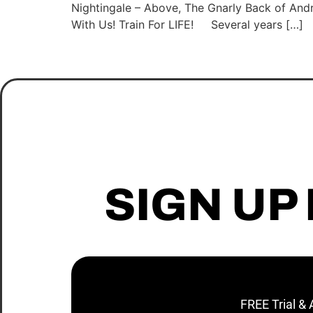
Nightingale – Above, The Gnarly Back of And
With Us! Train For LIFE! Several years […]
SIGN UP
FREE Trial &