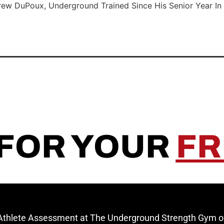
rew DuPoux, Underground Trained Since His Senior Year In 
 FOR YOUR
FR
 Athlete Assessment at The Underground Strength Gym