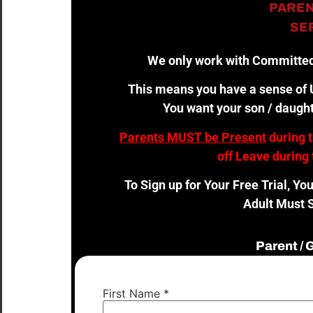
PAREN
SER
We only work with Committed
This means you have a sense of U
You want your son / daught
Parents MUST be Present
during 
off Leave during 
To Sign up for Your Free Trial, Yo
Adult Must S
Parent /
First Name
*