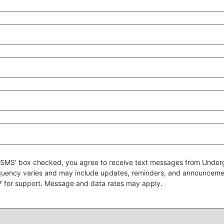
 to SMS' box checked, you agree to receive text messages from Un
quency varies and may include updates, reminders, and announcem
7 for support. Message and data rates may apply.