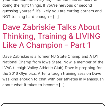
doing the right things. If you’re nervous or second
guessing yourself, it’s likely you are cutting corners and
NOT training hard enough – […]
Dave Zabriskie Talks About
Thinking, Training & LIVING
Like A Champion – Part 1
Dave Zabriskie is a former NJ State Champ and A D1
National Champ from Iowa State. Now, a member of the
LVAC (Lehigh Valley Athletic Club) Dave is prepping for
the 2016 Olympics. After a tough training session Dave
was kind enough to chat with our athletes in Manasquan
about what it takes to become […]