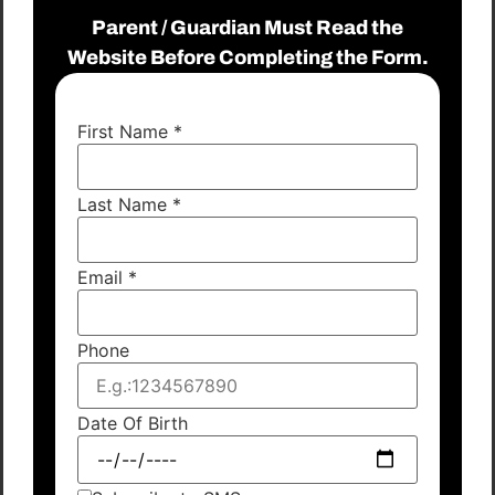
Parent / Guardian Must Read the
Website Before Completing the Form.
First Name
*
Last Name
*
Email
*
Phone
Date Of Birth