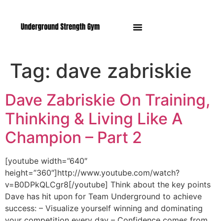
Manasquan NJ
Tag:
dave zabriskie
Dave Zabriskie On Training,
Thinking & Living Like A
Champion – Part 2
[youtube width=”640″
height=”360″]http://www.youtube.com/watch?
v=B0DPkQLCgr8[/youtube] Think about the key points
Dave has hit upon for Team Underground to achieve
success: – Visualize yourself winning and dominating
your competition every day – Confidence comes from