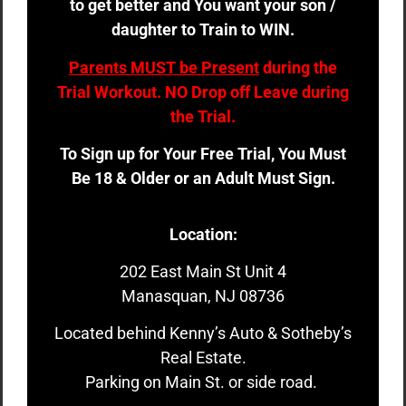
to get better and You want your son /
daughter to Train to WIN.
Parents MUST be Present
during the
Trial Workout. NO Drop off Leave during
the Trial.
To Sign up for Your Free Trial, You Must
Be 18 & Older or an Adult Must Sign.
Location:
202 East Main St Unit 4
Manasquan, NJ 08736
Located behind Kenny’s Auto & Sotheby’s
Real Estate.
Parking on Main St. or side road.