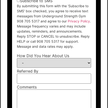
Subscribe to SMS
By submitting this form with the 'Subscribe to
SMS' box checked, you agree to receive text
messages from Underground Strength Gym
908 705 5317 and agree to our
Privacy Policy
.
Message frequency varies and may include
updates, reminders, and announcements.
Reply STOP or CANCEL to unsubscribe. Reply
HELP or call 908 705 5317 for support.
Message and data rates may apply.
How Did You Hear About Us
Referred By
Comments