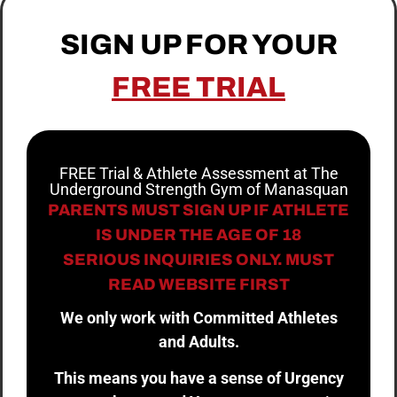
SIGN UP FOR YOUR
FREE TRIAL
FREE Trial & Athlete Assessment at The
Underground Strength Gym of Manasquan
PARENTS MUST SIGN UP IF ATHLETE
IS UNDER THE AGE OF 18
SERIOUS INQUIRIES ONLY. MUST
READ WEBSITE FIRST
We only work with Committed Athletes
and Adults.
This means you have a sense of Urgency