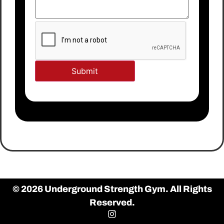
© 2026 Underground Strength Gym. All Rights
Reserved.