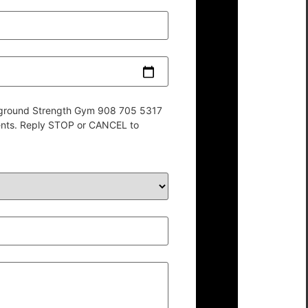
derground Strength Gym 908 705 5317
ents. Reply STOP or CANCEL to