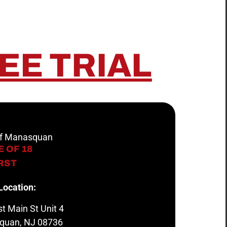
EE TRIAL
 of Manasquan
 OF 18
IRST
Location:
t Main St Unit 4
quan, NJ 08736