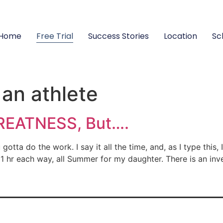
Home
Free Trial
Success Stories
Location
Sc
 an athlete
REATNESS, But….
a do the work. I say it all the time, and, as I type this
 1 hr each way, all Summer for my daughter. There is an in