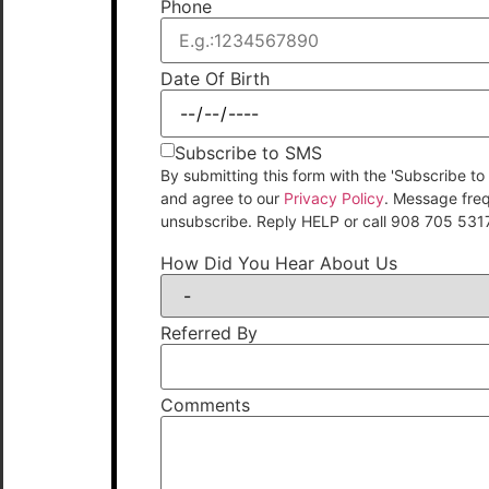
Phone
Date Of Birth
Subscribe to SMS
By submitting this form with the 'Subscribe
and agree to our
Privacy Policy
. Message fre
unsubscribe. Reply HELP or call 908 705 531
How Did You Hear About Us
Referred By
Comments