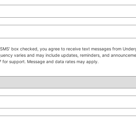
 to SMS' box checked, you agree to receive text messages from Un
quency varies and may include updates, reminders, and announcem
7 for support. Message and data rates may apply.