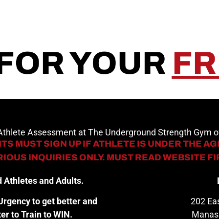
 FOR YOUR
FR
 Athlete Assessment at The Underground Strength Gym
TS MUST SIGN UP IF ATHLETE IS UNDER THE AGE
IOUS INQUIRIES ONLY. MUST READ WEBSITE F
 Athletes and Adults.
rgency to get better and
202 Eas
er to Train to WIN.
Manas