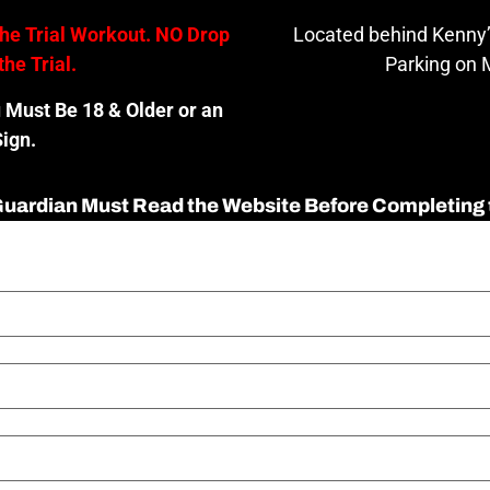
the Trial Workout. NO Drop
Located behind Kenny’
the Trial.
Parking on M
u Must Be 18 & Older or an
ign.
 Guardian Must Read the Website Before Completing 