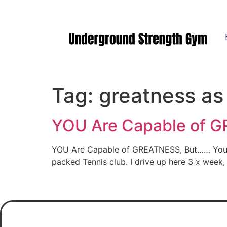
Manasquan NJ
Tag:
greatness as
YOU Are Capable of G
YOU Are Capable of GREATNESS, But…… You gott
packed Tennis club. I drive up here 3 x week,