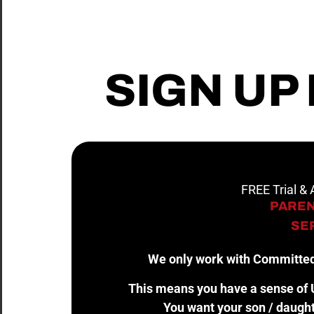
SIGN UP
FREE Trial &
PAREN
SER
We only work with Committed
This means you have a sense of U
You want your son / daught