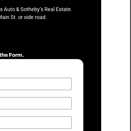
s Auto & Sotheby’s Real Estate.
ain St. or side road.
the Form.