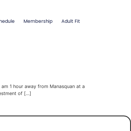
hedule
Membership
Adult Fit
, I am 1 hour away from Manasquan at a
vestment of […]