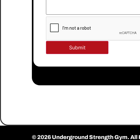
© 2026 Underground Strength Gym. All 