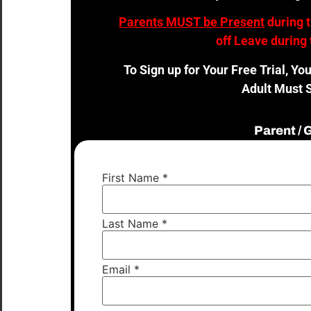
Parents MUST be Present
during 
off Leave during 
To Sign up for Your Free Trial, Yo
Adult Must S
Parent /
First Name
*
Last Name
*
Email
*