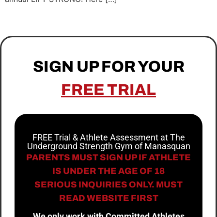
SIGN UP FOR YOUR
FREE TRIAL
FREE Trial & Athlete Assessment at The
Underground Strength Gym of Manasquan
PARENTS MUST SIGN UP IF ATHLETE
IS UNDER THE AGE OF 18
SERIOUS INQUIRIES ONLY. MUST
READ WEBSITE FIRST
We only work with Committed Athletes