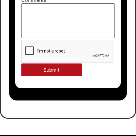
Comments