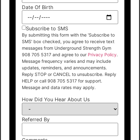
Date Of Birth
Subscribe to SMS
By submitting this form with the 'Subscribe to
SMS' box checked, you agree to receive text
messages from Underground Strength Gym
908 705 5317 and agree to our
Privacy Policy
.
Message frequency varies and may include
updates, reminders, and announcements.
Reply STOP or CANCEL to unsubscribe. Reply
HELP or call 908 705 5317 for support.
Message and data rates may apply.
How Did You Hear About Us
Referred By