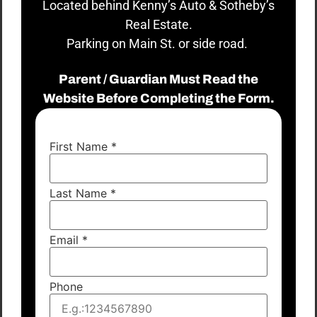
Located behind Kenny’s Auto & Sotheby’s
Real Estate.
Parking on Main St. or side road.
Parent / Guardian Must Read the
Website Before Completing the Form.
First Name
*
Last Name
*
Email
*
Phone