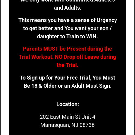
and Adults.
This means you have a sense of Urgency
to get better and You want your son /
daughter to Train to WIN.
Parents MUST be Present
during the
Trial Workout. NO Drop off Leave during
the Trial.
To Sign up for Your Free Trial, You Must
Be 18 & Older or an Adult Must Sign.
Location:
202 East Main St Unit 4
Manasquan, NJ 08736