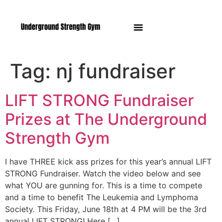
Manasquan NJ
Tag:
nj fundraiser
LIFT STRONG Fundraiser
Prizes at The Underground
Strength Gym
I have THREE kick ass prizes for this year’s annual LIFT
STRONG Fundraiser. Watch the video below and see
what YOU are gunning for. This is a time to compete
and a time to benefit The Leukemia and Lymphoma
Society. This Friday, June 18th at 4 PM will be the 3rd
annual LIFT STRONG! Here […]