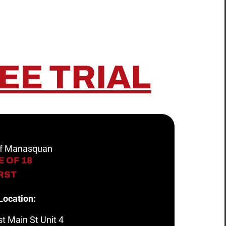
EE TRIAL
 of Manasquan
 OF 18
IRST
Location:
t Main St Unit 4