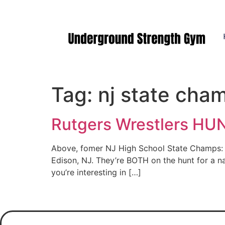
Manasquan NJ
Tag:
nj state cha
Rutgers Wrestlers HUNT
Above, fomer NJ High School State Champs: A
Edison, NJ. They’re BOTH on the hunt for a na
you’re interesting in […]