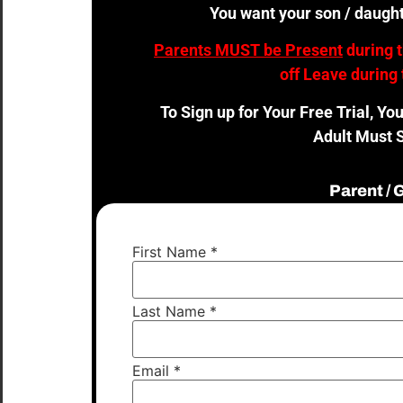
You want your son / daught
Parents MUST be Present
during 
off Leave during 
To Sign up for Your Free Trial, Yo
Adult Must S
Parent /
First Name
*
Last Name
*
Email
*