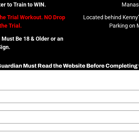
er to Train to WIN.
Manas
the Trial Workout. NO Drop
Located behind Kenny’
the Trial.
Parking on M
u Must Be 18 & Older or an
ign.
 Guardian Must Read the Website Before Completing 