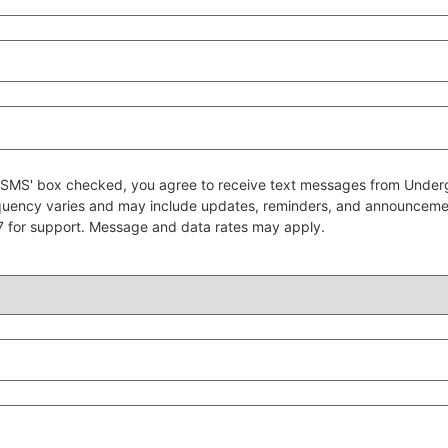
 to SMS' box checked, you agree to receive text messages from Un
quency varies and may include updates, reminders, and announcem
7 for support. Message and data rates may apply.