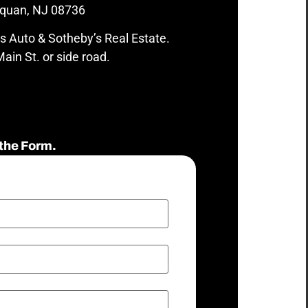
quan, NJ 08736
s Auto & Sotheby’s Real Estate.
ain St. or side road.
the Form.