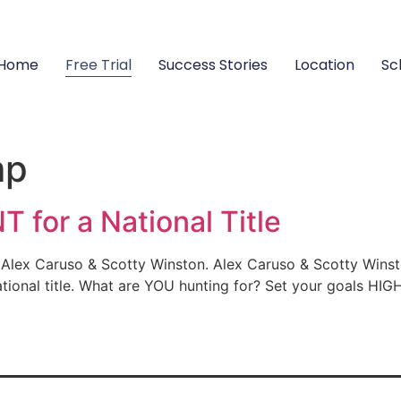
Home
Free Trial
Success Stories
Location
Sc
mp
 for a National Title
lex Caruso & Scotty Winston. Alex Caruso & Scotty Winsto
tional title. What are YOU hunting for? Set your goals HIGH