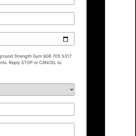
derground Strength Gym 908 705 5317
ents. Reply STOP or CANCEL to