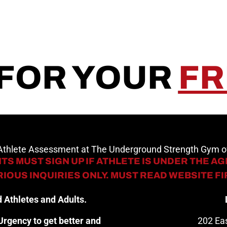
 FOR YOUR
FR
 Athlete Assessment at The Underground Strength Gym
TS MUST SIGN UP IF ATHLETE IS UNDER THE AGE
IOUS INQUIRIES ONLY. MUST READ WEBSITE F
 Athletes and Adults.
rgency to get better and
202 Eas