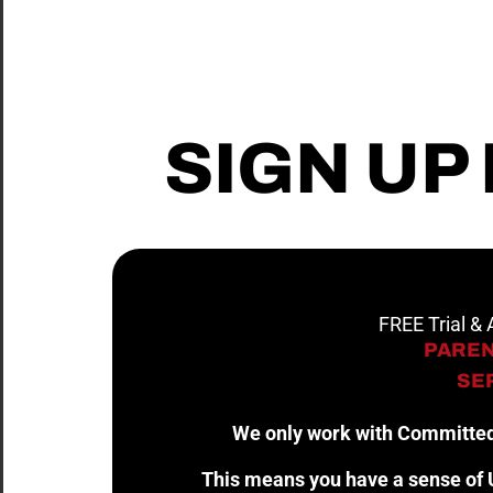
SIGN UP
FREE Trial &
PAREN
SER
We only work with Committed
This means you have a sense of U