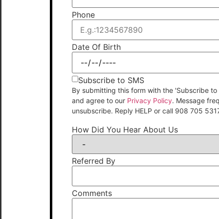
Phone
Date Of Birth
Subscribe to SMS
By submitting this form with the 'Subscribe
and agree to our
Privacy Policy
. Message fre
unsubscribe. Reply HELP or call 908 705 531
How Did You Hear About Us
Referred By
Comments