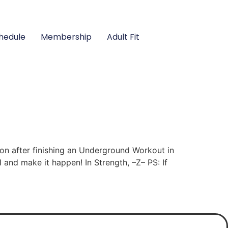
hedule
Membership
Adult Fit
n after finishing an Underground Workout in
 and make it happen! In Strength, –Z– PS: If