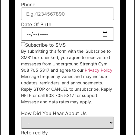
Phone
Date Of Birth
Subscribe to SMS
By submitting this form with the 'Subscribe to
SMS' box checked, you agree to receive text
messages from Underground Strength Gym
908 705 5317 and agree to our
Privacy Policy
.
Message frequency varies and may include
updates, reminders, and announcements.
Reply STOP or CANCEL to unsubscribe. Reply
HELP or call 908 705 5317 for support.
Message and data rates may apply.
How Did You Hear About Us
Referred By