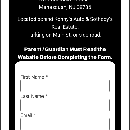
Manasquan, NJ 08736
Located behind Kenny’s Auto & Sotheby’s
Real Estate.
Parking on Main St. or side road.
Parent / Guardian Must Read the
Website Before Completing the Form.
First Name
*
Last Name
*
Email
*