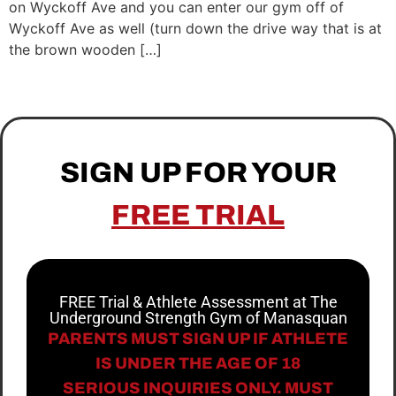
on Wyckoff Ave and you can enter our gym off of
Wyckoff Ave as well (turn down the drive way that is at
the brown wooden […]
SIGN UP FOR YOUR
FREE TRIAL
FREE Trial & Athlete Assessment at The
Underground Strength Gym of Manasquan
PARENTS MUST SIGN UP IF ATHLETE
IS UNDER THE AGE OF 18
SERIOUS INQUIRIES ONLY. MUST