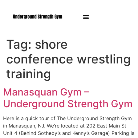
Manasquan NJ
Tag:
shore
conference wrestling
training
Manasquan Gym –
Underground Strength Gym
Here is a quick tour of The Underground Strength Gym
in Manasquan, NJ. We’re located at 202 East Main St
Unit 4 (Behind Sotheby’s and Kenny’s Garage) Parking is