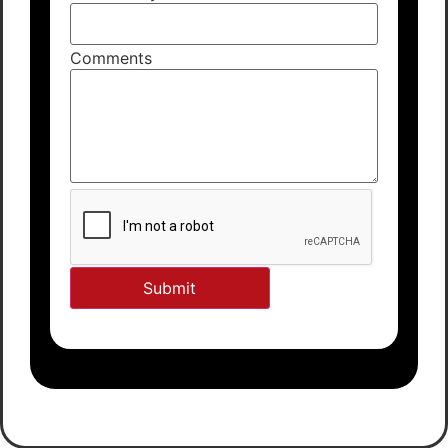
Comments