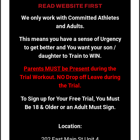
READ WEBSITE FIRST
We only work with Committed Athletes
and Adults.
This means you have a sense of Urgency
to get better and You want your son /
daughter to Train to WIN.
Parents MUST be Present
during the
Trial Workout. NO Drop off Leave during
the Trial.
To Sign up for Your Free Trial, You Must
Be 18 & Older or an Adult Must Sign.
Location:
202 East Main St Unit 4