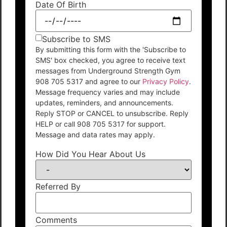
Date Of Birth
Subscribe to SMS
By submitting this form with the 'Subscribe to
SMS' box checked, you agree to receive text
messages from Underground Strength Gym
908 705 5317 and agree to our
Privacy Policy
.
Message frequency varies and may include
updates, reminders, and announcements.
Reply STOP or CANCEL to unsubscribe. Reply
HELP or call 908 705 5317 for support.
Message and data rates may apply.
How Did You Hear About Us
Referred By
Comments