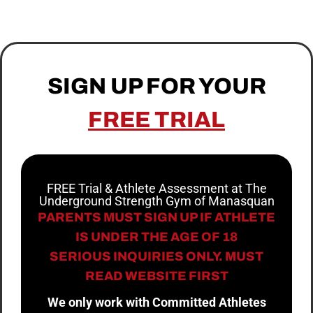
SIGN UP FOR YOUR
FREE TRIAL
FREE Trial & Athlete Assessment at The
Underground Strength Gym of Manasquan
PARENTS MUST SIGN UP IF ATHLETE
IS UNDER THE AGE OF 18
SERIOUS INQUIRIES ONLY. MUST
READ WEBSITE FIRST
We only work with Committed Athletes