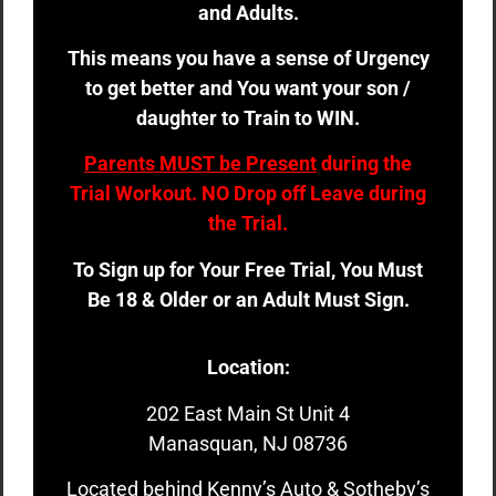
and Adults.
This means you have a sense of Urgency
to get better and You want your son /
daughter to Train to WIN.
Parents MUST be Present
during the
Trial Workout. NO Drop off Leave during
the Trial.
To Sign up for Your Free Trial, You Must
Be 18 & Older or an Adult Must Sign.
Location:
202 East Main St Unit 4
Manasquan, NJ 08736
Located behind Kenny’s Auto & Sotheby’s