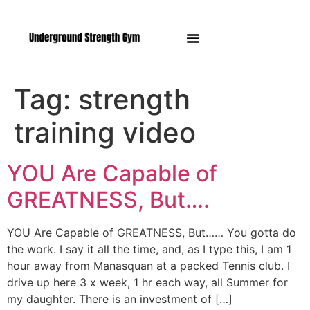
Manasquan NJ
Tag:
strength
training video
YOU Are Capable of
GREATNESS, But….
YOU Are Capable of GREATNESS, But…… You gotta do
the work. I say it all the time, and, as I type this, I am 1
hour away from Manasquan at a packed Tennis club. I
drive up here 3 x week, 1 hr each way, all Summer for
my daughter. There is an investment of […]