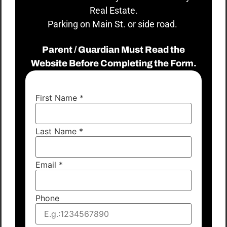
Real Estate.
Parking on Main St. or side road.
Parent / Guardian Must Read the
Website Before Completing the Form.
First Name
*
Last Name
*
Email
*
Phone