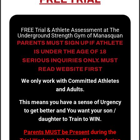
FREE Trial & Athlete Assessment at The
Underground Strength Gym of Manasquan
PARENTS MUST SIGN UP IF ATHLETE
IS UNDER THE AGE OF 18
SERIOUS INQUIRIES ONLY. MUST
READ WEBSITE FIRST
We only work with Committed Athletes
and Adults.
This means you have a sense of Urgency
to get better and You want your son /
daughter to Train to WIN.
Parents MUST be Present
during the