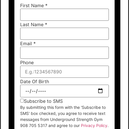
First Name
*
Last Name
*
Email
*
Phone
Date Of Birth
Subscribe to SMS
By submitting this form with the 'Subscribe to
SMS' box checked, you agree to receive text
messages from Underground Strength Gym
908 705 5317 and agree to our
Privacy Policy
.