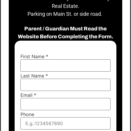
Real Estate.
Parking on Main St. or side road.
Parent / Guardian Must Read the
Website Before Completing the Form.
First Name
*
Last Name
*
Email
*
Phone