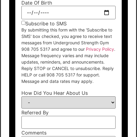
Date Of Birth
Subscribe to SMS
By submitting this form with the 'Subscribe to
SMS' box checked, you agree to receive text
messages from Underground Strength Gym
908 705 5317 and agree to our
Privacy Policy
.
Message frequency varies and may include
updates, reminders, and announcements.
Reply STOP or CANCEL to unsubscribe. Reply
HELP or call 908 705 5317 for support.
Message and data rates may apply.
How Did You Hear About Us
Referred By
Comments