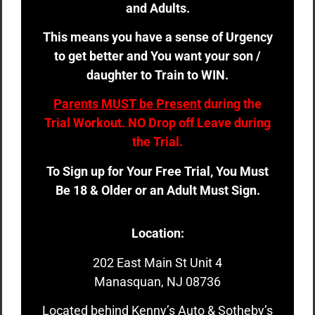
and Adults.
This means you have a sense of Urgency
to get better and You want your son /
daughter to Train to WIN.
Parents MUST be Present
during the
Trial Workout. NO Drop off Leave during
the Trial.
To Sign up for Your Free Trial, You Must
Be 18 & Older or an Adult Must Sign.
Location:
202 East Main St Unit 4
Manasquan, NJ 08736
Located behind Kenny’s Auto & Sotheby’s