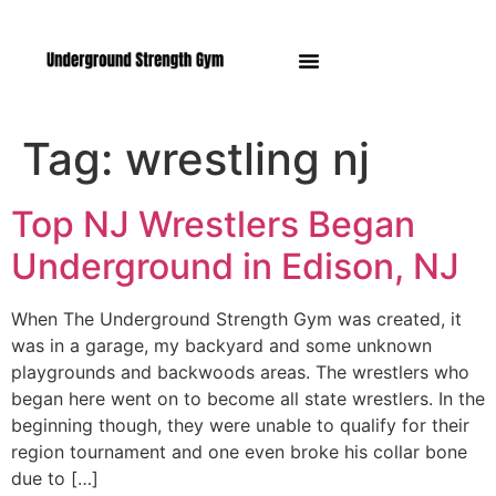
Manasquan NJ
Tag:
wrestling nj
Top NJ Wrestlers Began
Underground in Edison, NJ
When The Underground Strength Gym was created, it
was in a garage, my backyard and some unknown
playgrounds and backwoods areas. The wrestlers who
began here went on to become all state wrestlers. In the
beginning though, they were unable to qualify for their
region tournament and one even broke his collar bone
due to […]