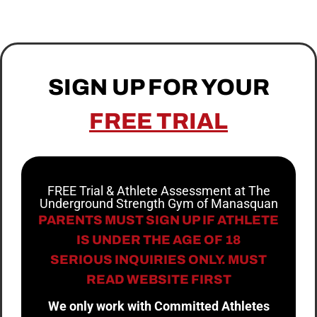
SIGN UP FOR YOUR
FREE TRIAL
FREE Trial & Athlete Assessment at The
Underground Strength Gym of Manasquan
PARENTS MUST SIGN UP IF ATHLETE
IS UNDER THE AGE OF 18
SERIOUS INQUIRIES ONLY. MUST
READ WEBSITE FIRST
We only work with Committed Athletes