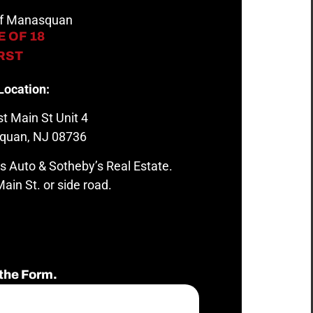
 of Manasquan
 OF 18
IRST
Location:
t Main St Unit 4
quan, NJ 08736
s Auto & Sotheby’s Real Estate.
ain St. or side road.
the Form.