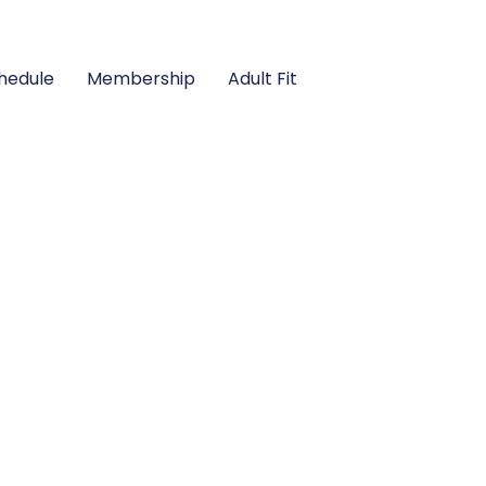
hedule
Membership
Adult Fit