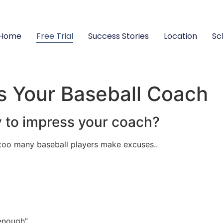
Home
Free Trial
Success Stories
Location
Sc
s Your Baseball Coach
y to impress your coach?
 too many baseball players make excuses..
 enough”