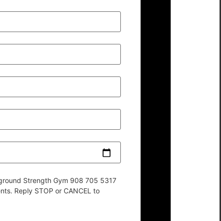
derground Strength Gym 908 705 5317
ents. Reply STOP or CANCEL to