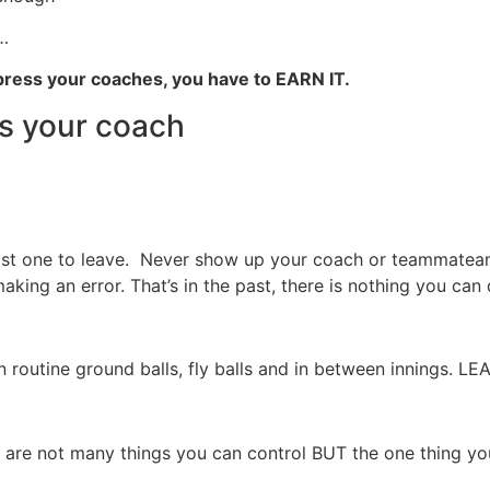
…
ress your coaches, you have to EARN IT.
ss your coach
ast one to leave. Never show up your coach or teammateand
aking an error. That’s in the past, there is nothing you can 
n routine ground balls, fly balls and in between innings.
 are not many things you can control BUT the one thing you