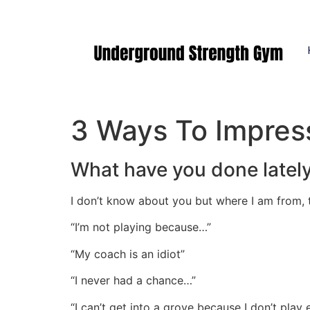
Manasquan NJ
3 Ways To Impres
What have you done latel
I don’t know about you but where I am from,
“I’m not playing because…”
“My coach is an idiot”
“I never had a chance…”
“I can’t get into a grove because I don’t play