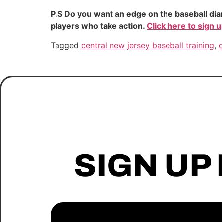
P.S Do you want an edge on the baseball dia
players who take action.
Click here to sign 
Tagged
central new jersey baseball training
,
SIGN UP