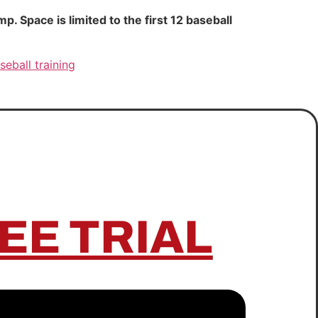
 Space is limited to the first 12 baseball
seball training
EE TRIAL