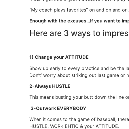
“My coach plays favorites” on and on and on
Enough with the excuses…If you want to imp
Here are 3 ways to impre
1) Change your ATTITUDE
Show up early to every practice and be the l
Don’t’ worry about striking out last game or m
2-Always HUSTLE
This means busting your butt down the line o
3-Outwork EVERYBODY
When it comes to the game of baseball, there
HUSTLE, WORK EHTIC & your ATTITUDE.