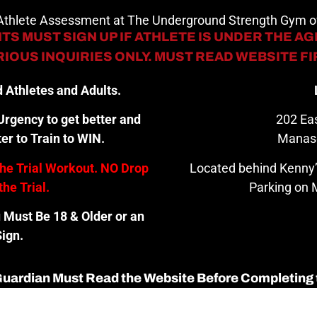
 Athlete Assessment at The Underground Strength Gym
TS MUST SIGN UP IF ATHLETE IS UNDER THE AGE
IOUS INQUIRIES ONLY. MUST READ WEBSITE F
 Athletes and Adults.
rgency to get better and
202 Eas
er to Train to WIN.
Manas
the Trial Workout. NO Drop
Located behind Kenny’
the Trial.
Parking on M
u Must Be 18 & Older or an
ign.
 Guardian Must Read the Website Before Completing 