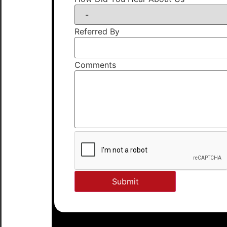
Referred By
Comments