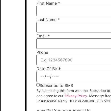
First Name
*
Last Name
*
Email
*
Phone
Date Of Birth
Subscribe to SMS
By submitting this form with the 'Subscribe
and agree to our
Privacy Policy
. Message fre
unsubscribe. Reply HELP or call 908 705 531
How Did You Hear About Us