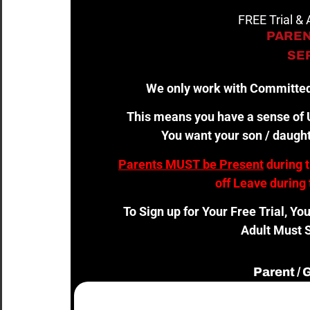
FREE Trial &
PAREN
SER
We only work with Committed
This means you have a sense of U
You want your son / daught
Parents MUST be Present
during 
off Leave during 
To Sign up for Your Free Trial, Yo
Adult Must S
Parent /