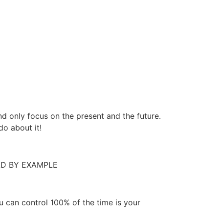
 only focus on the present and the future.
do about it!
 LEAD BY EXAMPLE
 can control 100% of the time is your