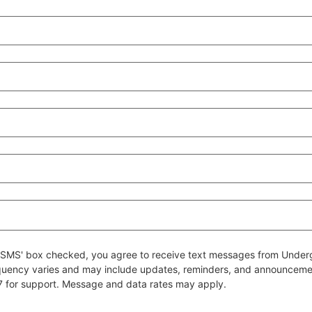
 to SMS' box checked, you agree to receive text messages from Un
quency varies and may include updates, reminders, and announcem
7 for support. Message and data rates may apply.