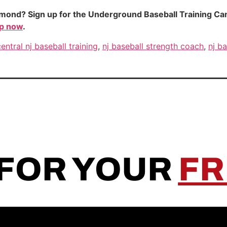
mond? Sign up for the Underground Baseball Training Camp.
up now
.
central nj baseball training
,
nj baseball strength coach
,
nj ba
 FOR YOUR
FR