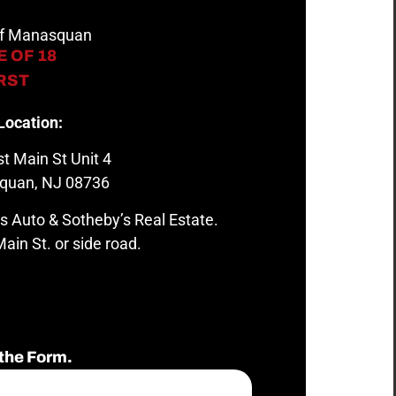
 of Manasquan
 OF 18
IRST
Location:
t Main St Unit 4
quan, NJ 08736
s Auto & Sotheby’s Real Estate.
ain St. or side road.
the Form.