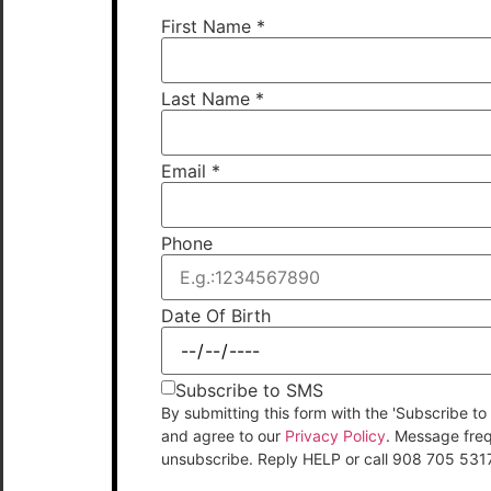
First Name
*
Last Name
*
Email
*
Phone
Date Of Birth
Subscribe to SMS
By submitting this form with the 'Subscribe
and agree to our
Privacy Policy
. Message fre
unsubscribe. Reply HELP or call 908 705 531