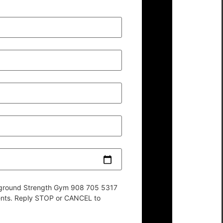
derground Strength Gym 908 705 5317
ents. Reply STOP or CANCEL to