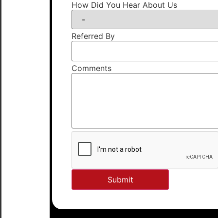
How Did You Hear About Us
Referred By
Comments