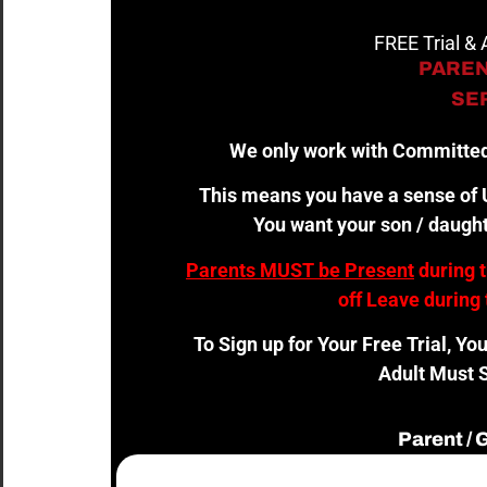
FREE Trial &
PAREN
SER
We only work with Committed
This means you have a sense of U
You want your son / daught
Parents MUST be Present
during 
off Leave during 
To Sign up for Your Free Trial, Yo
Adult Must S
Parent /