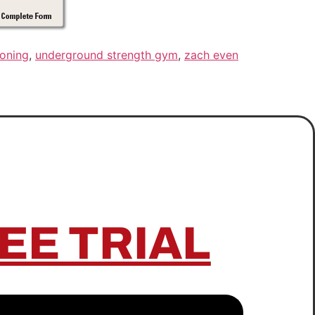
ioning
,
underground strength gym
,
zach even
EE TRIAL