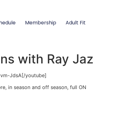
hedule
Membership
Adult Fit
ons with Ray Jaz
qvm-JdsA[/youtube]
e, in season and off season, full ON