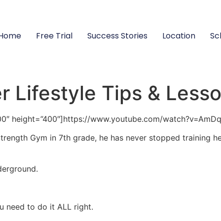
Home
Free Trial
Success Stories
Location
Sc
 Lifestyle Tips & Less
00″ height=”400″]https://www.youtube.com/watch?v=AmD
rength Gym in 7th grade, he has never stopped training her
derground.
ou need to do it ALL right.