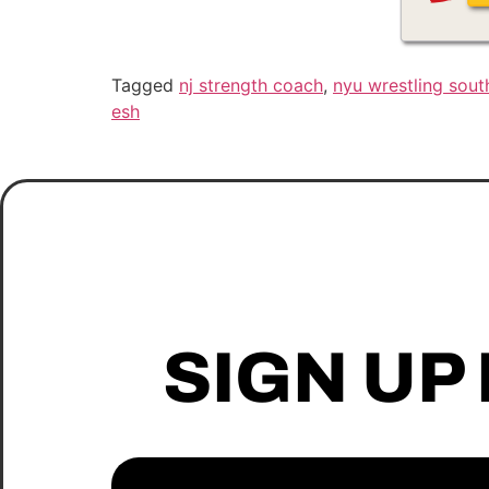
Tagged
nj strength coach
,
nyu wrestling south
esh
SIGN UP