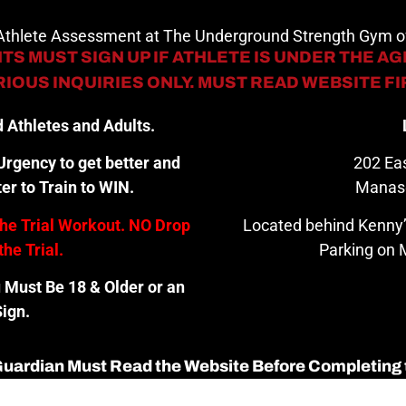
 Athlete Assessment at The Underground Strength Gym
TS MUST SIGN UP IF ATHLETE IS UNDER THE AGE
IOUS INQUIRIES ONLY. MUST READ WEBSITE F
 Athletes and Adults.
rgency to get better and
202 Eas
er to Train to WIN.
Manas
the Trial Workout. NO Drop
Located behind Kenny’
the Trial.
Parking on M
u Must Be 18 & Older or an
ign.
 Guardian Must Read the Website Before Completing 