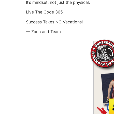
It’s mindset, not just the physical.
Live The Code 365
Success Takes NO Vacations!
— Zach and Team