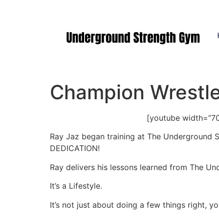
Manasquan NJ
Champion Wrestler
[youtube width=”7
Ray Jaz began training at The Underground St
DEDICATION!
Ray delivers his lessons learned from The Un
It’s a Lifestyle.
It’s not just about doing a few things right, y