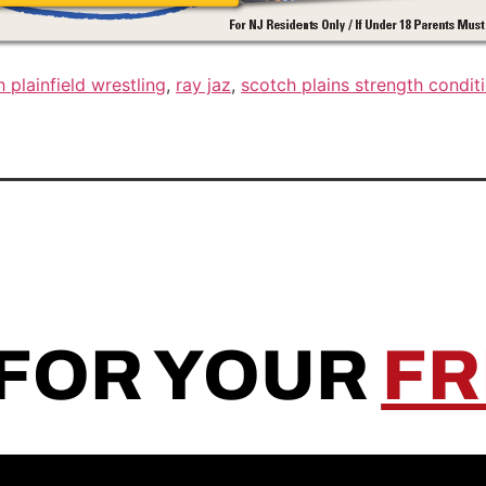
 plainfield wrestling
,
ray jaz
,
scotch plains strength condit
 FOR YOUR
FR