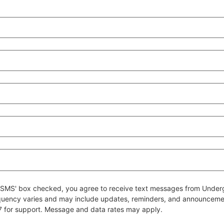
 to SMS' box checked, you agree to receive text messages from Un
quency varies and may include updates, reminders, and announcem
7 for support. Message and data rates may apply.