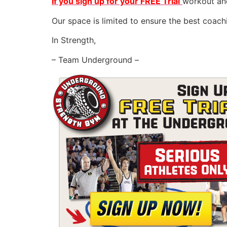
If you sign up for your FREE Trial
workout and
Our space is limited to ensure the best coac
In Strength,
– Team Underground –