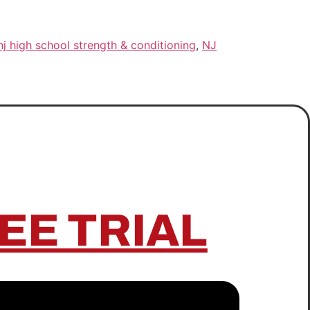
nj high school strength & conditioning
,
NJ
EE TRIAL