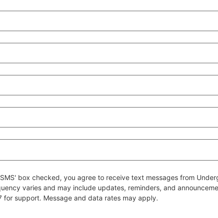
 to SMS' box checked, you agree to receive text messages from Un
quency varies and may include updates, reminders, and announcem
7 for support. Message and data rates may apply.