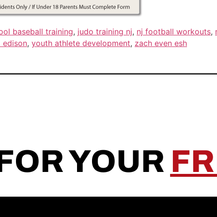
ool baseball training
,
judo training nj
,
nj football workouts
,
 edison
,
youth athlete development
,
zach even esh
 FOR YOUR
FR