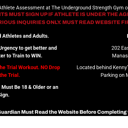
 Athlete Assessment at The Underground Strength Gym
TS MUST SIGN UP IF ATHLETE IS UNDER THE AGE
IOUS INQUIRIES ONLY. MUST READ WEBSITE F
 Athletes and Adults.
rgency to get better and
202 Eas
er to Train to WIN.
Manas
the Trial Workout. NO Drop
Located behind Kenny’
the Trial.
Parking on M
u Must Be 18 & Older or an
ign.
 Guardian Must Read the Website Before Completing 