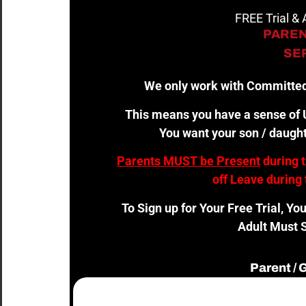
FREE Trial &
PAREN
SER
We only work with Committed
This means you have a sense of U
You want your son / daught
Parents MUST be Present
during 
off Leave during 
To Sign up for Your Free Trial, Yo
Adult Must S
Parent /