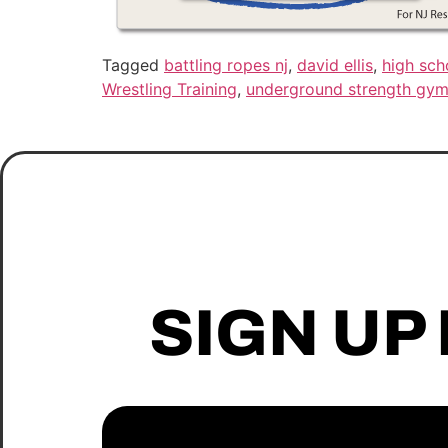
Tagged
battling ropes nj
,
david ellis
,
high sch
Wrestling Training
,
underground strength gym
SIGN UP