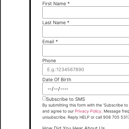
First Name
*
Last Name
*
Email
*
Phone
Date Of Birth
Subscribe to SMS
By submitting this form with the 'Subscribe
and agree to our
Privacy Policy
. Message fre
unsubscribe. Reply HELP or call 908 705 531
How Did You Hear About Us