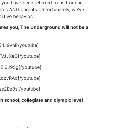
t you have been referred to us from an
letes AND parents. Unfortunately, we’ve
rtive behavior.
scares you, The Underground will not be a
54J9vnI[/youtube]
YVJJXeQ[/youtube]
EI6J9Sg[/youtube]
kdzvRAo[/youtube]
se2Ez8s[/youtube]
h school, collegiate and olympic level