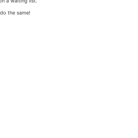
 a waiting list.
 do the same!