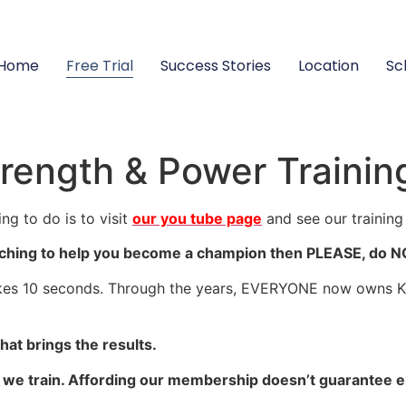
Home
Free Trial
Success Stories
Location
Sc
rength & Power Trainin
ng to do is to visit
our you tube page
and see our training
ching to help you become a champion then PLEASE, do NOT 
kes 10 seconds. Through the years, EVERYONE now owns Kett
at brings the results.
O we train. Affording our membership doesn’t guarantee e