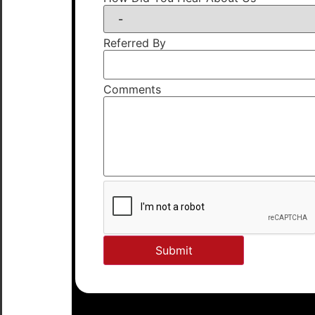
Referred By
Comments