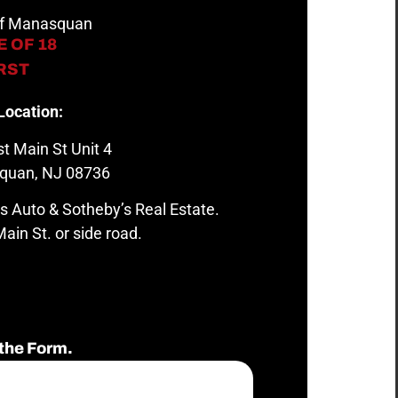
 of Manasquan
 OF 18
IRST
Location:
t Main St Unit 4
quan, NJ 08736
s Auto & Sotheby’s Real Estate.
ain St. or side road.
the Form.