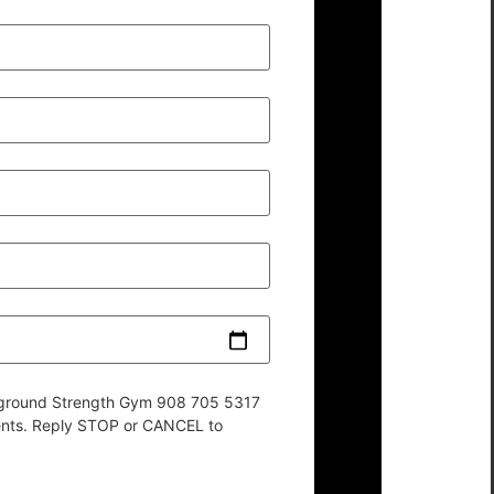
derground Strength Gym 908 705 5317
ents. Reply STOP or CANCEL to