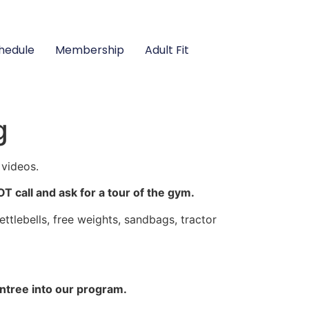
hedule
Membership
Adult Fit
g
 videos.
call and ask for a tour of the gym.
lebells, free weights, sandbags, tractor
ntree into our program.