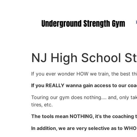
Manasquan NJ
NJ High School St
If you ever wonder HOW we train, the best thi
If you REALLY wanna gain access to our coa
Touring our gym does nothing…. and, only ta
tires, etc.
The tools mean NOTHING, it’s the coaching th
In addition, we are very selective as to WH