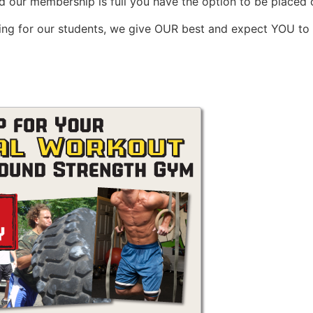
 our membership is full you have the option to be placed on
hing for our students, we give OUR best and expect YOU to