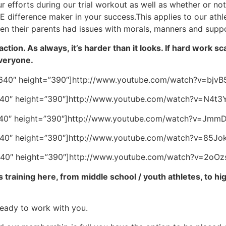
r efforts during our trial workout as well as whether or no
THE difference maker in your success.This applies to our ath
 their parents had issues with morals, manners and suppo
action. As always, it’s harder than it looks. If hard work 
everyone.
640″ height=”390″]http://www.youtube.com/watch?v=bjvB
640″ height=”390″]http://www.youtube.com/watch?v=N4t3
640″ height=”390″]http://www.youtube.com/watch?v=JmmD
640″ height=”390″]http://www.youtube.com/watch?v=85Jo
640″ height=”390″]http://www.youtube.com/watch?v=2oOz
 training here, from middle school / youth athletes, to hig
ready to work with you.