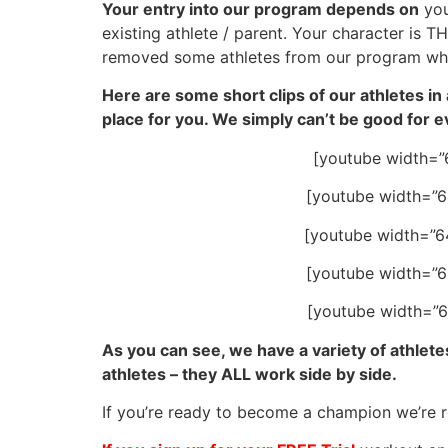
Your entry into our program depends on
you
existing athlete / parent. Your character is 
removed some athletes from our program when
Here are some short clips of our athletes in 
place for you. We simply can’t be good for 
[youtube width=”
[youtube width=”
[youtube width=”
[youtube width=”
[youtube width=”
As you can see, we have a variety of athletes
athletes – they ALL work side by side.
If you’re ready to become a champion we’re 