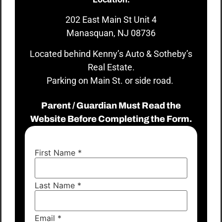
202 East Main St Unit 4
Manasquan, NJ 08736
Located behind Kenny’s Auto & Sotheby’s
Real Estate.
Parking on Main St. or side road.
Parent / Guardian Must Read the
Website Before Completing the Form.
First Name
*
Last Name
*
Email
*