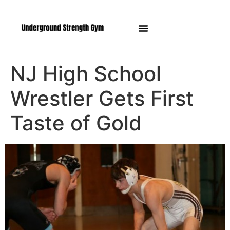
Manasquan NJ
NJ High School
Wrestler Gets First
Taste of Gold