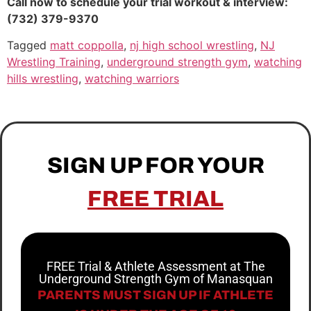
Call now to schedule your trial workout & interview:
(732) 379-9370
Tagged
matt coppolla
,
nj high school wrestling
,
NJ
Wrestling Training
,
underground strength gym
,
watching
hills wrestling
,
watching warriors
SIGN UP FOR YOUR
FREE TRIAL
FREE Trial & Athlete Assessment at The
Underground Strength Gym of Manasquan
PARENTS MUST SIGN UP IF ATHLETE