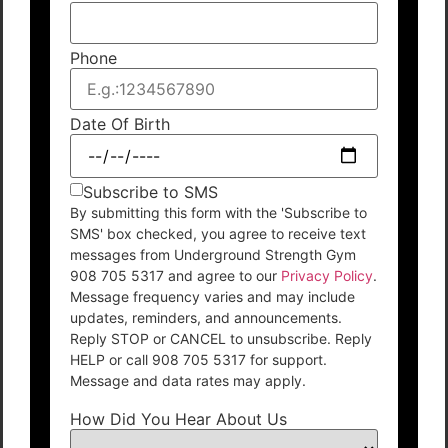
Phone
Date Of Birth
Subscribe to SMS
By submitting this form with the 'Subscribe to
SMS' box checked, you agree to receive text
messages from Underground Strength Gym
908 705 5317 and agree to our
Privacy Policy
.
Message frequency varies and may include
updates, reminders, and announcements.
Reply STOP or CANCEL to unsubscribe. Reply
HELP or call 908 705 5317 for support.
Message and data rates may apply.
How Did You Hear About Us