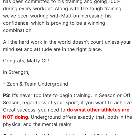
has been committed to his training and going 100%
during every workout. Along with the tough training,
we’ve been working with Matt on increasing his
confidence, which is proving to be a winning
combination.
All the hard work in the world doesn’t count unless your
mind set and attitude are in the right place.
Congrats, Matty C!!!
In Strength,
– Zach & Team Underground –
PS:
It’s never too late to begin training. In Season or Off
Season, regardless of your sport, if you want to achieve
Great success, you need to
do what other athletes are
NOT doing
. Underground offers exactly that, both in the
physical and the mental realm.