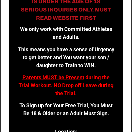
IS UNDER THE AGE OF 18
SERIOUS INQUIRIES ONLY. MUST
READ WEBSITE FIRST
We only work with Committed Athletes
and Adults.
This means you have a sense of Urgency
to get better and You want your son /
daughter to Train to WIN.
Parents MUST be Present
during the
Trial Workout. NO Drop off Leave during
the Trial.
To Sign up for Your Free Trial, You Must
Be 18 & Older or an Adult Must Sign.
Location: