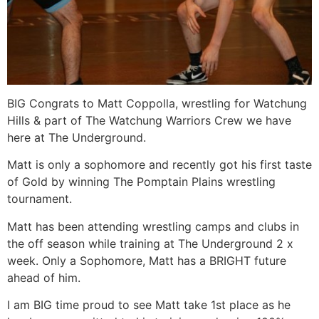
BIG Congrats to Matt Coppolla, wrestling for Watchung
Hills & part of The Watchung Warriors Crew we have
here at The Underground.
Matt is only a sophomore and recently got his first taste
of Gold by winning The Pomptain Plains wrestling
tournament.
Matt has been attending wrestling camps and clubs in
the off season while training at The Underground 2 x
week. Only a Sophomore, Matt has a BRIGHT future
ahead of him.
I am BIG time proud to see Matt take 1st place as he