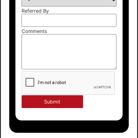
Referred By
Comments