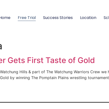
Home
Free Trial
Success Stories
Location
Sc
a
r Gets First Taste of Gold
r Watchung Hills & part of The Watchung Warriors Crew we 
f Gold by winning The Pomptain Plains wrestling tournamen