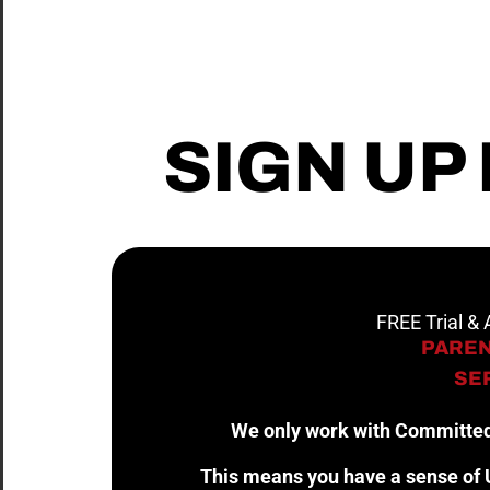
SIGN UP
FREE Trial &
PAREN
SER
We only work with Committed
This means you have a sense of U