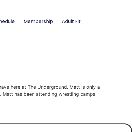
hedule
Membership
Adult Fit
have here at The Underground. Matt is only a
t. Matt has been attending wrestling camps