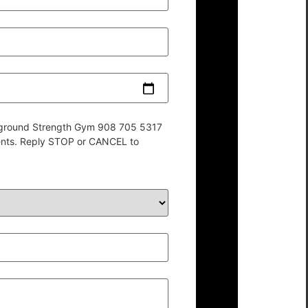
derground Strength Gym 908 705 5317
ents. Reply STOP or CANCEL to