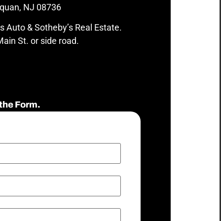
quan, NJ 08736
s Auto & Sotheby’s Real Estate.
ain St. or side road.
the Form.