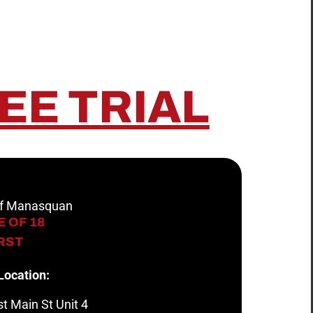
EE TRIAL
 of Manasquan
 OF 18
IRST
Location:
t Main St Unit 4