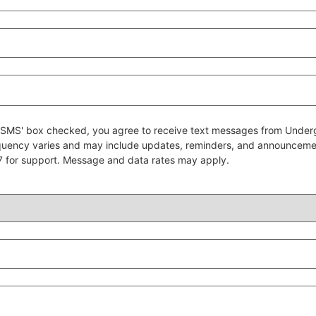
 to SMS' box checked, you agree to receive text messages from Un
quency varies and may include updates, reminders, and announcem
7 for support. Message and data rates may apply.