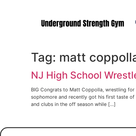
Manasquan NJ
Tag:
matt coppoll
NJ High School Wrestle
BIG Congrats to Matt Coppolla, wrestling fo
sophomore and recently got his first taste o
and clubs in the off season while […]