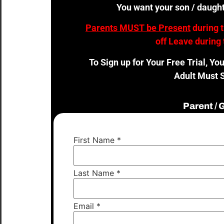
You want your son / daught
Parents MUST be Present
during 
off Leave during 
To Sign up for Your Free Trial, Yo
Adult Must S
Parent /
First Name
*
Last Name
*
Email
*