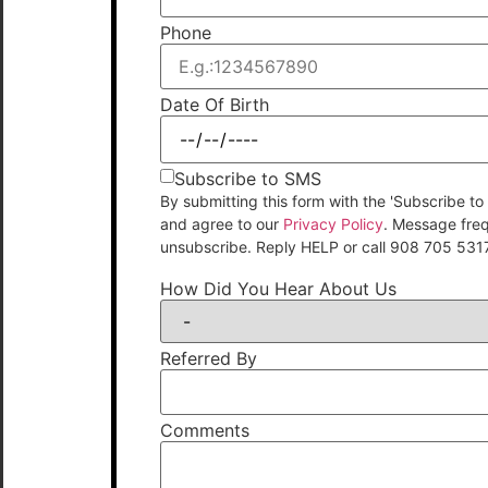
Phone
Date Of Birth
Subscribe to SMS
By submitting this form with the 'Subscribe
and agree to our
Privacy Policy
. Message fre
unsubscribe. Reply HELP or call 908 705 531
How Did You Hear About Us
Referred By
Comments