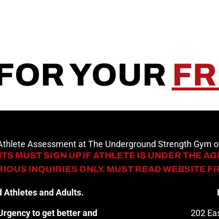
 FOR YOUR
FR
 Athlete Assessment at The Underground Strength Gym
TS MUST SIGN UP IF ATHLETE IS UNDER THE AGE
IOUS INQUIRIES ONLY. MUST READ WEBSITE F
 Athletes and Adults.
rgency to get better and
202 Eas