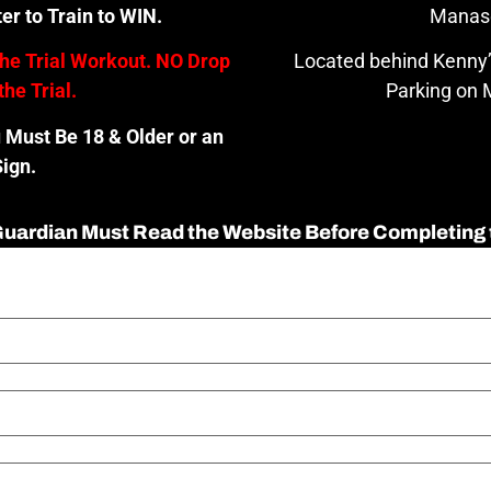
er to Train to WIN.
Manas
the Trial Workout. NO Drop
Located behind Kenny’
the Trial.
Parking on M
u Must Be 18 & Older or an
ign.
 Guardian Must Read the Website Before Completing 