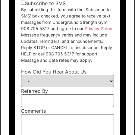
Subscribe to SMS
By submitting this form with the 'Subscribe to
SMS' box checked, you agree to receive text
messages from Underground Strength Gym
908 705 5317 and agree to our
Privacy Policy
.
Message frequency varies and may include
updates, reminders, and announcements.
Reply STOP or CANCEL to unsubscribe. Reply
HELP or call 908 705 5317 for support.
Message and data rates may apply.
How Did You Hear About Us
Referred By
Comments