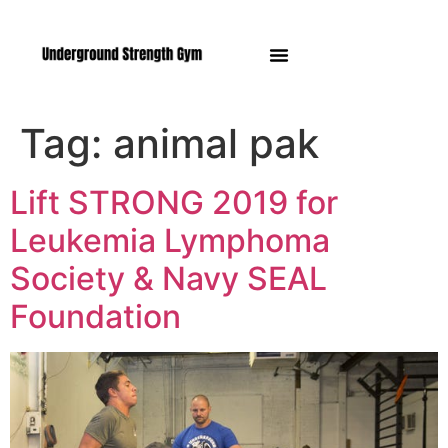
Manasquan NJ
Tag:
animal pak
Lift STRONG 2019 for
Leukemia Lymphoma
Society & Navy SEAL
Foundation