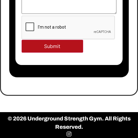
© 2026 Underground Strength Gym. All Rights
Reserved.