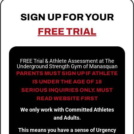
SIGN UP FOR YOUR
FREE TRIAL
FREE Trial & Athlete Assessment at The
Underground Strength Gym of Manasquan
PARENTS MUST SIGN UP IF ATHLETE
IS UNDER THE AGE OF 18
SERIOUS INQUIRIES ONLY. MUST
READ WEBSITE FIRST
We only work with Committed Athletes
and Adults.
This means you have a sense of Urgency