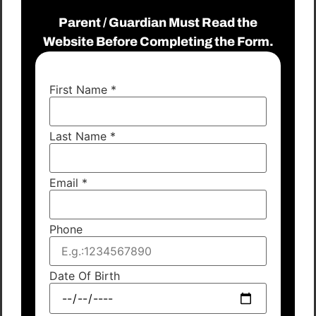
Parent / Guardian Must Read the
Website Before Completing the Form.
First Name
*
Last Name
*
Email
*
Phone
Date Of Birth