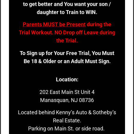
to get better and You want your son /
daughter to Train to WIN.
Parents MUST be Present
during the
Trial Workout. NO Drop off Leave during
the Trial.
To Sign up for Your Free Trial, You Must
Be 18 & Older or an Adult Must Sign.
Location:
202 East Main St Unit 4
Manasquan, NJ 08736
Located behind Kenny’s Auto & Sotheby’s
Real Estate.
Parking on Main St. or side road.