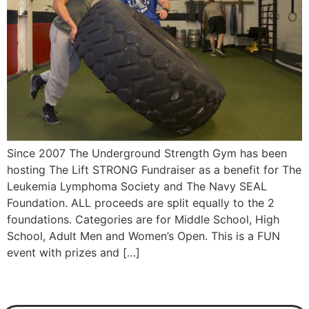
Since 2007 The Underground Strength Gym has been
hosting The Lift STRONG Fundraiser as a benefit for The
Leukemia Lymphoma Society and The Navy SEAL
Foundation. ALL proceeds are split equally to the 2
foundations. Categories are for Middle School, High
School, Adult Men and Women’s Open. This is a FUN
event with prizes and […]