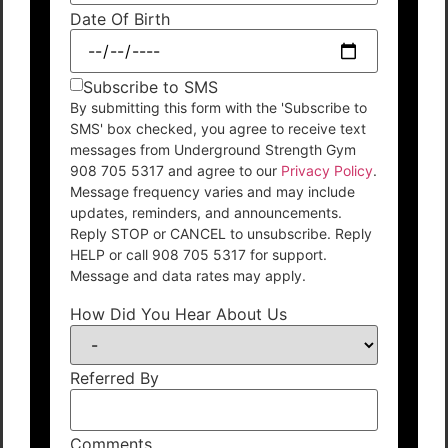
Date Of Birth
Subscribe to SMS
By submitting this form with the 'Subscribe to
SMS' box checked, you agree to receive text
messages from Underground Strength Gym
908 705 5317 and agree to our
Privacy Policy
.
Message frequency varies and may include
updates, reminders, and announcements.
Reply STOP or CANCEL to unsubscribe. Reply
HELP or call 908 705 5317 for support.
Message and data rates may apply.
How Did You Hear About Us
Referred By
Comments