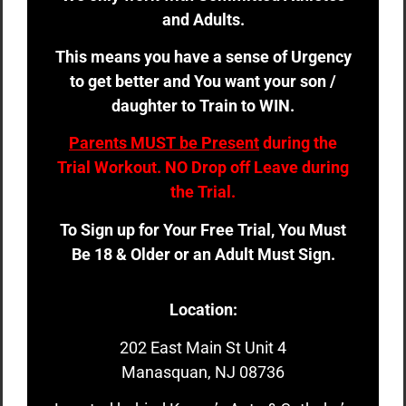
and Adults.
This means you have a sense of Urgency
to get better and You want your son /
daughter to Train to WIN.
Parents MUST be Present
during the
Trial Workout. NO Drop off Leave during
the Trial.
To Sign up for Your Free Trial, You Must
Be 18 & Older or an Adult Must Sign.
Location:
202 East Main St Unit 4
Manasquan, NJ 08736