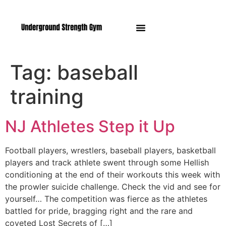
Manasquan NJ
Tag:
baseball
training
NJ Athletes Step it Up
Football players, wrestlers, baseball players, basketball
players and track athlete swent through some Hellish
conditioning at the end of their workouts this week with
the prowler suicide challenge. Check the vid and see for
yourself… The competition was fierce as the athletes
battled for pride, bragging right and the rare and
coveted Lost Secrets of […]