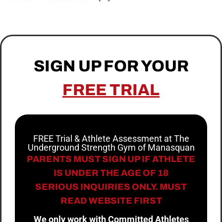
SIGN UP FOR YOUR
FREE TRIAL
FREE Trial & Athlete Assessment at The
Underground Strength Gym of Manasquan
PARENTS MUST SIGN UP IF ATHLETE
IS UNDER THE AGE OF 18
SERIOUS INQUIRIES ONLY. MUST
READ WEBSITE FIRST
We only work with Committed Athletes