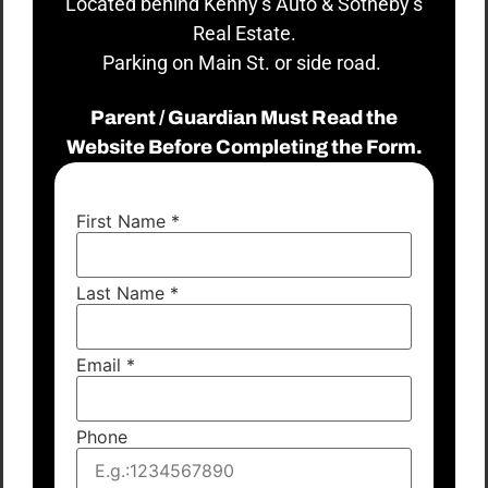
Located behind Kenny’s Auto & Sotheby’s
Real Estate.
Parking on Main St. or side road.
Parent / Guardian Must Read the
Website Before Completing the Form.
First Name
*
Last Name
*
Email
*
Phone