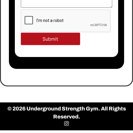
© 2026 Underground Strength Gym. All Rights
Reserved.