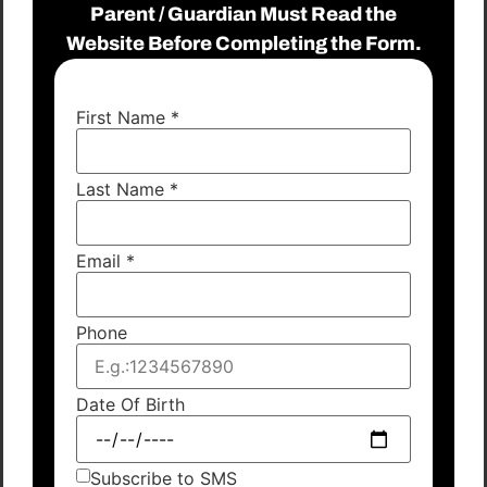
Parent / Guardian Must Read the
Website Before Completing the Form.
First Name
*
Last Name
*
Email
*
Phone
Date Of Birth
Subscribe to SMS