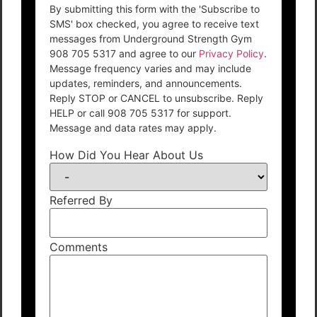
By submitting this form with the 'Subscribe to
SMS' box checked, you agree to receive text
messages from Underground Strength Gym
908 705 5317 and agree to our
Privacy Policy
.
Message frequency varies and may include
updates, reminders, and announcements.
Reply STOP or CANCEL to unsubscribe. Reply
HELP or call 908 705 5317 for support.
Message and data rates may apply.
How Did You Hear About Us
Referred By
Comments