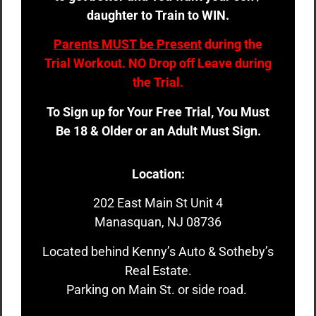
daughter to Train to WIN.
Parents MUST be Present
during the
Trial Workout. NO Drop off Leave during
the Trial.
To Sign up for Your Free Trial, You Must
Be 18 & Older or an Adult Must Sign.
Location:
202 East Main St Unit 4
Manasquan, NJ 08736
Located behind Kenny’s Auto & Sotheby’s
Real Estate.
Parking on Main St. or side road.