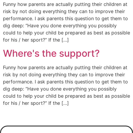
Funny how parents are actually putting their children at
risk by not doing everything they can to improve their
performance. I ask parents this question to get them to
dig deep: “Have you done everything you possibly
could to help your child be prepared as best as possible
for his / her sport?” If the […]
Where's the support?
Funny how parents are actually putting their children at
risk by not doing everything they can to improve their
performance. I ask parents this question to get them to
dig deep: “Have you done everything you possibly
could to help your child be prepared as best as possible
for his / her sport?” If the […]