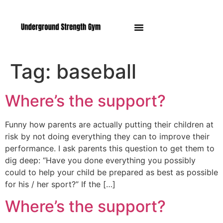
Manasquan NJ
Tag:
baseball
Where’s the support?
Funny how parents are actually putting their children at
risk by not doing everything they can to improve their
performance. I ask parents this question to get them to
dig deep: “Have you done everything you possibly
could to help your child be prepared as best as possible
for his / her sport?” If the […]
Where’s the support?