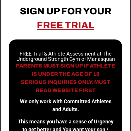
SIGN UP FOR YOUR
FREE TRIAL
FREE Trial & Athlete Assessment at The
Underground Strength Gym of Manasquan
PARENTS MUST SIGN UP IF ATHLETE
IS UNDER THE AGE OF 18
SERIOUS INQUIRIES ONLY. MUST
READ WEBSITE FIRST
We only work with Committed Athletes
and Adults.
This means you have a sense of Urgency
to get better and You want your son /