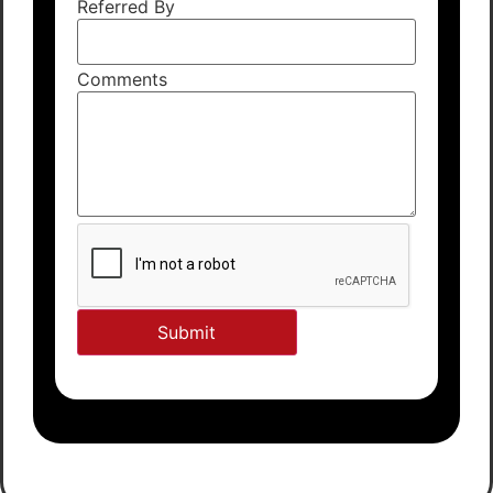
Referred By
Comments