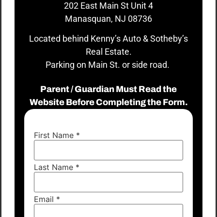
202 East Main St Unit 4
Manasquan, NJ 08736
Located behind Kenny’s Auto & Sotheby’s
Real Estate.
Parking on Main St. or side road.
Parent / Guardian Must Read the
Website Before Completing the Form.
First Name
*
Last Name
*
Email
*