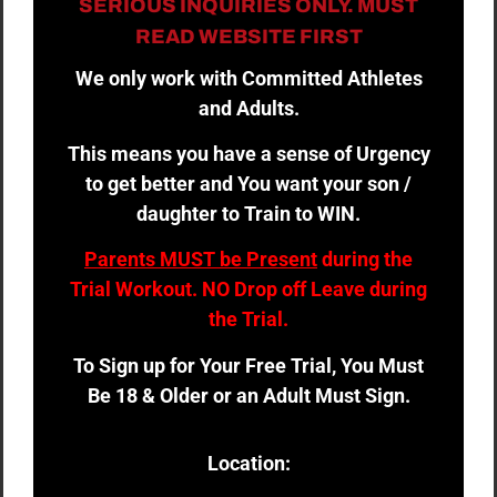
SERIOUS INQUIRIES ONLY. MUST
READ WEBSITE FIRST
We only work with Committed Athletes
and Adults.
This means you have a sense of Urgency
to get better and You want your son /
daughter to Train to WIN.
Parents MUST be Present
during the
Trial Workout. NO Drop off Leave during
the Trial.
To Sign up for Your Free Trial, You Must
Be 18 & Older or an Adult Must Sign.
Location: