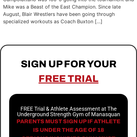
Mike was a Beast of the East Champion. Since late
August, Blair Wrestlers have been going through
specialized workouts as Coach Buxton […]
SIGN UP FOR YOUR
FREE TRIAL
FREE Trial & Athlete Assessment at The
Underground Strength Gym of Manasquan
PARENTS MUST SIGN UP IF ATHLETE
IS UNDER THE AGE OF 18