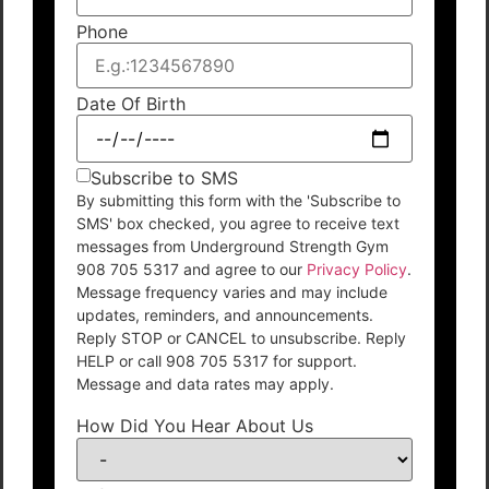
Phone
Date Of Birth
Subscribe to SMS
By submitting this form with the 'Subscribe to
SMS' box checked, you agree to receive text
messages from Underground Strength Gym
908 705 5317 and agree to our
Privacy Policy
.
Message frequency varies and may include
updates, reminders, and announcements.
Reply STOP or CANCEL to unsubscribe. Reply
HELP or call 908 705 5317 for support.
Message and data rates may apply.
How Did You Hear About Us