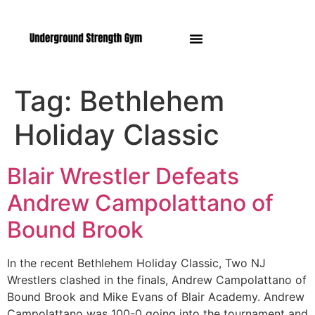
Manasquan NJ
Tag:
Bethlehem
Holiday Classic
Blair Wrestler Defeats
Andrew Campolattano of
Bound Brook
In the recent Bethlehem Holiday Classic, Two NJ
Wrestlers clashed in the finals, Andrew Campolattano of
Bound Brook and Mike Evans of Blair Academy. Andrew
Campolattano was 100-0 going into the tournament and