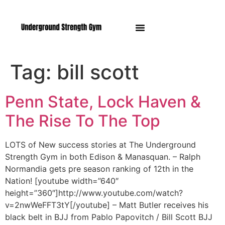
Manasquan NJ
Tag:
bill scott
Penn State, Lock Haven &
The Rise To The Top
LOTS of New success stories at The Underground
Strength Gym in both Edison & Manasquan. – Ralph
Normandia gets pre season ranking of 12th in the
Nation! [youtube width=”640″
height=”360″]http://www.youtube.com/watch?
v=2nwWeFFT3tY[/youtube] – Matt Butler receives his
black belt in BJJ from Pablo Papovitch / Bill Scott BJJ