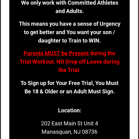
We only work with Committed Athletes
and Adults.
This means you have a sense of Urgency
to get better and You want your son /
daughter to Train to WIN.
Parents MUST be Present
during the
Trial Workout. NO Drop off Leave during
the Trial.
To Sign up for Your Free Trial, You Must
Be 18 & Older or an Adult Must Sign.
Location:
202 East Main St Unit 4
Manasquan, NJ 08736