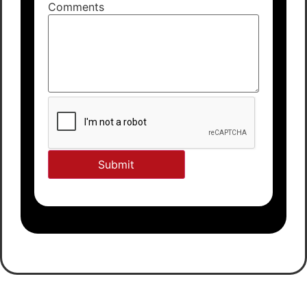
Comments