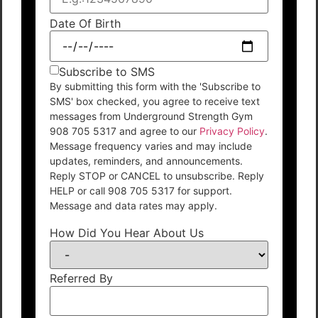
Date Of Birth
Subscribe to SMS
By submitting this form with the 'Subscribe to
SMS' box checked, you agree to receive text
messages from Underground Strength Gym
908 705 5317 and agree to our
Privacy Policy
.
Message frequency varies and may include
updates, reminders, and announcements.
Reply STOP or CANCEL to unsubscribe. Reply
HELP or call 908 705 5317 for support.
Message and data rates may apply.
How Did You Hear About Us
Referred By