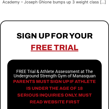
Academy – Joseph Ghione bumps up 3 weight class […]
SIGN UP FOR YOUR
FREE TRIAL
FREE Trial & Athlete Assessment at The
Underground Strength Gym of Manasquan
PARENTS MUST SIGN UP IF ATHLETE
IS UNDER THE AGE OF 18
SERIOUS INQUIRIES ONLY. MUST
READ WEBSITE FIRST