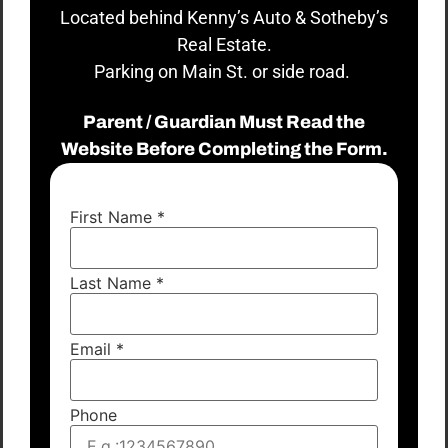
Located behind Kenny’s Auto & Sotheby’s
Real Estate.
Parking on Main St. or side road.
Parent / Guardian Must Read the
Website Before Completing the Form.
First Name
*
Last Name
*
Email
*
Phone