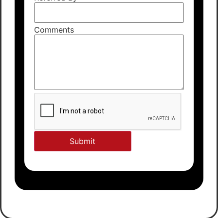
Comments