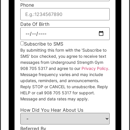
Phone
Date Of Birth
Subscribe to SMS
By submitting this form with the 'Subscribe to
SMS' box checked, you agree to receive text
messages from Underground Strength Gym
908 705 5317 and agree to our
Privacy Policy
.
Message frequency varies and may include
updates, reminders, and announcements.
Reply STOP or CANCEL to unsubscribe. Reply
HELP or call 908 705 5317 for support.
Message and data rates may apply.
How Did You Hear About Us
Referred By