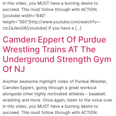
in this video, you MUST have a burning desire to
succeed. This must follow through with ACTION.
[youtube width=”640″
height=”360″]http://www.youtube.com/watch?v=-
zlc2aJboG8[/youtube] If you have a […]
Camden Eppert Of Purdue
Wrestling Trains AT The
Underground Strength Gym
Of NJ
Another awesome highlight video of Purdue Wrestler,
Camden Eppert, going through a great workout
alongside other highly motivated athletes – baseball,
wrestling and more. Once again, listen to the voice over
in this video, you MUST have a burning desire to
succeed. This must follow through with ACTION.