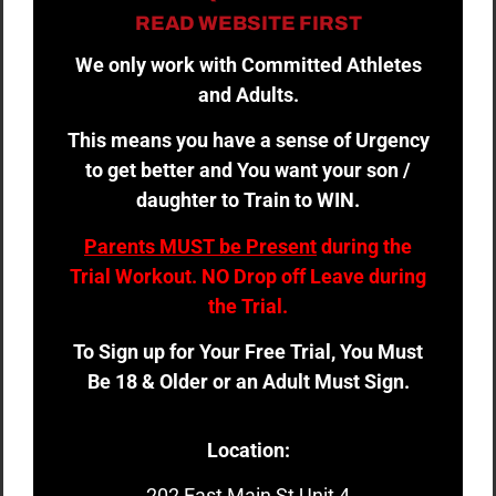
READ WEBSITE FIRST
We only work with Committed Athletes
and Adults.
This means you have a sense of Urgency
to get better and You want your son /
daughter to Train to WIN.
Parents MUST be Present
during the
Trial Workout. NO Drop off Leave during
the Trial.
To Sign up for Your Free Trial, You Must
Be 18 & Older or an Adult Must Sign.
Location:
202 East Main St Unit 4