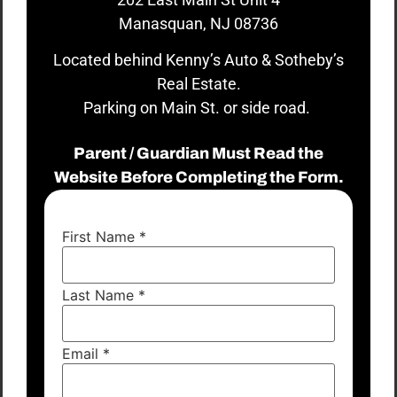
Manasquan, NJ 08736
Located behind Kenny’s Auto & Sotheby’s
Real Estate.
Parking on Main St. or side road.
Parent / Guardian Must Read the
Website Before Completing the Form.
First Name
*
Last Name
*
Email
*