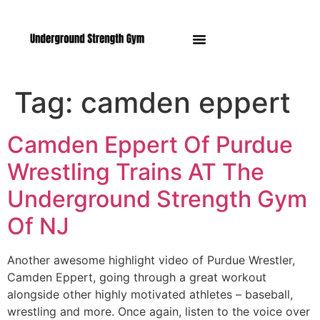
Manasquan NJ
Tag:
camden eppert
Camden Eppert Of Purdue
Wrestling Trains AT The
Underground Strength Gym
Of NJ
Another awesome highlight video of Purdue Wrestler,
Camden Eppert, going through a great workout
alongside other highly motivated athletes – baseball,
wrestling and more. Once again, listen to the voice over