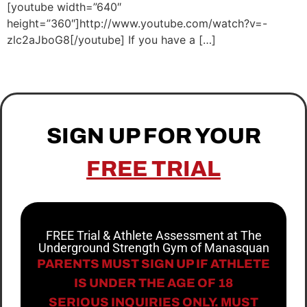
[youtube width=”640″
height=”360″]http://www.youtube.com/watch?v=-
zlc2aJboG8[/youtube] If you have a […]
SIGN UP FOR YOUR
FREE TRIAL
FREE Trial & Athlete Assessment at The
Underground Strength Gym of Manasquan
PARENTS MUST SIGN UP IF ATHLETE
IS UNDER THE AGE OF 18
SERIOUS INQUIRIES ONLY. MUST