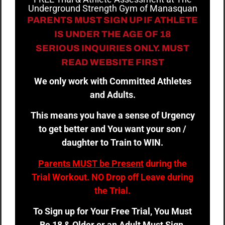
Underground Strength Gym of Manasquan
PARENTS MUST SIGN UP IF ATHLETE
IS UNDER THE AGE OF 18
SERIOUS INQUIRIES ONLY. MUST
READ WEBSITE FIRST
We only work with Committed Athletes
and Adults.
This means you have a sense of Urgency
to get better and You want your son /
daughter to Train to WIN.
Parents MUST be Present
during the
Trial Workout. NO Drop off Leave during
the Trial.
To Sign up for Your Free Trial, You Must
Be 18 & Older or an Adult Must Sign.