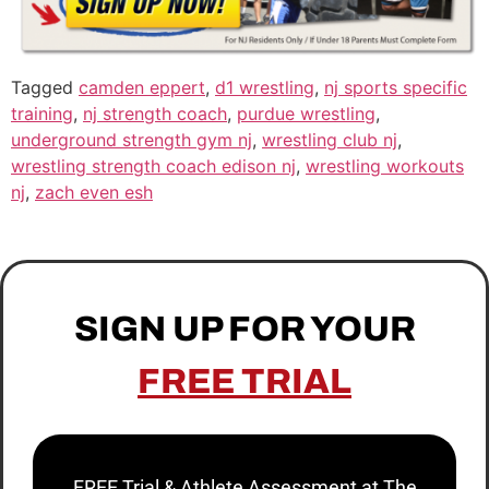
Tagged
camden eppert
,
d1 wrestling
,
nj sports specific
training
,
nj strength coach
,
purdue wrestling
,
underground strength gym nj
,
wrestling club nj
,
wrestling strength coach edison nj
,
wrestling workouts
nj
,
zach even esh
SIGN UP FOR YOUR
FREE TRIAL
FREE Trial & Athlete Assessment at The