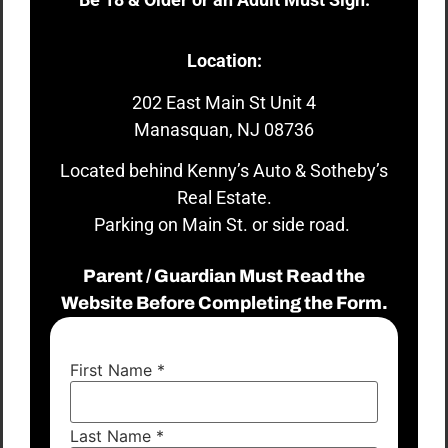
Location:
202 East Main St Unit 4
Manasquan, NJ 08736
Located behind Kenny’s Auto & Sotheby’s
Real Estate.
Parking on Main St. or side road.
Parent / Guardian Must Read the
Website Before Completing the Form.
First Name
*
Last Name
*