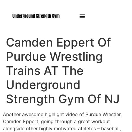
Manasquan NJ
Camden Eppert Of
Purdue Wrestling
Trains AT The
Underground
Strength Gym Of NJ
Another awesome highlight video of Purdue Wrestler,
Camden Eppert, going through a great workout
alongside other highly motivated athletes – baseball,