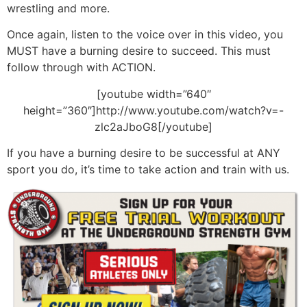
wrestling and more.
Once again, listen to the voice over in this video, you
MUST have a burning desire to succeed. This must
follow through with ACTION.
[youtube width=”640″
height=”360″]http://www.youtube.com/watch?v=-
zlc2aJboG8[/youtube]
If you have a burning desire to be successful at ANY
sport you do, it’s time to take action and train with us.