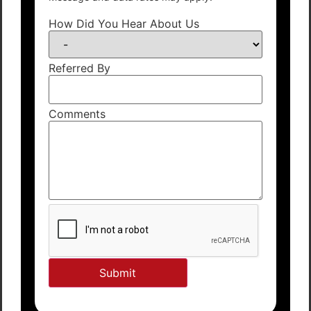
How Did You Hear About Us
Referred By
Comments