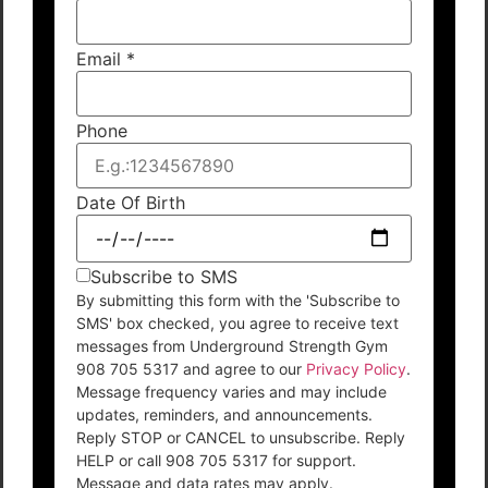
Email
*
Phone
Date Of Birth
Subscribe to SMS
By submitting this form with the 'Subscribe to
SMS' box checked, you agree to receive text
messages from Underground Strength Gym
908 705 5317 and agree to our
Privacy Policy
.
Message frequency varies and may include
updates, reminders, and announcements.
Reply STOP or CANCEL to unsubscribe. Reply
HELP or call 908 705 5317 for support.
Message and data rates may apply.