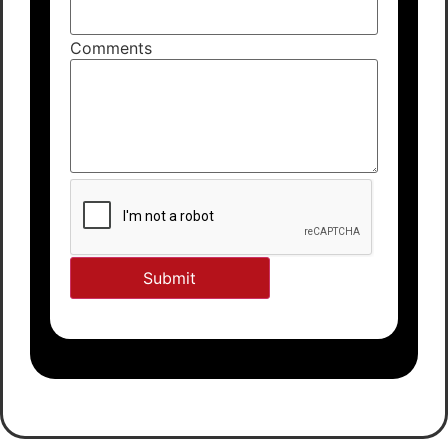
Comments