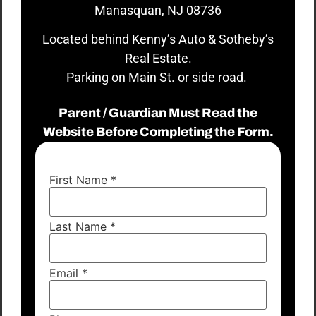
Manasquan, NJ 08736
Located behind Kenny’s Auto & Sotheby’s
Real Estate.
Parking on Main St. or side road.
Parent / Guardian Must Read the
Website Before Completing the Form.
First Name
*
Last Name
*
Email
*