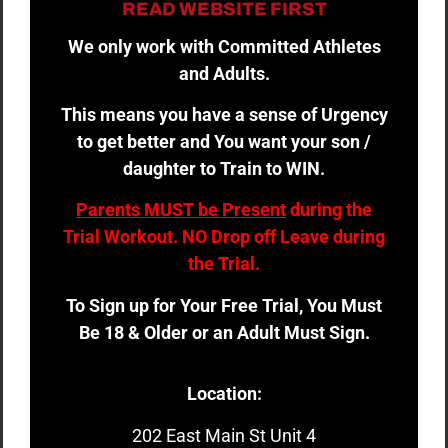
READ WEBSITE FIRST
We only work with Committed Athletes
and Adults.
This means you have a sense of Urgency
to get better and You want your son /
daughter to Train to WIN.
Parents MUST be Present
during the
Trial Workout. NO Drop off Leave during
the Trial.
To Sign up for Your Free Trial, You Must
Be 18 & Older or an Adult Must Sign.
Location:
202 East Main St Unit 4