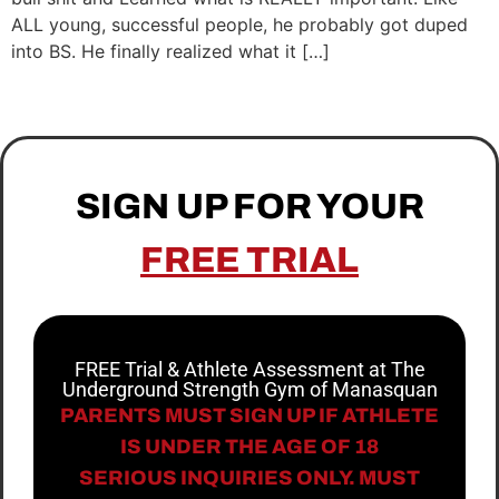
ALL young, successful people, he probably got duped
into BS. He finally realized what it […]
SIGN UP FOR YOUR
FREE TRIAL
FREE Trial & Athlete Assessment at The
Underground Strength Gym of Manasquan
PARENTS MUST SIGN UP IF ATHLETE
IS UNDER THE AGE OF 18
SERIOUS INQUIRIES ONLY. MUST