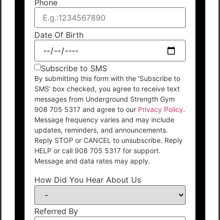
Phone
Date Of Birth
Subscribe to SMS
By submitting this form with the 'Subscribe to
SMS' box checked, you agree to receive text
messages from Underground Strength Gym
908 705 5317 and agree to our
Privacy Policy
.
Message frequency varies and may include
updates, reminders, and announcements.
Reply STOP or CANCEL to unsubscribe. Reply
HELP or call 908 705 5317 for support.
Message and data rates may apply.
How Did You Hear About Us
Referred By