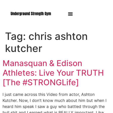
Manasquan NJ
Tag:
chris ashton
kutcher
Manasquan & Edison
Athletes: Live Your TRUTH
[The #STRONGLife]
I just came across this Video from actor, Ashton
Kutcher. Now, I don’t know much about him but when I
heard him speak I saw a guy who battled through the
bull shit and Learned what is REALLY important. Like