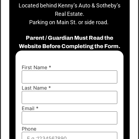
Located behind Kenny’s Auto & Sotheby’s
Real Estate.
Parking on Main St. or side road.
Parent / Guardian Must Read the
Website Before Completing the Form.
First Name
*
Last Name
*
Email
*
Phone