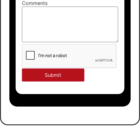
Comments