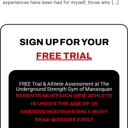
experiences have been had for myself, those who […]
SIGN UP FOR YOUR
FREE TRIAL
FREE Trial & Athlete Assessment at The
Underground Strength Gym of Manasquan
PARENTS MUST SIGN UP IF ATHLETE
IS UNDER THE AGE OF 18
SERIOUS INQUIRIES ONLY. MUST
READ WEBSITE FIRST