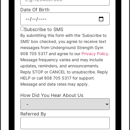
Date Of Birth
Subscribe to SMS
By submitting this form with the 'Subscribe to
SMS' box checked, you agree to receive text
messages from Underground Strength Gym
908 705 5317 and agree to our
Privacy Policy
.
Message frequency varies and may include
updates, reminders, and announcements.
Reply STOP or CANCEL to unsubscribe. Reply
HELP or call 908 705 5317 for support.
Message and data rates may apply.
How Did You Hear About Us
Referred By