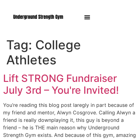
Manasquan NJ
Tag:
College
Athletes
Lift STRONG Fundraiser
July 3rd – You're Invited!
You’re reading this blog post laregly in part because of
my friend and mentor, Alwyn Cosgrove. Calling Alwyn a
friend is really downplaying it, this guy is beyond a
friend – he is THE main reason why Underground
Strength Gym exists. And because of this gym, amazing