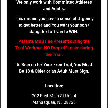
We only work with Committed Athletes
and Adults.
This means you have a sense of Urgency
to get better and You want your son /
daughter to Train to WIN.
Parents MUST be Present
during the
Trial Workout. NO Drop off Leave during
the Trial.
To Sign up for Your Free Trial, You Must
Be 18 & Older or an Adult Must Sign.
Location:
202 East Main St Unit 4
Manasquan, NJ 08736