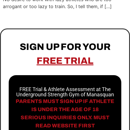
arrogant or too lazy to train. So, I tell them, if […]
SIGN UP FOR YOUR
FREE TRIAL
FREE Trial & Athlete Assessment at The
Underground Strength Gym of Manasquan
PARENTS MUST SIGN UP IF ATHLETE
IS UNDER THE AGE OF 18
SERIOUS INQUIRIES ONLY. MUST
READ WEBSITE FIRST