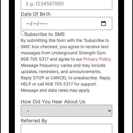
Date Of Birth
Subscribe to SMS
By submitting this form with the 'Subscribe to
SMS' box checked, you agree to receive text
messages from Underground Strength Gym
908 705 5317 and agree to our
Privacy Policy
.
Message frequency varies and may include
updates, reminders, and announcements.
Reply STOP or CANCEL to unsubscribe. Reply
HELP or call 908 705 5317 for support.
Message and data rates may apply.
How Did You Hear About Us
Referred By