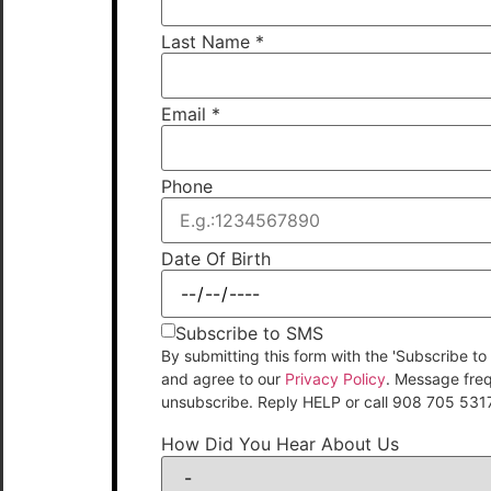
Last Name
*
Email
*
Phone
Date Of Birth
Subscribe to SMS
By submitting this form with the 'Subscribe
and agree to our
Privacy Policy
. Message fre
unsubscribe. Reply HELP or call 908 705 531
How Did You Hear About Us