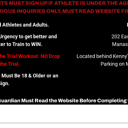
TS MUST SIGN UP IF ATHLETE IS UNDER THE AGE
IOUS INQUIRIES ONLY. MUST READ WEBSITE F
 Athletes and Adults.
rgency to get better and
202 Eas
er to Train to WIN.
Manas
the Trial Workout. NO Drop
Located behind Kenny’
the Trial.
Parking on M
u Must Be 18 & Older or an
ign.
 Guardian Must Read the Website Before Completing 