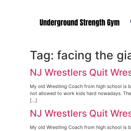
Manasquan NJ
Tag:
facing the gi
NJ Wrestlers Quit Wre
My old Wrestling Coach from high school is ba
not allowed to work kids hard nowadays. The k
[…]
NJ Wrestlers Quit Wre
My old Wrestling Coach from high school is ba