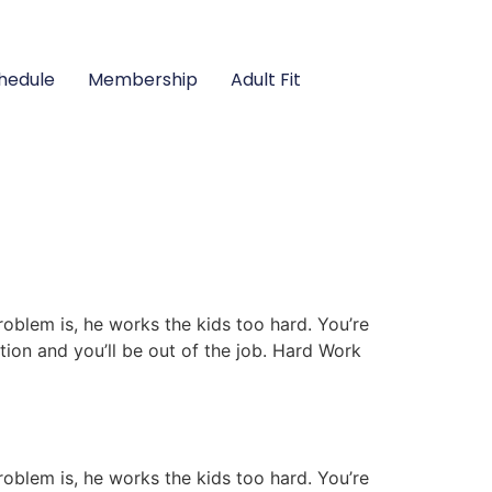
hedule
Membership
Adult Fit
roblem is, he works the kids too hard. You’re
tion and you’ll be out of the job. Hard Work
roblem is, he works the kids too hard. You’re