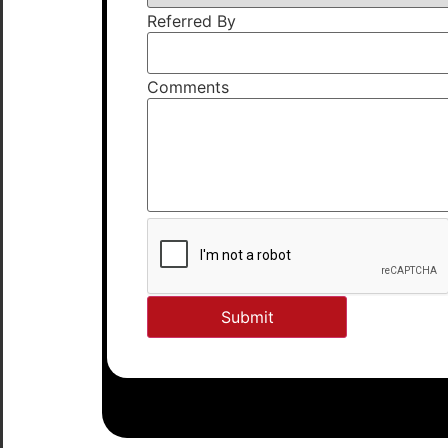
Referred By
Comments