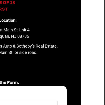
 OF 18
IRST
Location:
t Main St Unit 4
quan, NJ 08736
s Auto & Sotheby’s Real Estate.
ain St. or side road.
the Form.