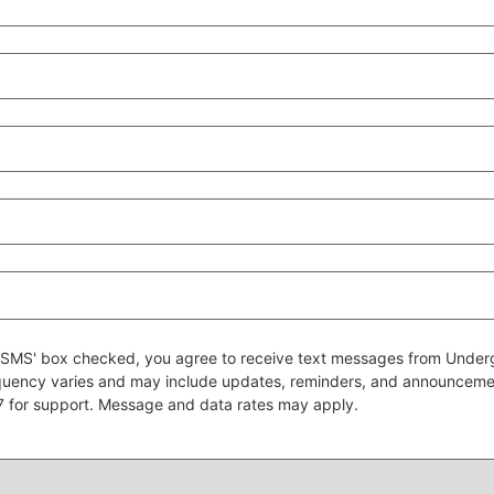
 to SMS' box checked, you agree to receive text messages from Un
quency varies and may include updates, reminders, and announcem
7 for support. Message and data rates may apply.