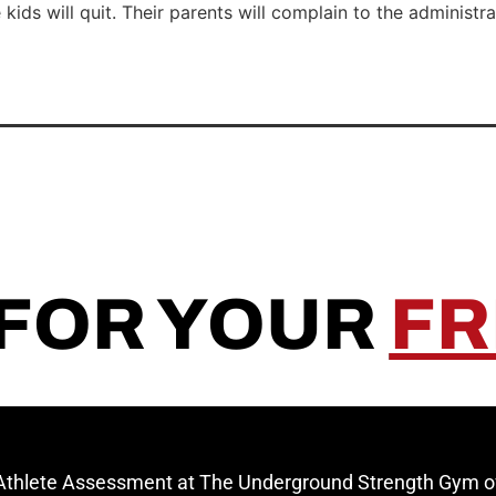
ids will quit. Their parents will complain to the administra
 FOR YOUR
FR
 Athlete Assessment at The Underground Strength Gym