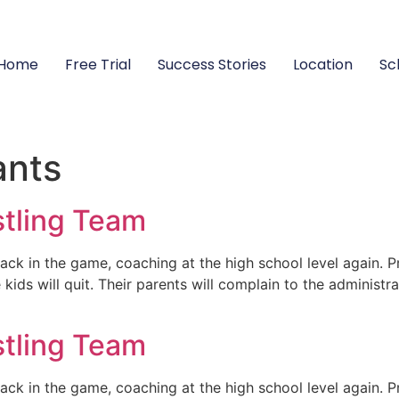
Home
Free Trial
Success Stories
Location
Sc
ants
stling Team
ck in the game, coaching at the high school level again. P
ids will quit. Their parents will complain to the administra
stling Team
ck in the game, coaching at the high school level again. P