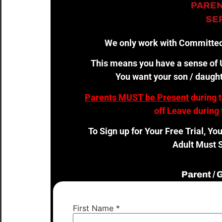
PAREN
SER
We only work with Committed
This means you have a sense of U
You want your son / daught
Parents MUST be Present
during 
off Leave during 
To Sign up for Your Free Trial, Yo
Adult Must S
Parent /
First Name
*