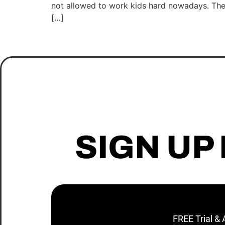
not allowed to work kids hard nowadays. The k
[…]
SIGN UP
FREE Trial &