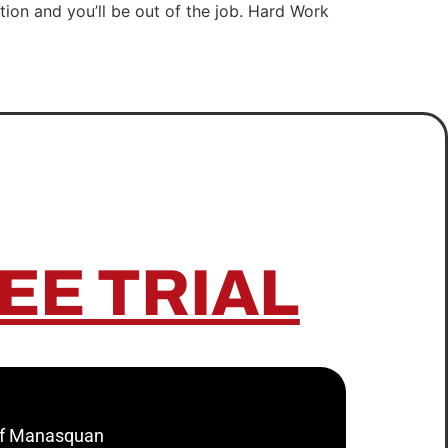
tion and you’ll be out of the job. Hard Work
EE TRIAL
 of Manasquan