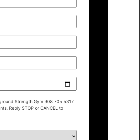
derground Strength Gym 908 705 5317
ents. Reply STOP or CANCEL to