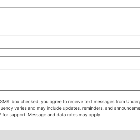
 to SMS' box checked, you agree to receive text messages from Un
quency varies and may include updates, reminders, and announcem
7 for support. Message and data rates may apply.