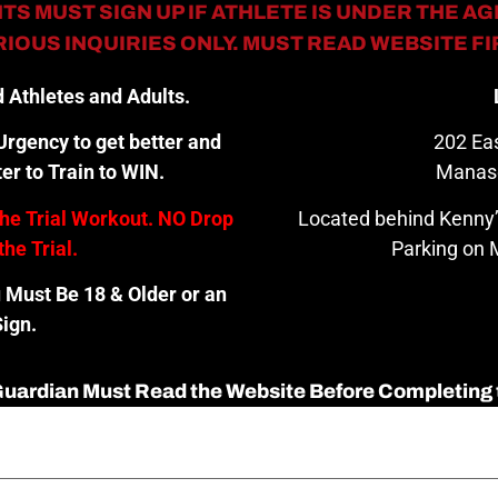
TS MUST SIGN UP IF ATHLETE IS UNDER THE AGE
IOUS INQUIRIES ONLY. MUST READ WEBSITE F
 Athletes and Adults.
rgency to get better and
202 Eas
er to Train to WIN.
Manas
the Trial Workout. NO Drop
Located behind Kenny’
the Trial.
Parking on M
u Must Be 18 & Older or an
ign.
 Guardian Must Read the Website Before Completing 