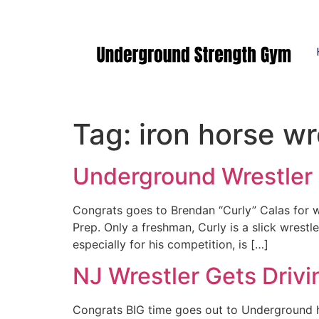
Manasquan NJ
Tag:
iron horse w
Underground Wrestler T
Congrats goes to Brendan “Curly” Calas for wi
Prep. Only a freshman, Curly is a slick wrestl
especially for his competition, is […]
NJ Wrestler Gets Drivi
Congrats BIG time goes out to Underground ho