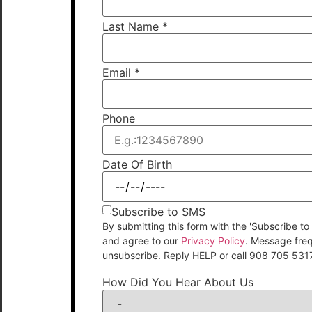
Last Name
*
Email
*
Phone
Date Of Birth
Subscribe to SMS
By submitting this form with the 'Subscribe
and agree to our
Privacy Policy
. Message fre
unsubscribe. Reply HELP or call 908 705 531
How Did You Hear About Us