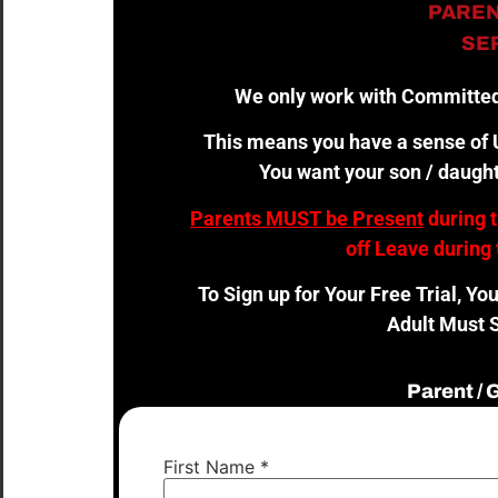
PAREN
SER
We only work with Committed
This means you have a sense of U
You want your son / daught
Parents MUST be Present
during 
off Leave during 
To Sign up for Your Free Trial, Yo
Adult Must S
Parent /
First Name
*