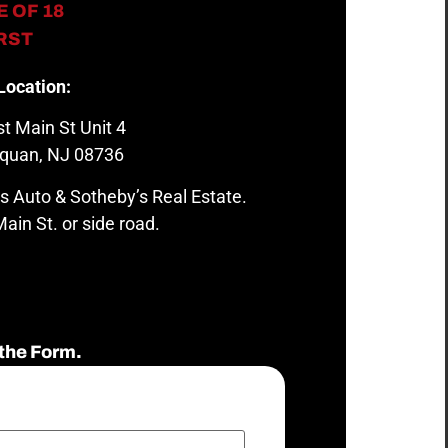
 OF 18
IRST
Location:
t Main St Unit 4
quan, NJ 08736
s Auto & Sotheby’s Real Estate.
ain St. or side road.
the Form.