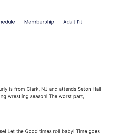
hedule
Membership
Adult Fit
rly is from Clark, NJ and attends Seton Hall
ming wrestling season! The worst part,
se! Let the Good times roll baby! Time goes