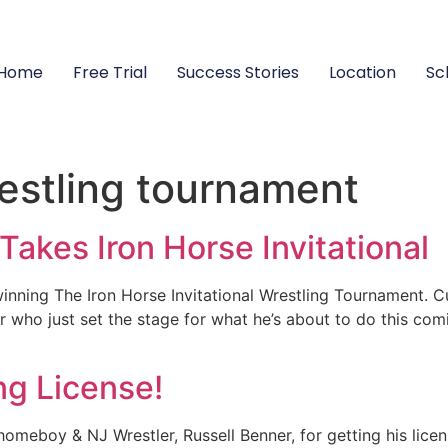
Home
Free Trial
Success Stories
Location
Sc
restling tournament
akes Iron Horse Invitational
nning The Iron Horse Invitational Wrestling Tournament. Cu
er who just set the stage for what he’s about to do this co
ng License!
meboy & NJ Wrestler, Russell Benner, for getting his licen