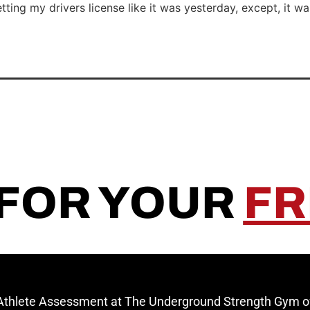
tting my drivers license like it was yesterday, except, it 
 FOR YOUR
FR
 Athlete Assessment at The Underground Strength Gym