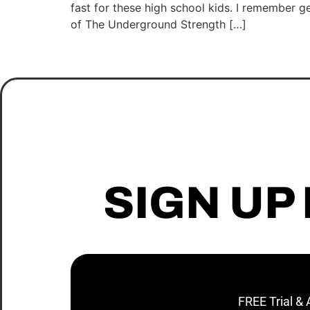
fast for these high school kids. I remember ge
of The Underground Strength […]
SIGN UP
FREE Trial &