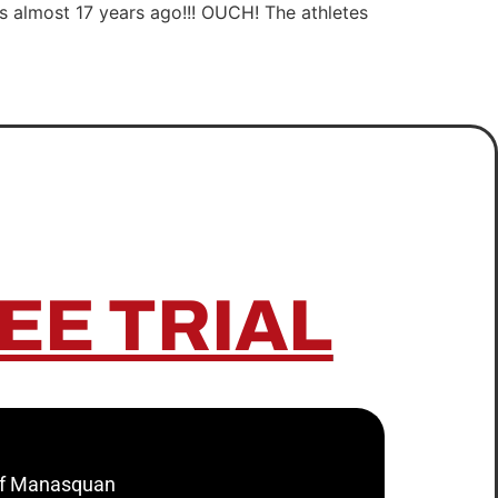
was almost 17 years ago!!! OUCH! The athletes
EE TRIAL
 of Manasquan