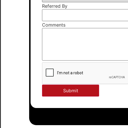
Referred By
Comments