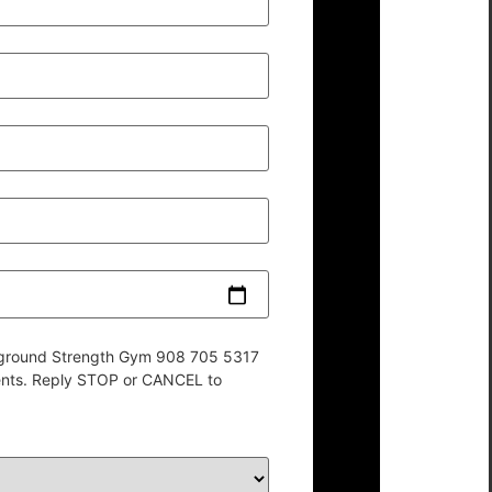
derground Strength Gym 908 705 5317
ents. Reply STOP or CANCEL to