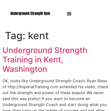
Manasquan NJ
Tag:
kent
Underground Strength
Training in Kent,
Washington
OK, looks like Underground Strength Coach, Ryan Riess
of http://ImperialTraining.com extended his video, check
out the strength and power of these beasts! We never
said this was pretty! If you want to become an
Underground Strength Coach and start doing what you
love, then jump up the ladder of success and get after