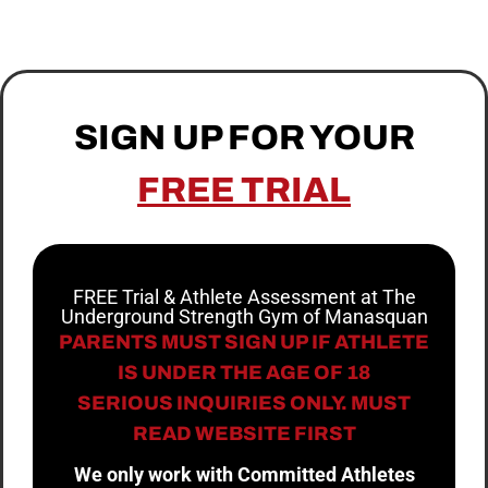
SIGN UP FOR YOUR
FREE TRIAL
FREE Trial & Athlete Assessment at The
Underground Strength Gym of Manasquan
PARENTS MUST SIGN UP IF ATHLETE
IS UNDER THE AGE OF 18
SERIOUS INQUIRIES ONLY. MUST
READ WEBSITE FIRST
We only work with Committed Athletes