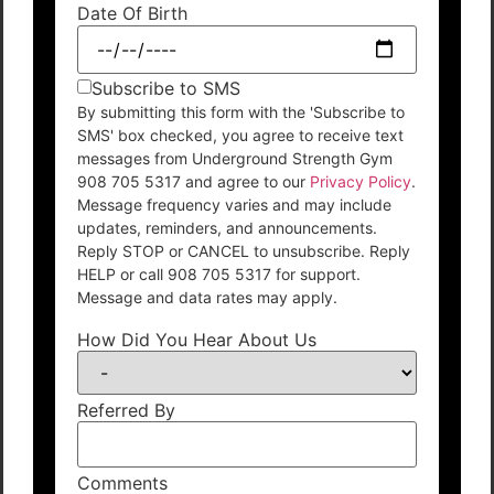
Date Of Birth
Subscribe to SMS
By submitting this form with the 'Subscribe to
SMS' box checked, you agree to receive text
messages from Underground Strength Gym
908 705 5317 and agree to our
Privacy Policy
.
Message frequency varies and may include
updates, reminders, and announcements.
Reply STOP or CANCEL to unsubscribe. Reply
HELP or call 908 705 5317 for support.
Message and data rates may apply.
How Did You Hear About Us
Referred By
Comments