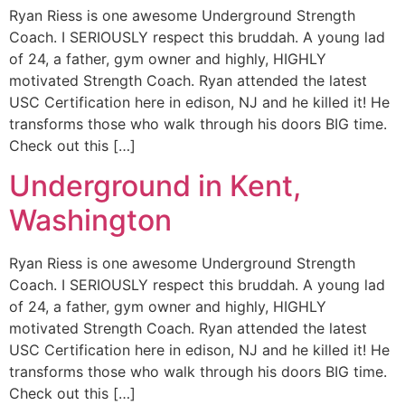
Ryan Riess is one awesome Underground Strength
Coach. I SERIOUSLY respect this bruddah. A young lad
of 24, a father, gym owner and highly, HIGHLY
motivated Strength Coach. Ryan attended the latest
USC Certification here in edison, NJ and he killed it! He
transforms those who walk through his doors BIG time.
Check out this […]
Underground in Kent,
Washington
Ryan Riess is one awesome Underground Strength
Coach. I SERIOUSLY respect this bruddah. A young lad
of 24, a father, gym owner and highly, HIGHLY
motivated Strength Coach. Ryan attended the latest
USC Certification here in edison, NJ and he killed it! He
transforms those who walk through his doors BIG time.
Check out this […]