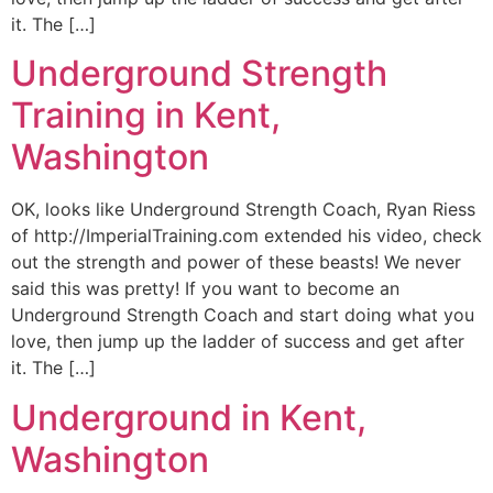
it. The […]
Underground Strength
Training in Kent,
Washington
OK, looks like Underground Strength Coach, Ryan Riess
of http://ImperialTraining.com extended his video, check
out the strength and power of these beasts! We never
said this was pretty! If you want to become an
Underground Strength Coach and start doing what you
love, then jump up the ladder of success and get after
it. The […]
Underground in Kent,
Washington