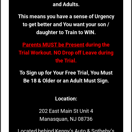
and Adults.
This means you have a sense of Urgency
to get better and You want your son /
daughter to Train to WIN.
Parents MUST be Present
during the
Trial Workout. NO Drop off Leave during
the Trial.
To Sign up for Your Free Trial, You Must
Be 18 & Older or an Adult Must Sign.
Location:
202 East Main St Unit 4
Manasquan, NJ 08736
Located behind Kenny’s Auto & Sotheby’s