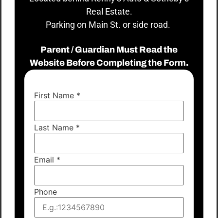
Real Estate.
Parking on Main St. or side road.
Parent / Guardian Must Read the
Website Before Completing the Form.
First Name
*
Last Name
*
Email
*
Phone