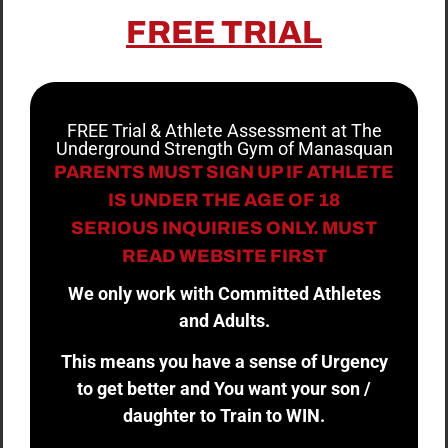
FREE TRIAL
FREE Trial & Athlete Assessment at The
Underground Strength Gym of Manasquan
PARENTS MUST SIGN UP IF ATHLETE
IS UNDER THE AGE OF 18
SERIOUS INQUIRIES ONLY. MUST
READ WEBSITE FIRST
We only work with Committed Athletes
and Adults.
This means you have a sense of Urgency
to get better and You want your son /
daughter to Train to WIN.