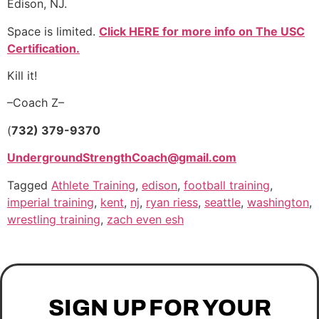
Edison, NJ.
Space is limited.
Click HERE for more info on The USC
Certification.
Kill it!
–Coach Z–
(
732) 379-9370
UndergroundStrengthCoach@gmail.com
Tagged
Athlete Training
,
edison
,
football training
,
imperial training
,
kent
,
nj
,
ryan riess
,
seattle
,
washington
,
wrestling training
,
zach even esh
SIGN UP FOR YOUR