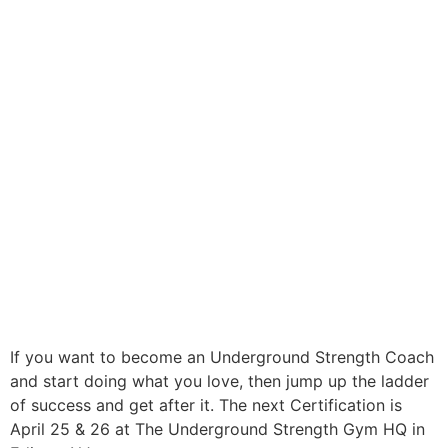
If you want to become an Underground Strength Coach
and start doing what you love, then jump up the ladder
of success and get after it. The next Certification is
April 25 & 26 at The Underground Strength Gym HQ in