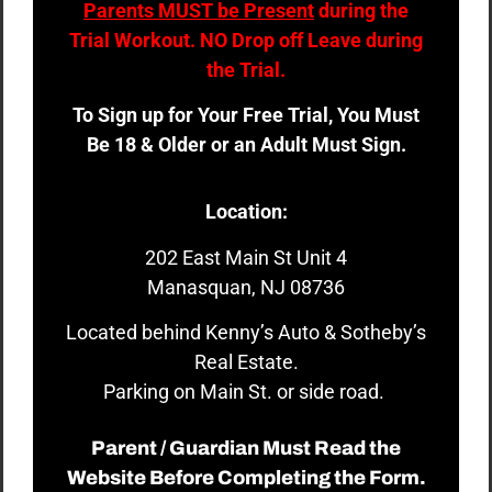
Parents MUST be Present
during the
Trial Workout. NO Drop off Leave during
the Trial.
To Sign up for Your Free Trial, You Must
Be 18 & Older or an Adult Must Sign.
Location:
202 East Main St Unit 4
Manasquan, NJ 08736
Located behind Kenny’s Auto & Sotheby’s
Real Estate.
Parking on Main St. or side road.
Parent / Guardian Must Read the
Website Before Completing the Form.