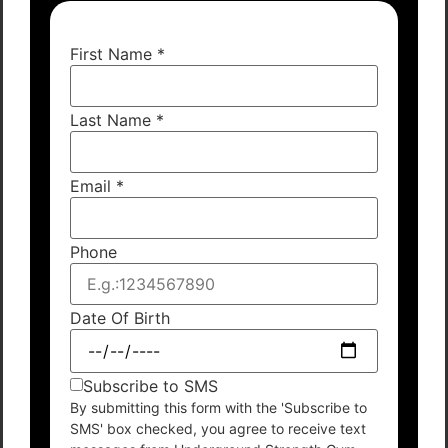
First Name
*
Last Name
*
Email
*
Phone
Date Of Birth
Subscribe to SMS
By submitting this form with the 'Subscribe to
SMS' box checked, you agree to receive text