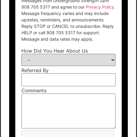
messages from Underground Strength Gym
908 705 5317 and agree to our
Privacy Policy
.
Message frequency varies and may include
updates, reminders, and announcements.
Reply STOP or CANCEL to unsubscribe. Reply
HELP or call 908 705 5317 for support.
Message and data rates may apply.
How Did You Hear About Us
Referred By
Comments