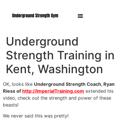
Manasquan NJ
Underground
Strength Training in
Kent, Washington
OK, looks like
Underground Strength Coach, Ryan
Riess of
http://ImperialTraining.com
extended his
video, check out the strength and power of these
beasts!
We never said this was pretty!