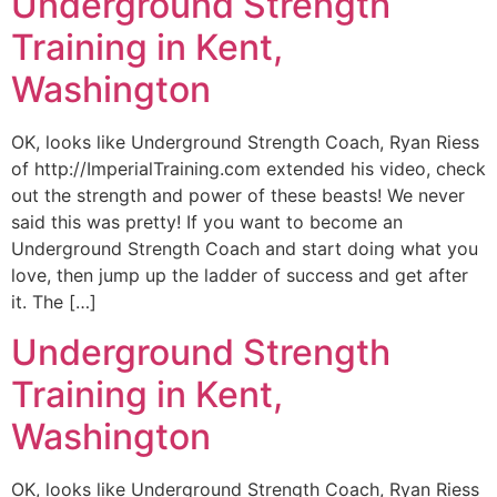
Underground Strength
Training in Kent,
Washington
OK, looks like Underground Strength Coach, Ryan Riess
of http://ImperialTraining.com extended his video, check
out the strength and power of these beasts! We never
said this was pretty! If you want to become an
Underground Strength Coach and start doing what you
love, then jump up the ladder of success and get after
it. The […]
Underground Strength
Training in Kent,
Washington
OK, looks like Underground Strength Coach, Ryan Riess