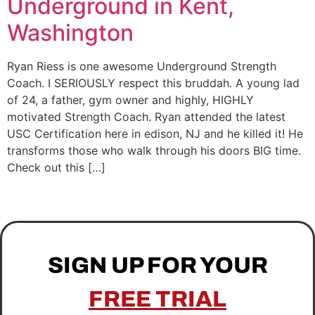
Underground in Kent,
Washington
Ryan Riess is one awesome Underground Strength
Coach. I SERIOUSLY respect this bruddah. A young lad
of 24, a father, gym owner and highly, HIGHLY
motivated Strength Coach. Ryan attended the latest
USC Certification here in edison, NJ and he killed it! He
transforms those who walk through his doors BIG time.
Check out this […]
SIGN UP FOR YOUR
FREE TRIAL