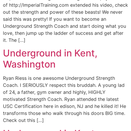
of http://ImperialTraining.com extended his video, check
out the strength and power of these beasts! We never
said this was pretty! If you want to become an
Underground Strength Coach and start doing what you
love, then jump up the ladder of success and get after
it. The […]
Underground in Kent,
Washington
Ryan Riess is one awesome Underground Strength
Coach. I SERIOUSLY respect this bruddah. A young lad
of 24, a father, gym owner and highly, HIGHLY
motivated Strength Coach. Ryan attended the latest
USC Certification here in edison, NJ and he killed it! He
transforms those who walk through his doors BIG time.
Check out this […]