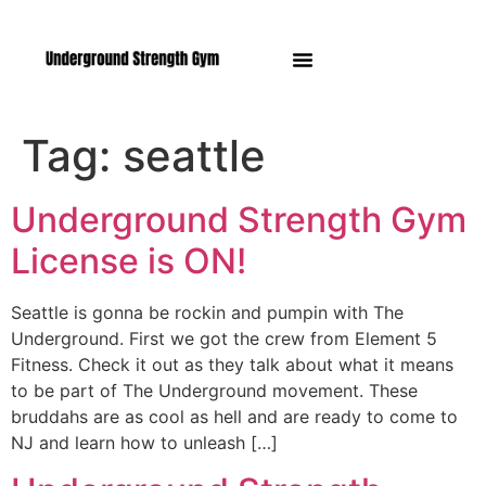
Manasquan NJ
Tag:
seattle
Underground Strength Gym
License is ON!
Seattle is gonna be rockin and pumpin with The
Underground. First we got the crew from Element 5
Fitness. Check it out as they talk about what it means
to be part of The Underground movement. These
bruddahs are as cool as hell and are ready to come to
NJ and learn how to unleash […]