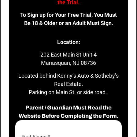
the Trial.
To Sign up for Your Free Trial, You Must
Be 18 & Older or an Adult Must Sign.
Location:
202 East Main St Unit 4
Manasquan, NJ 08736
Located behind Kenny’s Auto & Sotheby’s
Real Estate.
Parking on Main St. or side road.
Parent / Guardian Must Read the
Website Before Completing the Form.
First Name
*