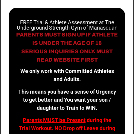
FREE Trial & Athlete Assessment at The
Underground Strength Gym of Manasquan
PARENTS MUST SIGN UP IF ATHLETE
IS UNDER THE AGE OF 18
SERIOUS INQUIRIES ONLY. MUST
READ WEBSITE FIRST
We only work with Committed Athletes
and Adults.
This means you have a sense of Urgency
to get better and You want your son /
daughter to Train to WIN.
Parents MUST be Present
during the
Trial Workout. NO Drop off Leave during