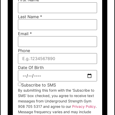
Last Name
*
Email
*
Phone
Date Of Birth
Subscribe to SMS
By submitting this form with the 'Subscribe to
SMS' box checked, you agree to receive text
messages from Underground Strength Gym
908 705 5317 and agree to our
Privacy Policy
.
Message frequency varies and may include