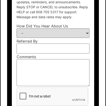
updates, reminders, and announcements.
Reply STOP or CANCEL to unsubscribe. Reply
HELP or call 908 705 5317 for support.
Message and data rates may apply.
How Did You Hear About Us
Referred By
Comments