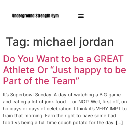
Manasquan NJ
Tag:
michael jordan
Do You Want to be a GREAT
Athlete Or “Just happy to be
Part of the Team”
It’s Superbowl Sunday. A day of watching a BIG game
and eating a lot of junk food…. or NOT! Well, first off, on
holidays or days of celebration, I think it’s VERY IMPT to
train that morning. Earn the right to have some bad
food vs being a full time couch potato for the day. […]