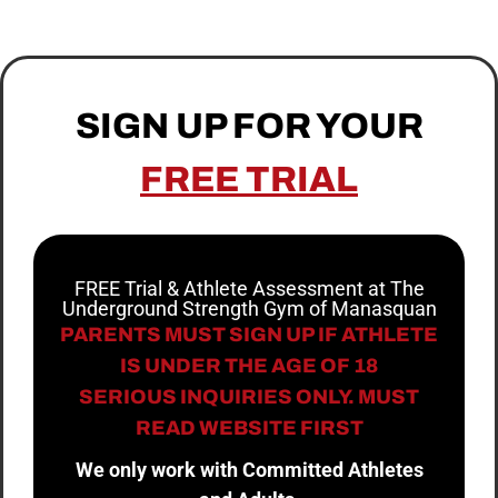
SIGN UP FOR YOUR
FREE TRIAL
FREE Trial & Athlete Assessment at The
Underground Strength Gym of Manasquan
PARENTS MUST SIGN UP IF ATHLETE
IS UNDER THE AGE OF 18
SERIOUS INQUIRIES ONLY. MUST
READ WEBSITE FIRST
We only work with Committed Athletes