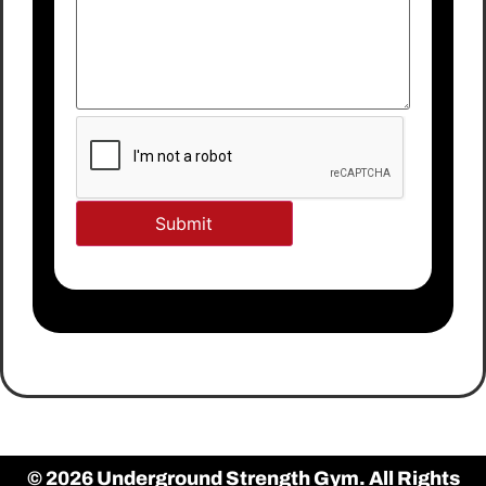
© 2026 Underground Strength Gym. All Rights