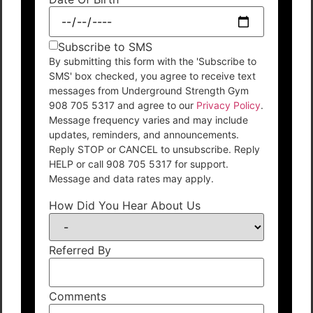
Subscribe to SMS
By submitting this form with the 'Subscribe to
SMS' box checked, you agree to receive text
messages from Underground Strength Gym
908 705 5317 and agree to our
Privacy Policy
.
Message frequency varies and may include
updates, reminders, and announcements.
Reply STOP or CANCEL to unsubscribe. Reply
HELP or call 908 705 5317 for support.
Message and data rates may apply.
How Did You Hear About Us
Referred By
Comments