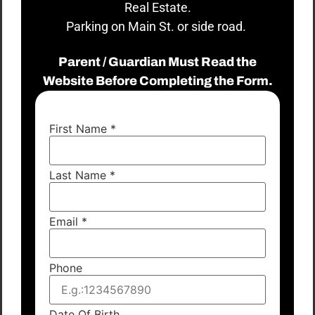
Real Estate.
Parking on Main St. or side road.
Parent / Guardian Must Read the
Website Before Completing the Form.
First Name
*
Last Name
*
Email
*
Phone
Date Of Birth