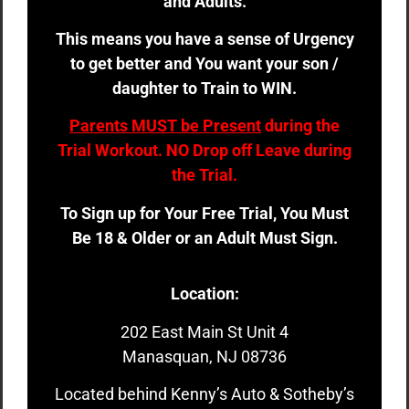
and Adults.
This means you have a sense of Urgency
to get better and You want your son /
daughter to Train to WIN.
Parents MUST be Present
during the
Trial Workout. NO Drop off Leave during
the Trial.
To Sign up for Your Free Trial, You Must
Be 18 & Older or an Adult Must Sign.
Location:
202 East Main St Unit 4
Manasquan, NJ 08736
Located behind Kenny’s Auto & Sotheby’s