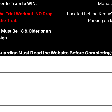
er to Train to WIN.
Manas
the Trial Workout. NO Drop
Located behind Kenny’
the Trial.
Parking on M
u Must Be 18 & Older or an
ign.
 Guardian Must Read the Website Before Completing 