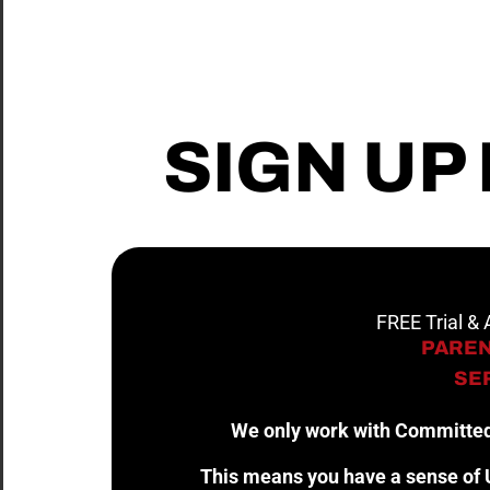
SIGN UP
FREE Trial &
PAREN
SER
We only work with Committed
This means you have a sense of U