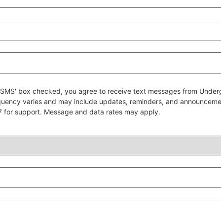
 to SMS' box checked, you agree to receive text messages from Un
quency varies and may include updates, reminders, and announcem
7 for support. Message and data rates may apply.