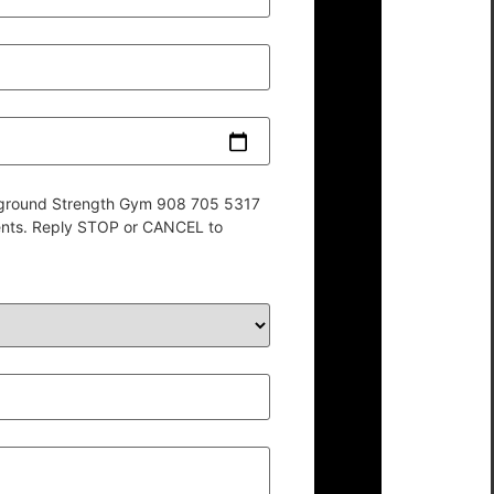
derground Strength Gym 908 705 5317
ents. Reply STOP or CANCEL to