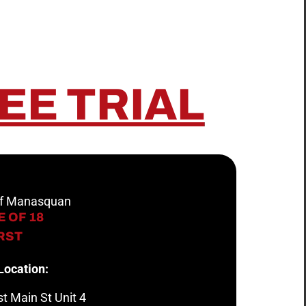
EE TRIAL
 of Manasquan
 OF 18
IRST
Location:
t Main St Unit 4