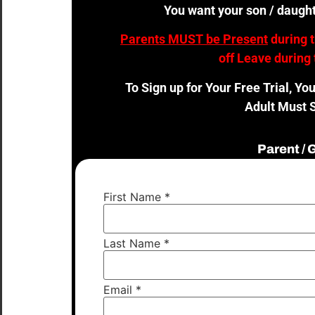
You want your son / daught
Parents MUST be Present
during 
off Leave during 
To Sign up for Your Free Trial, Yo
Adult Must S
Parent /
First Name
*
Last Name
*
Email
*