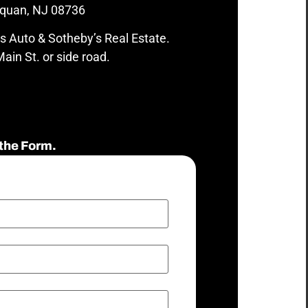
quan, NJ 08736
s Auto & Sotheby’s Real Estate.
ain St. or side road.
the Form.