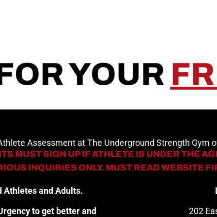
 FOR YOUR
FR
 Athlete Assessment at The Underground Strength Gym
TS MUST SIGN UP IF ATHLETE IS UNDER THE AGE
IOUS INQUIRIES ONLY. MUST READ WEBSITE F
 Athletes and Adults.
rgency to get better and
202 Eas