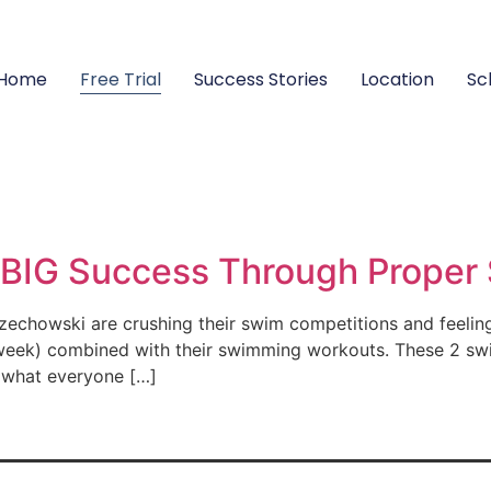
Home
Free Trial
Success Stories
Location
Sc
BIG Success Through Proper 
chowski are crushing their swim competitions and feeling 
a week) combined with their swimming workouts. These 2 sw
n what everyone […]