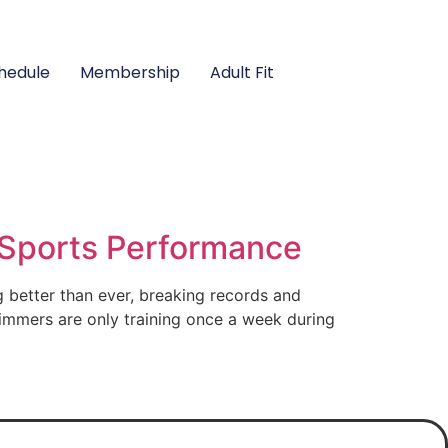
hedule
Membership
Adult Fit
Sports Performance
better than ever, breaking records and
immers are only training once a week during