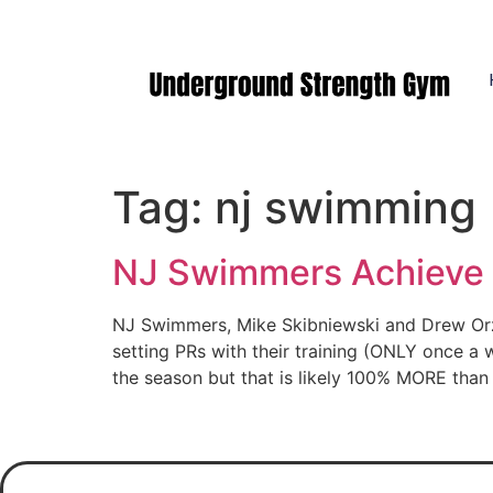
Manasquan NJ
Tag:
nj swimming
NJ Swimmers Achieve 
NJ Swimmers, Mike Skibniewski and Drew Orze
setting PRs with their training (ONLY once 
the season but that is likely 100% MORE tha