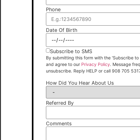
Phone
Date Of Birth
Subscribe to SMS
By submitting this form with the 'Subscribe
and agree to our
Privacy Policy
. Message fre
unsubscribe. Reply HELP or call 908 705 531
How Did You Hear About Us
Referred By
Comments