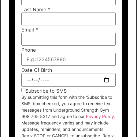
Last Name
*
Email
*
Phone
Date Of Birth
Subscribe to SMS
By submitting this form with the 'Subscribe to
SMS' box checked, you agree to receive text
messages from Underground Strength Gym
908 705 5317 and agree to our
Privacy Policy
.
Message frequency varies and may include
updates, reminders, and announcements.
Reply STOP or CANCEL to unsubscribe. Reply