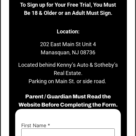
To Sign up for Your Free Trial, You Must
Be 18 & Older or an Adult Must Sign.
Location:
202 East Main St Unit 4
Manasquan, NJ 08736
Located behind Kenny’s Auto & Sotheby’s
Real Estate.
Parking on Main St. or side road.
Parent / Guardian Must Read the
Website Before Completing the Form.
First Name
*