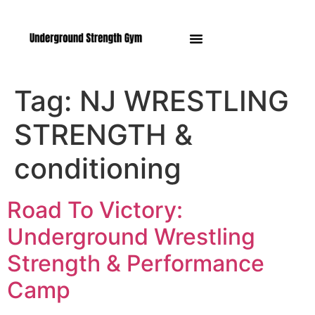
Manasquan NJ
Tag:
NJ WRESTLING
STRENGTH &
conditioning
Road To Victory:
Underground Wrestling
Strength & Performance
Camp