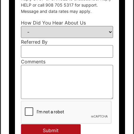
HELP or call 908 705 5317 for support.
Message and data rates may apply.
How Did You Hear About Us
Referred By
Comments