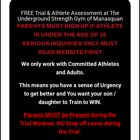
FREE Trial & Athlete Assessment at The
Underground Strength Gym of Manasquan
PARENTS MUST SIGN UP IF ATHLETE
IS UNDER THE AGE OF 18
SERIOUS INQUIRIES ONLY. MUST
READ WEBSITE FIRST
We only work with Committed Athletes
and Adults.
This means you have a sense of Urgency
to get better and You want your son /
daughter to Train to WIN.
Parents MUST be Present
during the
Trial Workout. NO Drop off Leave during
the Trial.