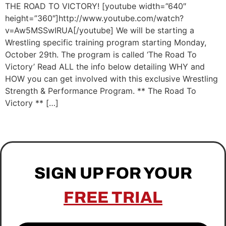
THE ROAD TO VICTORY! [youtube width=”640″
height=”360″]http://www.youtube.com/watch?
v=Aw5MSSwIRUA[/youtube] We will be starting a
Wrestling specific training program starting Monday,
October 29th. The program is called ‘The Road To
Victory’ Read ALL the info below detailing WHY and
HOW you can get involved with this exclusive Wrestling
Strength & Performance Program. ** The Road To
Victory ** […]
SIGN UP FOR YOUR
FREE TRIAL