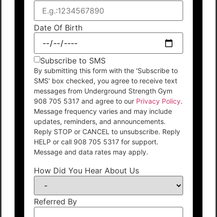
Date Of Birth
Subscribe to SMS
By submitting this form with the 'Subscribe to
SMS' box checked, you agree to receive text
messages from Underground Strength Gym
908 705 5317 and agree to our
Privacy Policy
.
Message frequency varies and may include
updates, reminders, and announcements.
Reply STOP or CANCEL to unsubscribe. Reply
HELP or call 908 705 5317 for support.
Message and data rates may apply.
How Did You Hear About Us
Referred By