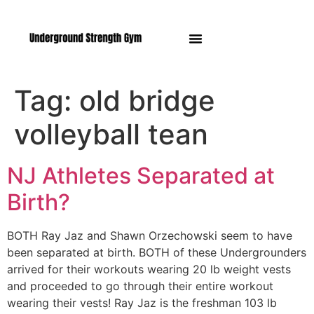
Manasquan NJ
Tag:
old bridge
volleyball tean
NJ Athletes Separated at
Birth?
BOTH Ray Jaz and Shawn Orzechowski seem to have
been separated at birth. BOTH of these Undergrounders
arrived for their workouts wearing 20 lb weight vests
and proceeded to go through their entire workout
wearing their vests! Ray Jaz is the freshman 103 lb