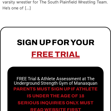
varsity wrestler for The South Plainfield Wrestling Team.
He’s one of […]
SIGN UP FOR YOUR
FREE TRIAL
FREE Trial & Athlete Assessment at The
Underground Strength Gym of Manasquan
PARENTS MUST SIGN UP IF ATHLETE
IS UNDER THE AGE OF 18
SERIOUS INQUIRIES ONLY. MUST
READ WEBSITE FIRST