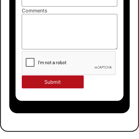
Comments