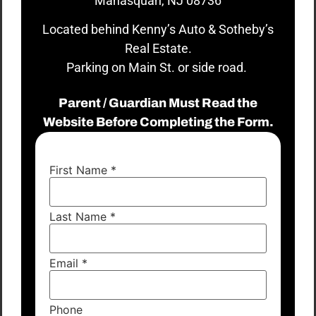
Manasquan, NJ 08736
Located behind Kenny’s Auto & Sotheby’s
Real Estate.
Parking on Main St. or side road.
Parent / Guardian Must Read the
Website Before Completing the Form.
First Name
*
Last Name
*
Email
*
Phone