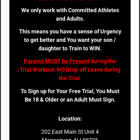
We only work with Committed Athletes
and Adults.
This means you have a sense of Urgency
to get better and You want your son /
daughter to Train to WIN.
Parents MUST be Present
during the
Trial Workout. NO Drop off Leave during
the Trial.
To Sign up for Your Free Trial, You Must
Be 18 & Older or an Adult Must Sign.
Location:
202 East Main St Unit 4