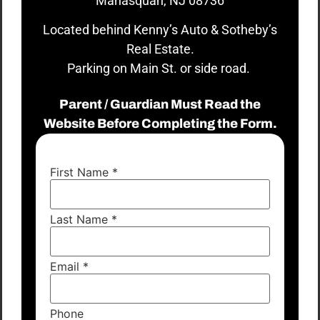
Manasquan, NJ 08736
Located behind Kenny’s Auto & Sotheby’s
Real Estate.
Parking on Main St. or side road.
Parent / Guardian Must Read the
Website Before Completing the Form.
First Name
*
Last Name
*
Email
*
Phone