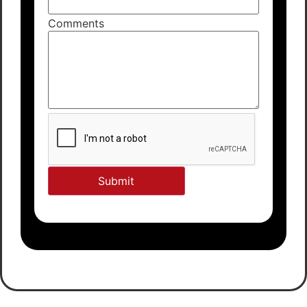
Comments