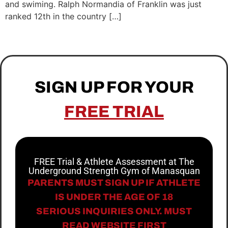
and swiming. Ralph Normandia of Franklin was just
ranked 12th in the country […]
SIGN UP FOR YOUR
FREE TRIAL
FREE Trial & Athlete Assessment at The
Underground Strength Gym of Manasquan
PARENTS MUST SIGN UP IF ATHLETE
IS UNDER THE AGE OF 18
SERIOUS INQUIRIES ONLY. MUST
READ WEBSITE FIRST