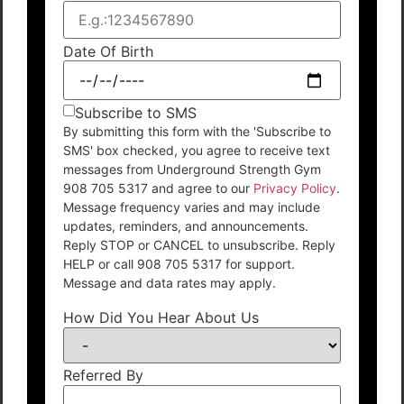
Date Of Birth
Subscribe to SMS
By submitting this form with the 'Subscribe to
SMS' box checked, you agree to receive text
messages from Underground Strength Gym
908 705 5317 and agree to our
Privacy Policy
.
Message frequency varies and may include
updates, reminders, and announcements.
Reply STOP or CANCEL to unsubscribe. Reply
HELP or call 908 705 5317 for support.
Message and data rates may apply.
How Did You Hear About Us
Referred By