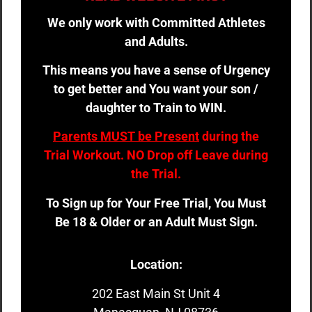
We only work with Committed Athletes
and Adults.
This means you have a sense of Urgency
to get better and You want your son /
daughter to Train to WIN.
Parents MUST be Present
during the
Trial Workout. NO Drop off Leave during
the Trial.
To Sign up for Your Free Trial, You Must
Be 18 & Older or an Adult Must Sign.
Location:
202 East Main St Unit 4