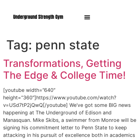
Manasquan NJ
Tag:
penn state
Transformations, Getting
The Edge & College Time!
[youtube width=”640″
height=”360″]https://www.youtube.com/watch?
v=USd7tP2jQwQ[/youtube] We’ve got some BIG news
happening at The Underground of Edison and
Manasquan. Mike Skibs, a swimmer from Monroe will be
signing his commitment letter to Penn State to keep
attacking in his pursuit of excellence both in academics