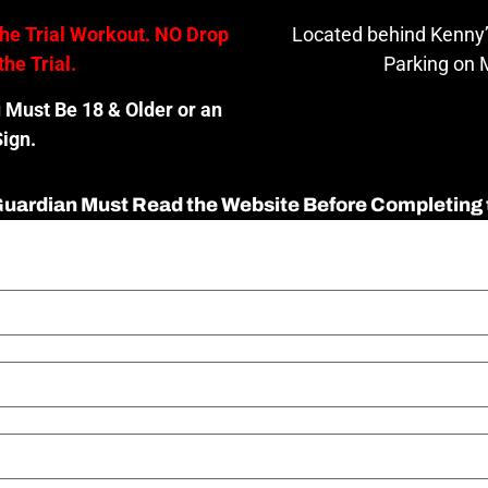
the Trial Workout. NO Drop
Located behind Kenny’
the Trial.
Parking on M
u Must Be 18 & Older or an
ign.
 Guardian Must Read the Website Before Completing 