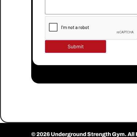
© 2026 Underground Strength Gym. All 