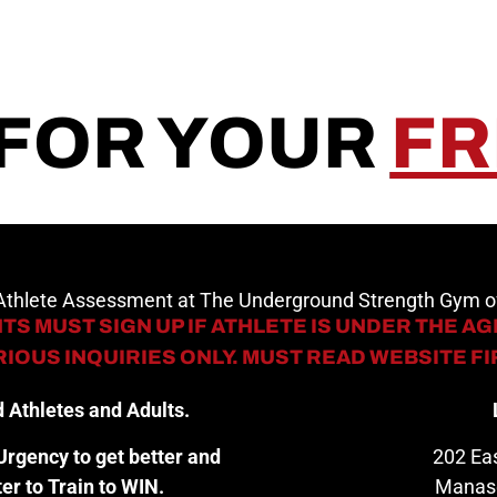
 FOR YOUR
FR
 Athlete Assessment at The Underground Strength Gym
TS MUST SIGN UP IF ATHLETE IS UNDER THE AGE
IOUS INQUIRIES ONLY. MUST READ WEBSITE F
 Athletes and Adults.
rgency to get better and
202 Eas
er to Train to WIN.
Manas