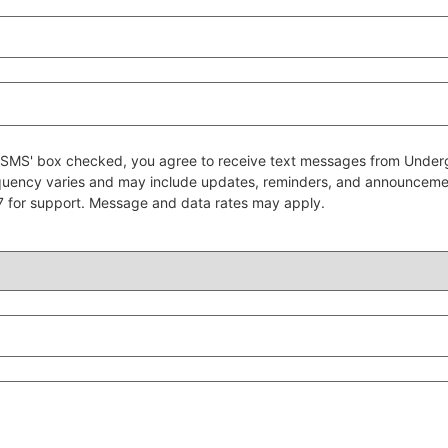
 to SMS' box checked, you agree to receive text messages from Un
quency varies and may include updates, reminders, and announcem
7 for support. Message and data rates may apply.