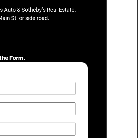
s Auto & Sotheby’s Real Estate.
ain St. or side road.
the Form.