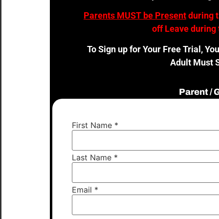
Parents MUST be Present
during 
off Leave during 
To Sign up for Your Free Trial, Yo
Adult Must S
Parent /
First Name
*
Last Name
*
Email
*