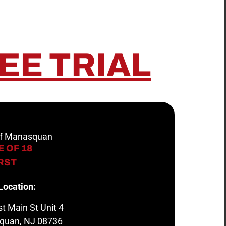
EE TRIAL
 of Manasquan
 OF 18
IRST
Location:
t Main St Unit 4
quan, NJ 08736