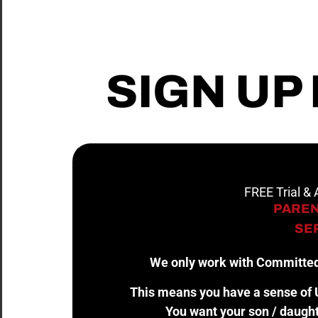
SIGN UP
FREE Trial &
PAREN
SER
We only work with Committed
This means you have a sense of U
You want your son / daught