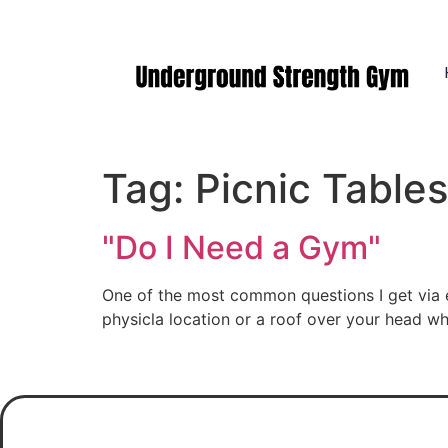
Manasquan NJ
Tag:
Picnic Tables
"Do I Need a Gym"
One of the most common questions I get via e
physicla location or a roof over your head wh