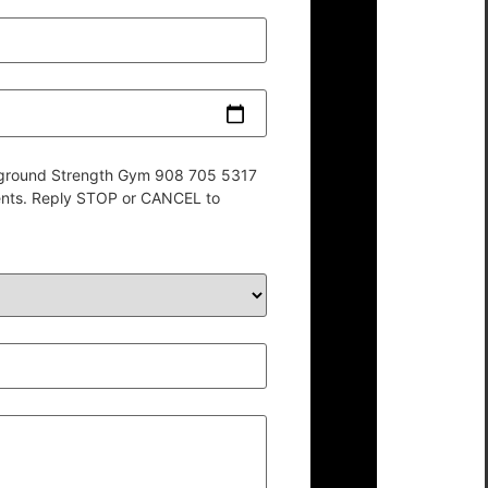
derground Strength Gym 908 705 5317
ents. Reply STOP or CANCEL to