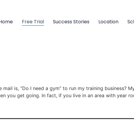
Home
Free Trial
Success Stories
Location
Sc
 mail is, “Do I need a gym” to run my training business? M
en you get going. In fact, if you live in an area with year 