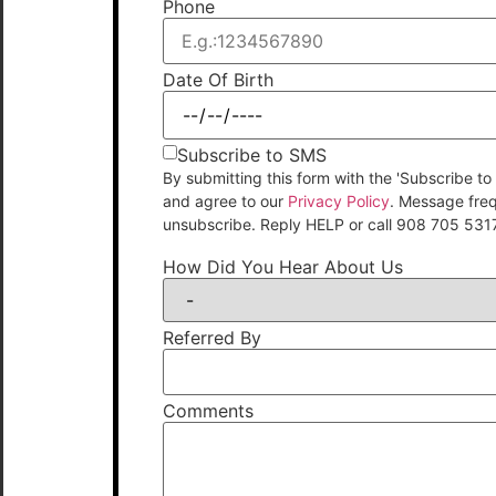
Phone
Date Of Birth
Subscribe to SMS
By submitting this form with the 'Subscribe
and agree to our
Privacy Policy
. Message fre
unsubscribe. Reply HELP or call 908 705 531
How Did You Hear About Us
Referred By
Comments