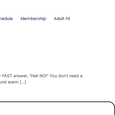
hedule
Membership
Adult Fit
y FAST answer, “Hell NO!” You don’t need a
round warm […]