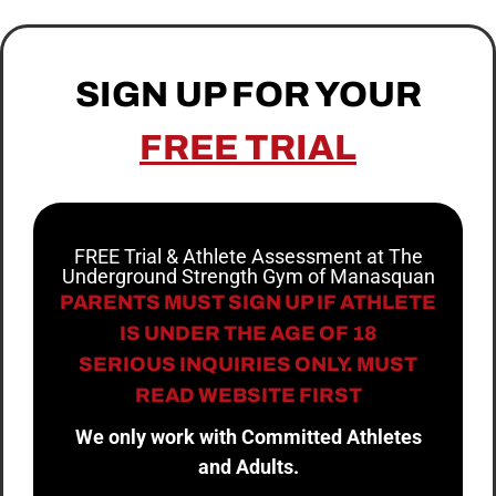
SIGN UP FOR YOUR
FREE TRIAL
FREE Trial & Athlete Assessment at The
Underground Strength Gym of Manasquan
PARENTS MUST SIGN UP IF ATHLETE
IS UNDER THE AGE OF 18
SERIOUS INQUIRIES ONLY. MUST
READ WEBSITE FIRST
We only work with Committed Athletes
and Adults.