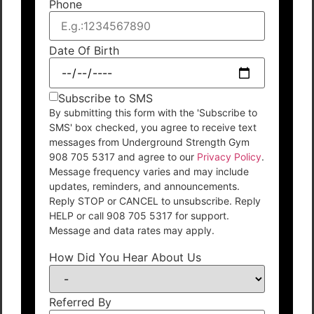
Phone
Date Of Birth
Subscribe to SMS
By submitting this form with the 'Subscribe to
SMS' box checked, you agree to receive text
messages from Underground Strength Gym
908 705 5317 and agree to our
Privacy Policy
.
Message frequency varies and may include
updates, reminders, and announcements.
Reply STOP or CANCEL to unsubscribe. Reply
HELP or call 908 705 5317 for support.
Message and data rates may apply.
How Did You Hear About Us
Referred By