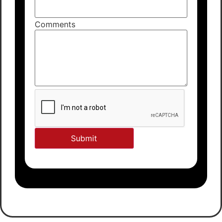
Comments