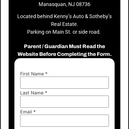
Manasquan, NJ 08736
Located behind Kenny’s Auto & Sotheby’s
Real Estate.
Parking on Main St. or side road.
Parent / Guardian Must Read the
Website Before Completing the Form.
First Name
*
Last Name
*
Email
*