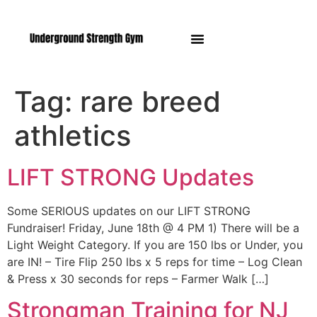
Manasquan NJ
Tag:
rare breed
athletics
LIFT STRONG Updates
Some SERIOUS updates on our LIFT STRONG
Fundraiser! Friday, June 18th @ 4 PM 1) There will be a
Light Weight Category. If you are 150 lbs or Under, you
are IN! – Tire Flip 250 lbs x 5 reps for time – Log Clean
& Press x 30 seconds for reps – Farmer Walk […]
Strongman Training for NJ