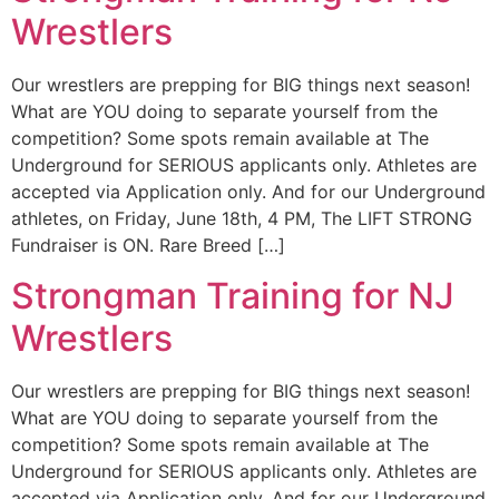
Wrestlers
Our wrestlers are prepping for BIG things next season!
What are YOU doing to separate yourself from the
competition? Some spots remain available at The
Underground for SERIOUS applicants only. Athletes are
accepted via Application only. And for our Underground
athletes, on Friday, June 18th, 4 PM, The LIFT STRONG
Fundraiser is ON. Rare Breed […]
Strongman Training for NJ
Wrestlers
Our wrestlers are prepping for BIG things next season!
What are YOU doing to separate yourself from the
competition? Some spots remain available at The
Underground for SERIOUS applicants only. Athletes are
accepted via Application only. And for our Underground