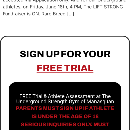
athletes, on Friday, June 18th, 4 PM, The LIFT STRONG
Fundraiser is ON. Rare Breed […]
SIGN UP FOR YOUR
FREE TRIAL
FREE Trial & Athlete Assessment at The
Underground Strength Gym of Manasquan
PARENTS MUST SIGN UP IF ATHLETE
IS UNDER THE AGE OF 18
SERIOUS INQUIRIES ONLY. MUST