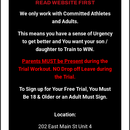
READ WEBSITE FIRST
We only work with Committed Athletes
and Adults.
This means you have a sense of Urgency
to get better and You want your son /
daughter to Train to WIN.
Parents MUST be Present
during the
Trial Workout. NO Drop off Leave during
the Trial.
To Sign up for Your Free Trial, You Must
Be 18 & Older or an Adult Must Sign.
Location:
202 East Main St Unit 4