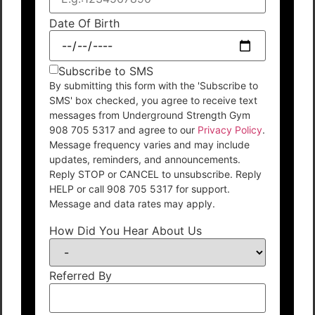
Date Of Birth
Subscribe to SMS
By submitting this form with the 'Subscribe to
SMS' box checked, you agree to receive text
messages from Underground Strength Gym
908 705 5317 and agree to our
Privacy Policy
.
Message frequency varies and may include
updates, reminders, and announcements.
Reply STOP or CANCEL to unsubscribe. Reply
HELP or call 908 705 5317 for support.
Message and data rates may apply.
How Did You Hear About Us
Referred By