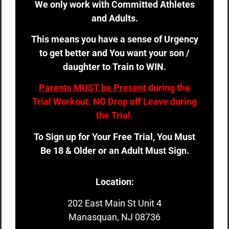
We only work with Committed Athletes
and Adults.
This means you have a sense of Urgency
to get better and You want your son /
daughter to Train to WIN.
Parents MUST be Present
during the
Trial Workout. NO Drop off Leave during
the Trial.
To Sign up for Your Free Trial, You Must
Be 18 & Older or an Adult Must Sign.
Location:
202 East Main St Unit 4
Manasquan, NJ 08736