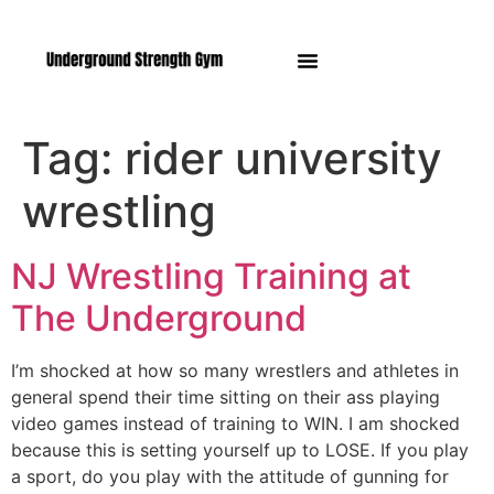
Manasquan NJ
Tag:
rider university
wrestling
NJ Wrestling Training at
The Underground
I’m shocked at how so many wrestlers and athletes in
general spend their time sitting on their ass playing
video games instead of training to WIN. I am shocked
because this is setting yourself up to LOSE. If you play
a sport, do you play with the attitude of gunning for