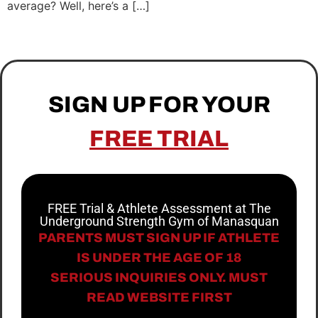
average? Well, here’s a […]
SIGN UP FOR YOUR
FREE TRIAL
FREE Trial & Athlete Assessment at The
Underground Strength Gym of Manasquan
PARENTS MUST SIGN UP IF ATHLETE
IS UNDER THE AGE OF 18
SERIOUS INQUIRIES ONLY. MUST
READ WEBSITE FIRST