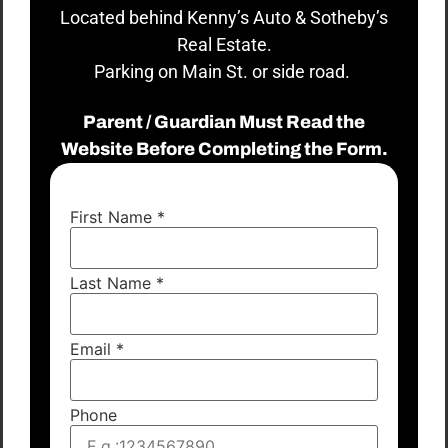
Located behind Kenny’s Auto & Sotheby’s
Real Estate.
Parking on Main St. or side road.
Parent / Guardian Must Read the
Website Before Completing the Form.
First Name
*
Last Name
*
Email
*
Phone