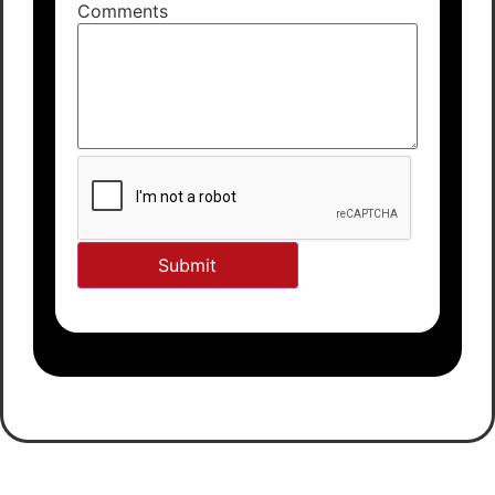
Comments