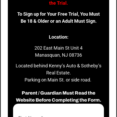
the Trial.
To Sign up for Your Free Trial, You Must
Be 18 & Older or an Adult Must Sign.
Location:
202 East Main St Unit 4
Manasquan, NJ 08736
Located behind Kenny’s Auto & Sotheby’s
Real Estate.
Parking on Main St. or side road.
Parent / Guardian Must Read the
Website Before Completing the Form.