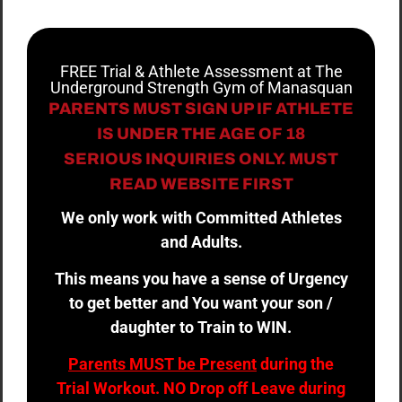
FREE Trial & Athlete Assessment at The
Underground Strength Gym of Manasquan
PARENTS MUST SIGN UP IF ATHLETE
IS UNDER THE AGE OF 18
SERIOUS INQUIRIES ONLY. MUST
READ WEBSITE FIRST
We only work with Committed Athletes
and Adults.
This means you have a sense of Urgency
to get better and You want your son /
daughter to Train to WIN.
Parents MUST be Present
during the
Trial Workout. NO Drop off Leave during