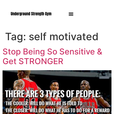
Manasquan NJ
Tag:
self motivated
Stop Being So Sensitive &
Get STRONGER