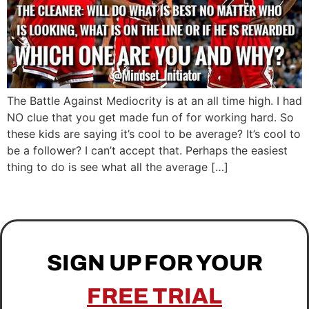
The Battle Against Mediocrity is at an all time high. I had
NO clue that you get made fun of for working hard. So
these kids are saying it’s cool to be average? It’s cool to
be a follower? I can’t accept that. Perhaps the easiest
thing to do is see what all the average […]
SIGN UP FOR YOUR
FREE TRIAL