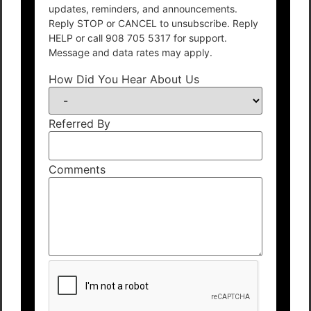
updates, reminders, and announcements.
Reply STOP or CANCEL to unsubscribe. Reply
HELP or call 908 705 5317 for support.
Message and data rates may apply.
How Did You Hear About Us
Referred By
Comments