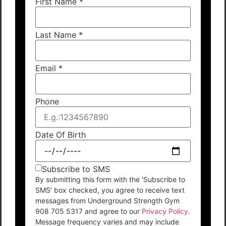
First Name
*
Last Name
*
Email
*
Phone
Date Of Birth
Subscribe to SMS
By submitting this form with the 'Subscribe to
SMS' box checked, you agree to receive text
messages from Underground Strength Gym
908 705 5317 and agree to our
Privacy Policy
.
Message frequency varies and may include