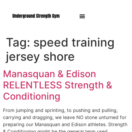
Manasquan NJ
Tag:
speed training
jersey shore
Manasquan & Edison
RELENTLESS Strength &
Conditioning
From jumping and sprinting, to pushing and pulling,
carrying and dragging, we leave NO stone unturned for
preparing our Manasquan and Edison athletes. Strength
& Conditioning might be the general term used…..