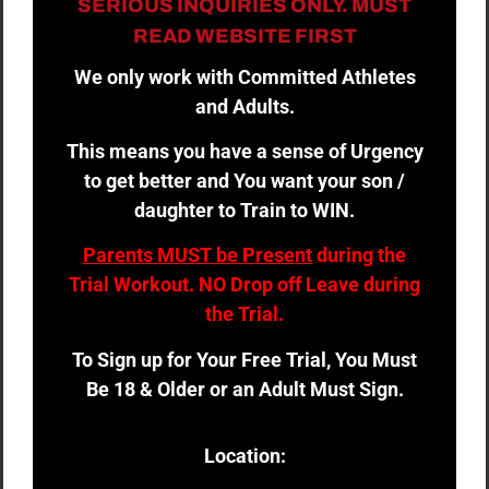
SERIOUS INQUIRIES ONLY. MUST
READ WEBSITE FIRST
We only work with Committed Athletes
and Adults.
This means you have a sense of Urgency
to get better and You want your son /
daughter to Train to WIN.
Parents MUST be Present
during the
Trial Workout. NO Drop off Leave during
the Trial.
To Sign up for Your Free Trial, You Must
Be 18 & Older or an Adult Must Sign.
Location: