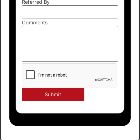
Referred By
Comments