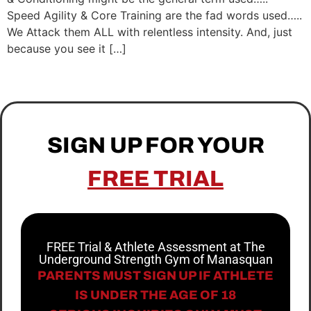
Speed Agility & Core Training are the fad words used…..
We Attack them ALL with relentless intensity. And, just
because you see it […]
SIGN UP FOR YOUR
FREE TRIAL
FREE Trial & Athlete Assessment at The
Underground Strength Gym of Manasquan
PARENTS MUST SIGN UP IF ATHLETE
IS UNDER THE AGE OF 18