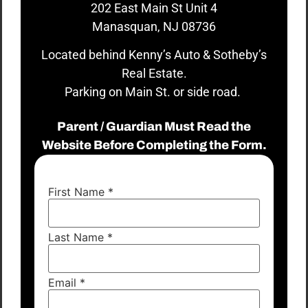
202 East Main St Unit 4
Manasquan, NJ 08736
Located behind Kenny’s Auto & Sotheby’s
Real Estate.
Parking on Main St. or side road.
Parent / Guardian Must Read the
Website Before Completing the Form.
First Name
*
Last Name
*
Email
*