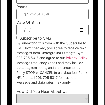
Phone
Date Of Birth
Subscribe to SMS
By submitting this form with the 'Subscribe to
SMS' box checked, you agree to receive text
messages from Underground Strength Gym
908 705 5317 and agree to our
Privacy Policy
.
Message frequency varies and may include
updates, reminders, and announcements.
Reply STOP or CANCEL to unsubscribe. Reply
HELP or call 908 705 5317 for support.
Message and data rates may apply.
How Did You Hear About Us