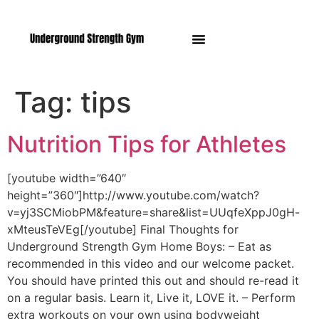
Manasquan NJ
Tag:
tips
Nutrition Tips for Athletes
[youtube width=”640″
height=”360″]http://www.youtube.com/watch?
v=yj3SCMiobPM&feature=share&list=UUqfeXppJ0gH-
xMteusTeVEg[/youtube] Final Thoughts for
Underground Strength Gym Home Boys: – Eat as
recommended in this video and our welcome packet.
You should have printed this out and should re-read it
on a regular basis. Learn it, Live it, LOVE it. – Perform
extra workouts on your own using bodyweight