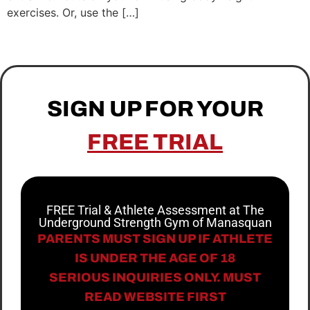
exercises. Or, use the […]
SIGN UP FOR YOUR
FREE TRIAL
FREE Trial & Athlete Assessment at The
Underground Strength Gym of Manasquan
PARENTS MUST SIGN UP IF ATHLETE
IS UNDER THE AGE OF 18
SERIOUS INQUIRIES ONLY. MUST
READ WEBSITE FIRST