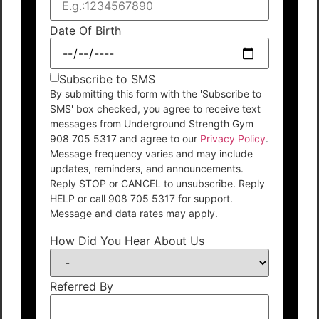
Date Of Birth
Subscribe to SMS
By submitting this form with the 'Subscribe to
SMS' box checked, you agree to receive text
messages from Underground Strength Gym
908 705 5317 and agree to our
Privacy Policy
.
Message frequency varies and may include
updates, reminders, and announcements.
Reply STOP or CANCEL to unsubscribe. Reply
HELP or call 908 705 5317 for support.
Message and data rates may apply.
How Did You Hear About Us
Referred By