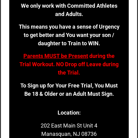
We only work with Committed Athletes
and Adults.
This means you have a sense of Urgency
to get better and You want your son /
daughter to Train to WIN.
Parents MUST be Present
during the
Trial Workout. NO Drop off Leave during
the Trial.
To Sign up for Your Free Trial, You Must
Be 18 & Older or an Adult Must Sign.
Location:
202 East Main St Unit 4
Manasquan, NJ 08736