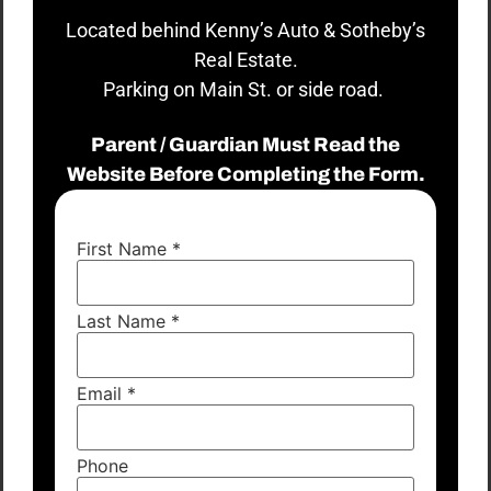
Located behind Kenny’s Auto & Sotheby’s
Real Estate.
Parking on Main St. or side road.
Parent / Guardian Must Read the
Website Before Completing the Form.
First Name
*
Last Name
*
Email
*
Phone