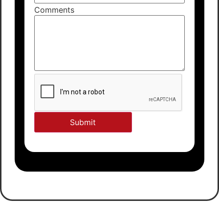
Comments