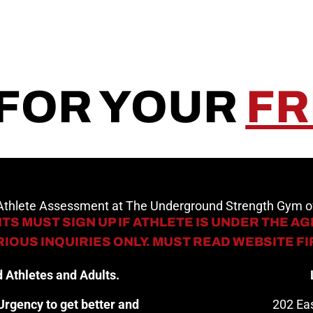
 FOR YOUR
FR
 Athlete Assessment at The Underground Strength Gym
TS MUST SIGN UP IF ATHLETE IS UNDER THE AGE
IOUS INQUIRIES ONLY. MUST READ WEBSITE F
 Athletes and Adults.
rgency to get better and
202 Eas