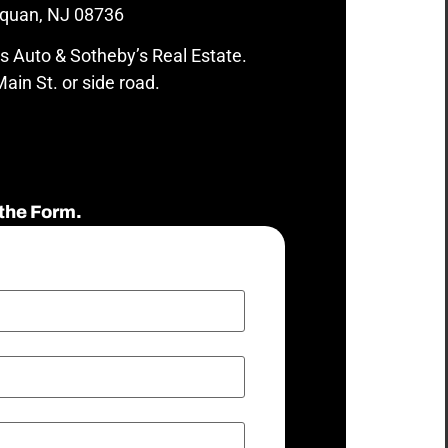
quan, NJ 08736
s Auto & Sotheby’s Real Estate.
ain St. or side road.
the Form.