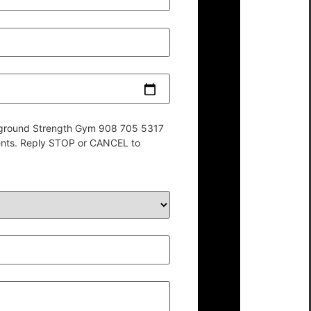
derground Strength Gym 908 705 5317
ents. Reply STOP or CANCEL to