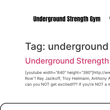
Manasquan NJ
Tag:
underground
Underground Strength
[youtube width=”640″ height=”390″]http://
Row”! Ray Jazikoff, Troy Heilmann, Anthony
can you NOT get excited!!?? If you’re NOT a 