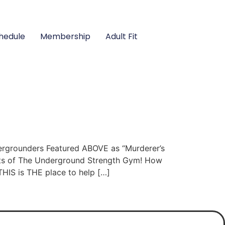
hedule
Membership
Adult Fit
grounders Featured ABOVE as “Murderer’s
lts of The Underground Strength Gym! How
THIS is THE place to help […]