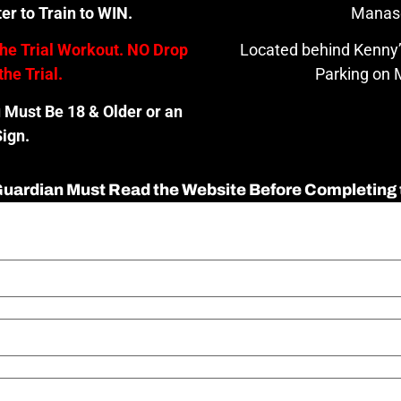
er to Train to WIN.
Manas
the Trial Workout. NO Drop
Located behind Kenny’
the Trial.
Parking on M
u Must Be 18 & Older or an
ign.
 Guardian Must Read the Website Before Completing 