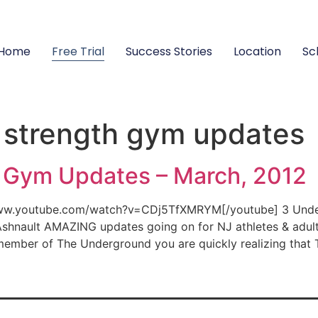
Home
Free Trial
Success Stories
Location
Sc
 strength gym updates
 Gym Updates – March, 2012
www.youtube.com/watch?v=CDj5TfXMRYM[/youtube] 3 Under
 Ashnault AMAZING updates going on for NJ athletes & adu
member of The Underground you are quickly realizing that 