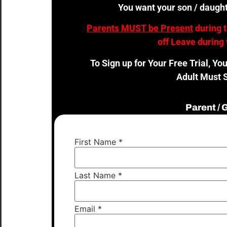
You want your son / daught
Parents MUST be Present
during 
off Leave during 
To Sign up for Your Free Trial, Yo
Adult Must S
Parent /
First Name
*
Last Name
*
Email
*