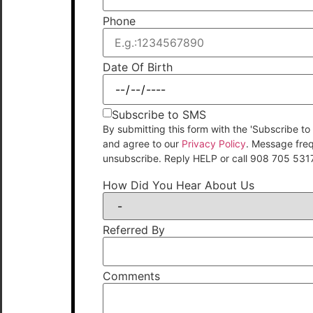
Phone
Date Of Birth
Subscribe to SMS
By submitting this form with the 'Subscribe
and agree to our
Privacy Policy
. Message fre
unsubscribe. Reply HELP or call 908 705 531
How Did You Hear About Us
Referred By
Comments