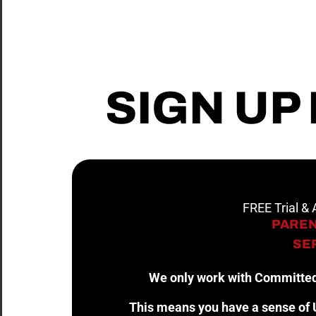
SIGN UP
FREE Trial &
PAREN
SER
We only work with Committed
This means you have a sense of U