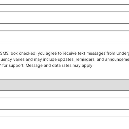
 to SMS' box checked, you agree to receive text messages from Un
quency varies and may include updates, reminders, and announcem
7 for support. Message and data rates may apply.