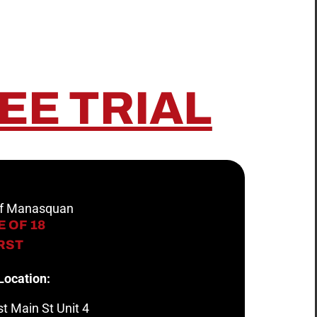
EE TRIAL
 of Manasquan
 OF 18
IRST
Location:
t Main St Unit 4